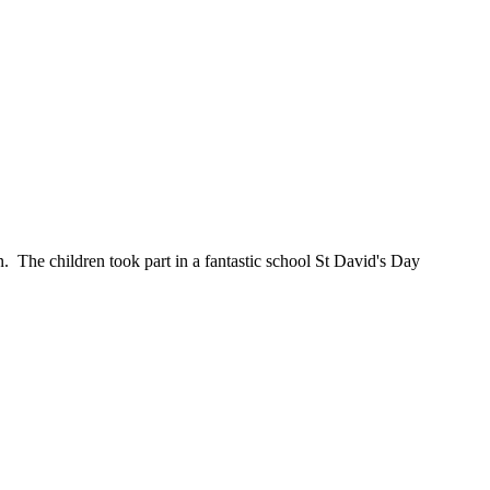
. The children took part in a fantastic school St David's Day