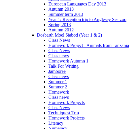
European Languages Day 2013
Autumn 2013
Summer term 2013
Year 1/ Reception trip to Anglesey Sea zoo
Spring 2013
Autumn 2012
Dosbarth Moel Siabod (Year 1 & 2)
Class News
Homework Project - Animals from Tanzania
Class News
Class news
Homework Autumn 1
Talk For Writing
Jamboree
Class news
Summer 1
Summer 2
Homework
Class news
Homework Projects
Class News
Techniquest Trip
Homework Projects
Literacy
Numeracy