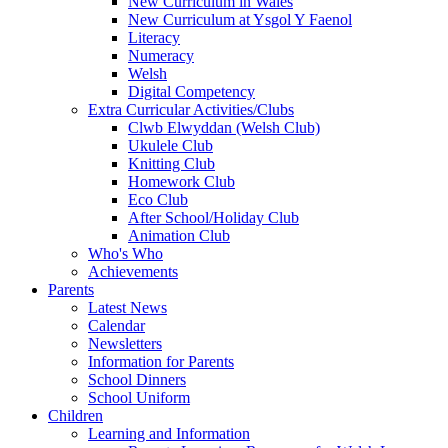
New Curriculum in Wales
New Curriculum at Ysgol Y Faenol
Literacy
Numeracy
Welsh
Digital Competency
Extra Curricular Activities/Clubs
Clwb Elwyddan (Welsh Club)
Ukulele Club
Knitting Club
Homework Club
Eco Club
After School/Holiday Club
Animation Club
Who's Who
Achievements
Parents
Latest News
Calendar
Newsletters
Information for Parents
School Dinners
School Uniform
Children
Learning and Information