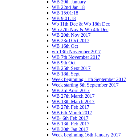
WB 29th January
WB 22nd Jan 18
WB 15:01:18
WB 9.01.18
Wb 11th Dec & Wb 18th Dec
Wb 27th Nov & Wb 4th Dec
WB 20th Nov 2017
WB 23rd Oct 2017
WB 16th Oct
wb 13th November 2017
WB 7th November 2017
WB 9th Oct
WB 25th Sept 2017
WB 18th Sept
Week beginning 11th September 2017
Week starting 5th September 2017
WB 3rd April 2017
WB 27th March 2017
WB 13th March 2017
WB 27th Feb 2017
WB 6th March 2017
WB- 6th Feb 2017
WB 13th Feb 2017
WB 30th Jan 2017
Week beginning 16th January 2017