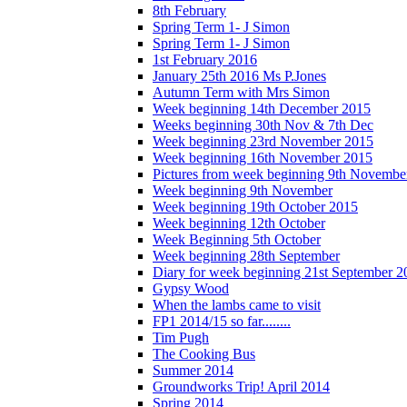
8th February
Spring Term 1- J Simon
Spring Term 1- J Simon
1st February 2016
January 25th 2016 Ms P.Jones
Autumn Term with Mrs Simon
Week beginning 14th December 2015
Weeks beginning 30th Nov & 7th Dec
Week beginning 23rd November 2015
Week beginning 16th November 2015
Pictures from week beginning 9th Novembe
Week beginning 9th November
Week beginning 19th October 2015
Week beginning 12th October
Week Beginning 5th October
Week beginning 28th September
Diary for week beginning 21st September 2
Gypsy Wood
When the lambs came to visit
FP1 2014/15 so far........
Tim Pugh
The Cooking Bus
Summer 2014
Groundworks Trip! April 2014
Spring 2014