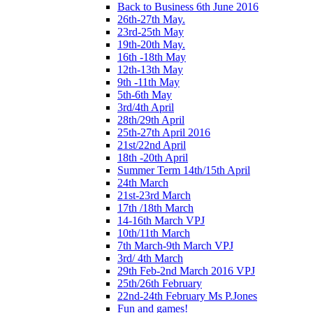
Back to Business 6th June 2016
26th-27th May.
23rd-25th May
19th-20th May.
16th -18th May
12th-13th May
9th -11th May
5th-6th May
3rd/4th April
28th/29th April
25th-27th April 2016
21st/22nd April
18th -20th April
Summer Term 14th/15th April
24th March
21st-23rd March
17th /18th March
14-16th March VPJ
10th/11th March
7th March-9th March VPJ
3rd/ 4th March
29th Feb-2nd March 2016 VPJ
25th/26th February
22nd-24th February Ms P.Jones
Fun and games!