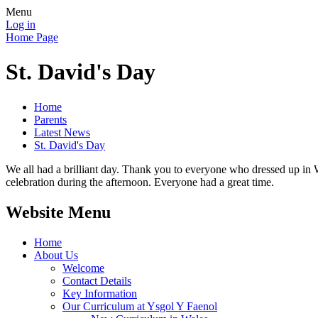
Menu
Log in
Home Page
St. David's Day
Home
Parents
Latest News
St. David's Day
We all had a brilliant day. Thank you to everyone who dressed up in 
celebration during the afternoon. Everyone had a great time.
Website Menu
Home
About Us
Welcome
Contact Details
Key Information
Our Curriculum at Ysgol Y Faenol