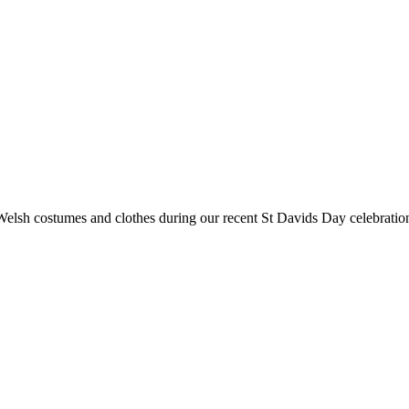
Welsh costumes and clothes during our recent St Davids Day celebration