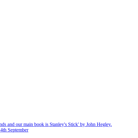
nds and our main book is Stanley's Stick' by John Hegley.
14th September