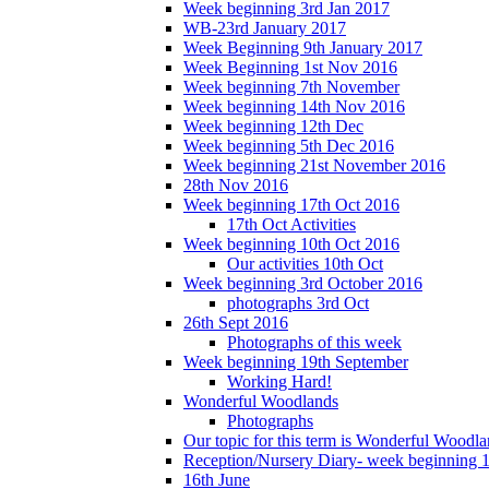
Week beginning 3rd Jan 2017
WB-23rd January 2017
Week Beginning 9th January 2017
Week Beginning 1st Nov 2016
Week beginning 7th November
Week beginning 14th Nov 2016
Week beginning 12th Dec
Week beginning 5th Dec 2016
Week beginning 21st November 2016
28th Nov 2016
Week beginning 17th Oct 2016
17th Oct Activities
Week beginning 10th Oct 2016
Our activities 10th Oct
Week beginning 3rd October 2016
photographs 3rd Oct
26th Sept 2016
Photographs of this week
Week beginning 19th September
Working Hard!
Wonderful Woodlands
Photographs
Our topic for this term is Wonderful Woodla
Reception/Nursery Diary- week beginning 
16th June