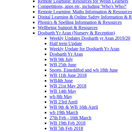
Remote Learning: Resources for Welsh Learners
Competitions, apps etc, including 'Who's Who?'
Remote Learning: Maths Information & Resources
Digital Learning & Online Safety Information & 
Phonics & Spelling Information & Resources
Wellbeing Support & Resources
Dosbarth Yr Aran (Nursery & Reception)
Weekly Updates Dosbarth yr Aran 2019/20
Half term Update
Weekly Update for Dosbarth Yr Aran
Dosbarth Yr Aran
WB 9th July
WB 25th June
Sports, Eisteddfod and wb 18th June
WB 11th June 2018
WB4th June
WB 21st May 2018
WB 14th May
wb 8th May
WB 23rd April
WB 9th & WB 16th April
wb 19th March
27th Feb - 16th March
WB 19th Feb 2018
WB 5th Feb 2018