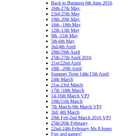
Back to Business 6th June 2016
26th-27th May.
23rd-25th May
19th-20th May.
16th -18th May
12th-13th May
9th -11th May
5th-6th May
3rd/4th April
28th/29th April
25th-27th April 2016
21st/22nd April
18th -20th April
Summer Term 14th/15th April
24th March
21st-23rd March
17th /18th March
14-16th March VPJ
10th/11th March
7th March-9th March VPJ
3rd/ 4th March
29th Feb-2nd March 2016 VPJ
25th/26th February
22nd-24th February Ms P.Jones
Fun and games!