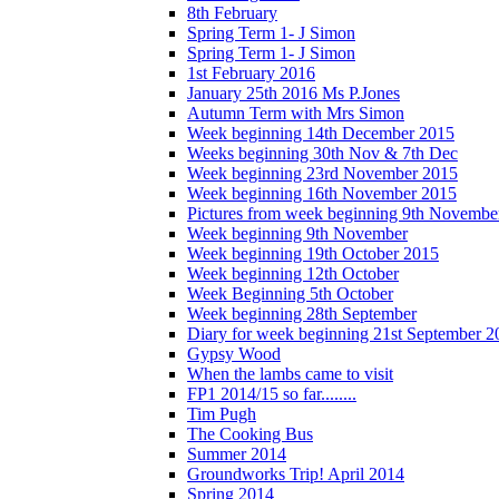
8th February
Spring Term 1- J Simon
Spring Term 1- J Simon
1st February 2016
January 25th 2016 Ms P.Jones
Autumn Term with Mrs Simon
Week beginning 14th December 2015
Weeks beginning 30th Nov & 7th Dec
Week beginning 23rd November 2015
Week beginning 16th November 2015
Pictures from week beginning 9th Novembe
Week beginning 9th November
Week beginning 19th October 2015
Week beginning 12th October
Week Beginning 5th October
Week beginning 28th September
Diary for week beginning 21st September 2
Gypsy Wood
When the lambs came to visit
FP1 2014/15 so far........
Tim Pugh
The Cooking Bus
Summer 2014
Groundworks Trip! April 2014
Spring 2014