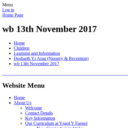
Menu
Log in
Home Page
wb 13th November 2017
Home
Children
Learning and Information
Dosbarth Yr Aran (Nursery & Reception)
wb 13th November 2017
Website Menu
Home
About Us
Welcome
Contact Details
Key Information
Our Curriculum at Ysgol Y Faenol