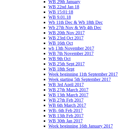
WB 29th January
WB 22nd Jan 18
WB 15:01:18
WB 9.01.18
Wb 11th Dec & Wb 18th Dec
Wb 27th Nov & Wb 4th Dec
WB 20th Nov 2017
WB 23rd Oct 2017
WB 16th Oct
wb 13th November 2017
WB 7th November 2017
WB 9th Oct
WB 25th Sept 2017
WB 18th Sept
Week beginning 11th September 2017
Week starting 5th September 2017
WB 3rd April 2017
WB 27th March 2017
WB 13th March 2017
WB 27th Feb 2017
WB 6th March 2017
WB- 6th Feb 2017
WB 13th Feb 2017
WB 30th Jan 2017
Week beginning 16th January 2017