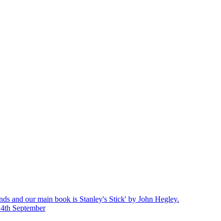
nds and our main book is Stanley's Stick' by John Hegley.
14th September