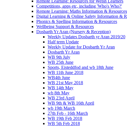
Remote Learning: Resources for Welsh Learners
Competitions, apps etc, including 'Who's Who?'
Remote Learning: Maths Information & Resources
Digital Learning & Online Safety Information & 
Phonics & Spelling Information & Resources
Wellbeing Support & Resources
Dosbarth Yr Aran (Nursery & Reception)
Weekly Updates Dosbarth yr Aran 2019/20
Half term Update
Weekly Update for Dosbarth Yr Aran
Dosbarth Yr Aran
WB 9th July
WB 25th June
Sports, Eisteddfod and wb 18th June
WB 11th June 2018
WB4th June
WB 21st May 2018
WB 14th May
wb 8th May
WB 23rd April
WB 9th & WB 16th April
wb 19th March
27th Feb - 16th March
WB 19th Feb 2018
WB 5th Feb 2018