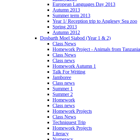
European Languages Day 2013
Autumn 2013
Summer term 2013
Year 1/ Reception trip to Anglesey Sea zoo
Spring 2013
Autumn 2012
Dosbarth Moel Siabod (Year 1 & 2)
Class News
Homework Project - Animals from Tanzania
Class News
Class news
Homework Autumn 1
Talk For Writing
Jamboree
Class news
Summer 1
Summer 2
Homework
Class news
Homework Projects
Class News
Techniquest Trip
Homework Projects
Literacy
Numeracy