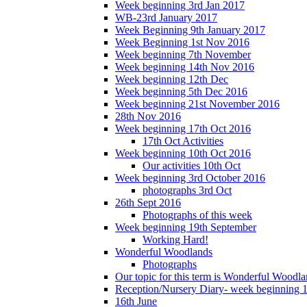
Week beginning 3rd Jan 2017
WB-23rd January 2017
Week Beginning 9th January 2017
Week Beginning 1st Nov 2016
Week beginning 7th November
Week beginning 14th Nov 2016
Week beginning 12th Dec
Week beginning 5th Dec 2016
Week beginning 21st November 2016
28th Nov 2016
Week beginning 17th Oct 2016
17th Oct Activities
Week beginning 10th Oct 2016
Our activities 10th Oct
Week beginning 3rd October 2016
photographs 3rd Oct
26th Sept 2016
Photographs of this week
Week beginning 19th September
Working Hard!
Wonderful Woodlands
Photographs
Our topic for this term is Wonderful Woodla
Reception/Nursery Diary- week beginning 
16th June