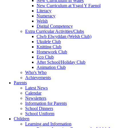
New Curriculum in Wales
New Curriculum at Ysgol Y Faenol
Literacy
Numeracy
Welsh
Digital Competency
Extra Curricular Activities/Clubs
Clwb Elwyddan (Welsh Club)
Ukulele Club
Knitting Club
Homework Club
Eco Club
After School/Holiday Club
Animation Club
Who's Who
Achievements
Parents
Latest News
Calendar
Newsletters
Information for Parents
School Dinners
School Uniform
Children
Learning and Information