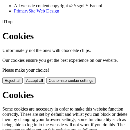
All website content copyright © Ysgol Y Faenol
PrimarySite Web Design

Top
Cookies
Unfortunately not the ones with chocolate chips.
Our cookies ensure you get the best experience on our website.
Please make your choice!
Reject all
Accept all
Customise cookie settings
Cookies
Some cookies are necessary in order to make this website function
correctly. These are set by default and whilst you can block or delete
them by changing your browser settings, some functionality such as
being able to log in to the website will not work if you do this. The
necessary cookies set on this website are as follows: