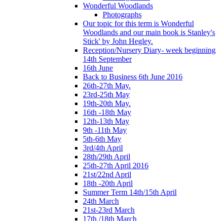
Wonderful Woodlands
Photographs
Our topic for this term is Wonderful
Woodlands and our main book is Stanley's
Stick' by John Hegley.
Reception/Nursery Diary- week beginning
14th September
16th June
Back to Business 6th June 2016
26th-27th May.
23rd-25th May
19th-20th May.
16th -18th May
12th-13th May
9th -11th May
5th-6th May
3rd/4th April
28th/29th April
25th-27th April 2016
21st/22nd April
18th -20th April
Summer Term 14th/15th April
24th March
21st-23rd March
17th /18th March