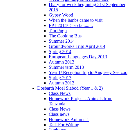
Diary for week beginning 21st September
2015
Gypsy Wood
When the lambs came to visit
FP1 2014/15 so far........
Tim Pugh
The Cooking Bus
Summer 2014
Groundworks Trip! April 2014
Spring 2014
European Languages Day 2013
Autumn 2013
Summer term 2013
Year 1/ Reception trip to Anglesey Sea zoo
Spring 2013
Autumn 2012
Dosbarth Moel Siabod (Year 1 & 2)
Class News
Homework Project - Animals from
Tanzania
Class News
Class news
Homework Autumn 1
Talk For Writing
Jamboree