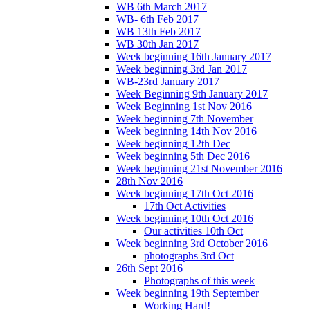
WB 6th March 2017
WB- 6th Feb 2017
WB 13th Feb 2017
WB 30th Jan 2017
Week beginning 16th January 2017
Week beginning 3rd Jan 2017
WB-23rd January 2017
Week Beginning 9th January 2017
Week Beginning 1st Nov 2016
Week beginning 7th November
Week beginning 14th Nov 2016
Week beginning 12th Dec
Week beginning 5th Dec 2016
Week beginning 21st November 2016
28th Nov 2016
Week beginning 17th Oct 2016
17th Oct Activities
Week beginning 10th Oct 2016
Our activities 10th Oct
Week beginning 3rd October 2016
photographs 3rd Oct
26th Sept 2016
Photographs of this week
Week beginning 19th September
Working Hard!