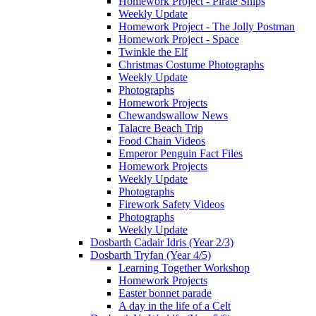
Homework Project - Pirate Ships
Weekly Update
Homework Project - The Jolly Postman
Homework Project - Space
Twinkle the Elf
Christmas Costume Photographs
Weekly Update
Photographs
Homework Projects
Chewandswallow News
Talacre Beach Trip
Food Chain Videos
Emperor Penguin Fact Files
Homework Projects
Weekly Update
Photographs
Firework Safety Videos
Photographs
Weekly Update
Dosbarth Cadair Idris (Year 2/3)
Dosbarth Tryfan (Year 4/5)
Learning Together Workshop
Homework Projects
Easter bonnet parade
A day in the life of a Celt