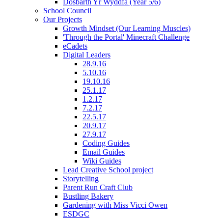
Dosbarth Yr Wyddfa (Year 5/6)
School Council
Our Projects
Growth Mindset (Our Learning Muscles)
'Through the Portal' Minecraft Challenge
eCadets
Digital Leaders
28.9.16
5.10.16
19.10.16
25.1.17
1.2.17
7.2.17
22.5.17
20.9.17
27.9.17
Coding Guides
Email Guides
Wiki Guides
Lead Creative School project
Storytelling
Parent Run Craft Club
Bustling Bakery
Gardening with Miss Vicci Owen
ESDGC