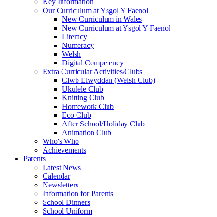
Key Information
Our Curriculum at Ysgol Y Faenol
New Curriculum in Wales
New Curriculum at Ysgol Y Faenol
Literacy
Numeracy
Welsh
Digital Competency
Extra Curricular Activities/Clubs
Clwb Elwyddan (Welsh Club)
Ukulele Club
Knitting Club
Homework Club
Eco Club
After School/Holiday Club
Animation Club
Who's Who
Achievements
Parents
Latest News
Calendar
Newsletters
Information for Parents
School Dinners
School Uniform