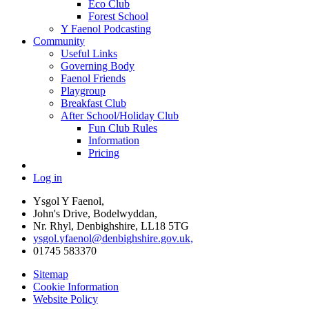
Eco Club
Forest School
Y Faenol Podcasting
Community
Useful Links
Governing Body
Faenol Friends
Playgroup
Breakfast Club
After School/Holiday Club
Fun Club Rules
Information
Pricing
Log in
Ysgol Y Faenol,
John's Drive, Bodelwyddan,
Nr. Rhyl, Denbighshire, LL18 5TG
ysgol.yfaenol@denbighshire.gov.uk,
01745 583370
Sitemap
Cookie Information
Website Policy