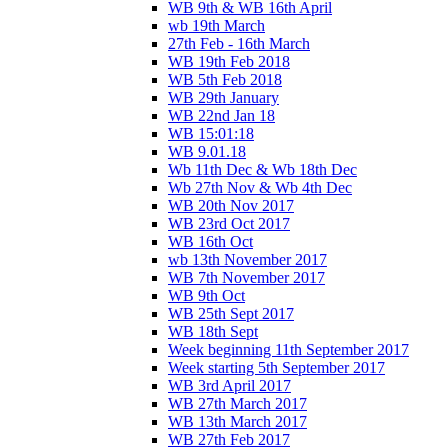
WB 9th & WB 16th April
wb 19th March
27th Feb - 16th March
WB 19th Feb 2018
WB 5th Feb 2018
WB 29th January
WB 22nd Jan 18
WB 15:01:18
WB 9.01.18
Wb 11th Dec & Wb 18th Dec
Wb 27th Nov & Wb 4th Dec
WB 20th Nov 2017
WB 23rd Oct 2017
WB 16th Oct
wb 13th November 2017
WB 7th November 2017
WB 9th Oct
WB 25th Sept 2017
WB 18th Sept
Week beginning 11th September 2017
Week starting 5th September 2017
WB 3rd April 2017
WB 27th March 2017
WB 13th March 2017
WB 27th Feb 2017