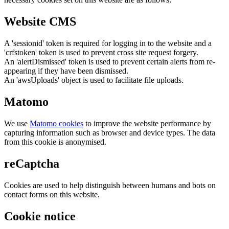
Website CMS
A 'sessionid' token is required for logging in to the website and a
'crfstoken' token is used to prevent cross site request forgery.
An 'alertDismissed' token is used to prevent certain alerts from re-
appearing if they have been dismissed.
An 'awsUploads' object is used to facilitate file uploads.
Matomo
We use
Matomo cookies
to improve the website performance by
capturing information such as browser and device types. The data
from this cookie is anonymised.
reCaptcha
Cookies are used to help distinguish between humans and bots on
contact forms on this website.
Cookie notice