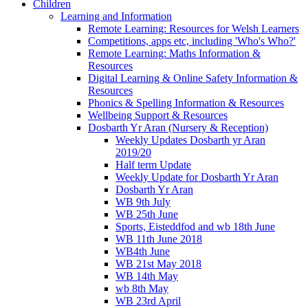
Children
Learning and Information
Remote Learning: Resources for Welsh Learners
Competitions, apps etc, including 'Who's Who?'
Remote Learning: Maths Information &
Resources
Digital Learning & Online Safety Information &
Resources
Phonics & Spelling Information & Resources
Wellbeing Support & Resources
Dosbarth Yr Aran (Nursery & Reception)
Weekly Updates Dosbarth yr Aran
2019/20
Half term Update
Weekly Update for Dosbarth Yr Aran
Dosbarth Yr Aran
WB 9th July
WB 25th June
Sports, Eisteddfod and wb 18th June
WB 11th June 2018
WB4th June
WB 21st May 2018
WB 14th May
wb 8th May
WB 23rd April