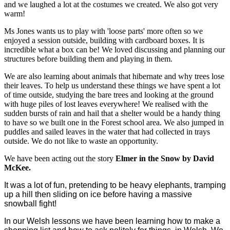
and we laughed a lot at the costumes we created. We also got very
warm!
Ms Jones wants us to play with 'loose parts' more often so we
enjoyed a session outside, building with cardboard boxes. It is
incredible what a box can be! We loved discussing and planning our
structures before building them and playing in them.
We are also learning about animals that hibernate and why trees lose
their leaves. To help us understand these things we have spent a lot
of time outside, studying the bare trees and looking at the ground
with huge piles of lost leaves everywhere! We realised with the
sudden bursts of rain and hail that a shelter would be a handy thing
to have so we built one in the Forest school area. We also jumped in
puddles and sailed leaves in the water that had collected in trays
outside. We do not like to waste an opportunity.
We have been acting out the story
Elmer in the Snow by David
McKee.
It was a lot of fun, pretending to be heavy elephants, tramping
up a hill then sliding on ice before having a massive
snowball fight!
In our Welsh lessons we have been learning how to make a