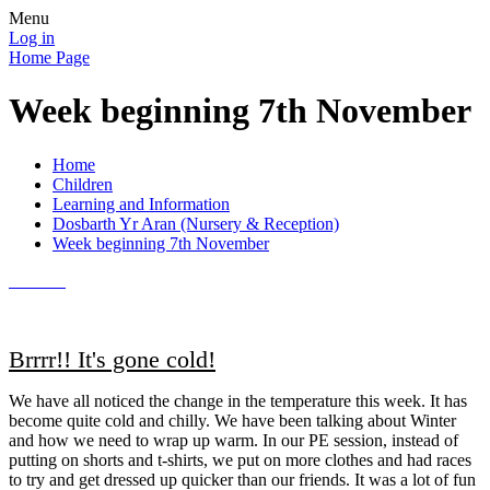
Menu
Log in
Home Page
Week beginning 7th November
Home
Children
Learning and Information
Dosbarth Yr Aran (Nursery & Reception)
Week beginning 7th November
Brrrr!! It's gone cold!
We have all noticed the change in the temperature this week. It has
become quite cold and chilly. We have been talking about Winter
and how we need to wrap up warm. In our PE session, instead of
putting on shorts and t-shirts, we put on more clothes and had races
to try and get dressed up quicker than our friends. It was a lot of fun