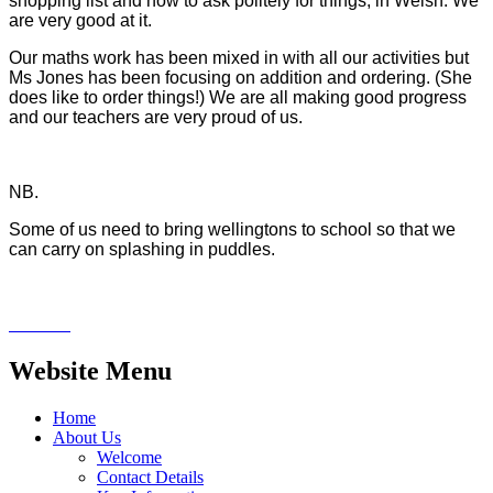
shopping list and how to ask politely for things, in Welsh. We
are very good at it.
Our maths work has been mixed in with all our activities but
Ms Jones has been focusing on addition and ordering. (She
does like to order things!) We are all making good progress
and our teachers are very proud of us.
NB.
Some of us need to bring wellingtons to school so that we
can carry on splashing in puddles.
Website Menu
Home
About Us
Welcome
Contact Details