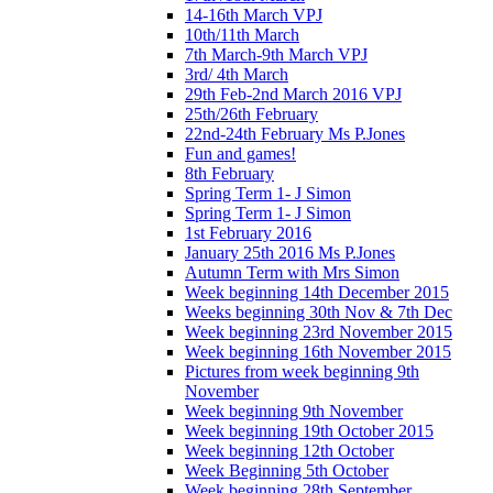
14-16th March VPJ
10th/11th March
7th March-9th March VPJ
3rd/ 4th March
29th Feb-2nd March 2016 VPJ
25th/26th February
22nd-24th February Ms P.Jones
Fun and games!
8th February
Spring Term 1- J Simon
Spring Term 1- J Simon
1st February 2016
January 25th 2016 Ms P.Jones
Autumn Term with Mrs Simon
Week beginning 14th December 2015
Weeks beginning 30th Nov & 7th Dec
Week beginning 23rd November 2015
Week beginning 16th November 2015
Pictures from week beginning 9th
November
Week beginning 9th November
Week beginning 19th October 2015
Week beginning 12th October
Week Beginning 5th October
Week beginning 28th September