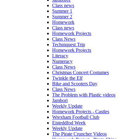
Class news
Summer 1
Summer 2
Homework
Class news
Homework Projects
Class News
Techniquest Trip
Homework Projects
Literacy
Numeracy
Class News
Christmas Concert Costumes
Twinkle the Elf
Bike and Scooters Day
Class News
The Problem with Plastic videos
Jambori
Weekly Update
Homework Projects - Castles
Wrexham Football Club
Eisteddfod Week
Weekly Update
The Pirate Cruncher Videos