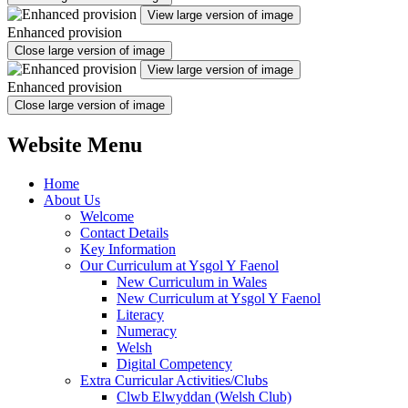
View large version of image
Enhanced provision
Close large version of image
View large version of image
Enhanced provision
Close large version of image
Website Menu
Home
About Us
Welcome
Contact Details
Key Information
Our Curriculum at Ysgol Y Faenol
New Curriculum in Wales
New Curriculum at Ysgol Y Faenol
Literacy
Numeracy
Welsh
Digital Competency
Extra Curricular Activities/Clubs
Clwb Elwyddan (Welsh Club)