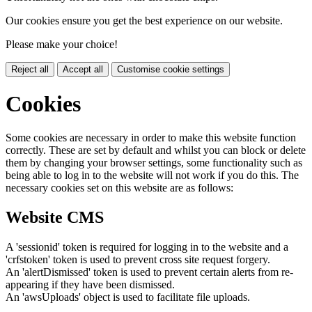
Our cookies ensure you get the best experience on our website.
Please make your choice!
Reject all
Accept all
Customise cookie settings
Cookies
Some cookies are necessary in order to make this website function
correctly. These are set by default and whilst you can block or delete
them by changing your browser settings, some functionality such as
being able to log in to the website will not work if you do this. The
necessary cookies set on this website are as follows:
Website CMS
A 'sessionid' token is required for logging in to the website and a
'crfstoken' token is used to prevent cross site request forgery.
An 'alertDismissed' token is used to prevent certain alerts from re-
appearing if they have been dismissed.
An 'awsUploads' object is used to facilitate file uploads.