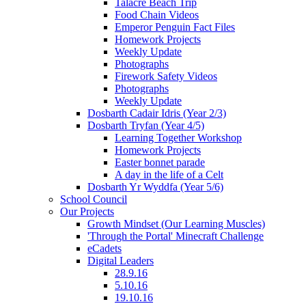
Talacre Beach Trip
Food Chain Videos
Emperor Penguin Fact Files
Homework Projects
Weekly Update
Photographs
Firework Safety Videos
Photographs
Weekly Update
Dosbarth Cadair Idris (Year 2/3)
Dosbarth Tryfan (Year 4/5)
Learning Together Workshop
Homework Projects
Easter bonnet parade
A day in the life of a Celt
Dosbarth Yr Wyddfa (Year 5/6)
School Council
Our Projects
Growth Mindset (Our Learning Muscles)
'Through the Portal' Minecraft Challenge
eCadets
Digital Leaders
28.9.16
5.10.16
19.10.16