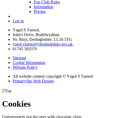
Fun Club Rules
Information
Pricing
Log in
Ysgol Y Faenol,
John's Drive, Bodelwyddan,
Nr. Rhyl, Denbighshire, LL18 5TG
ysgol.yfaenol@denbighshire.gov.uk,
01745 583370
Sitemap
Cookie Information
Website Policy
All website content copyright © Ysgol Y Faenol
PrimarySite Web Design

Top
Cookies
Unfortunately not the ones with chocolate chips.