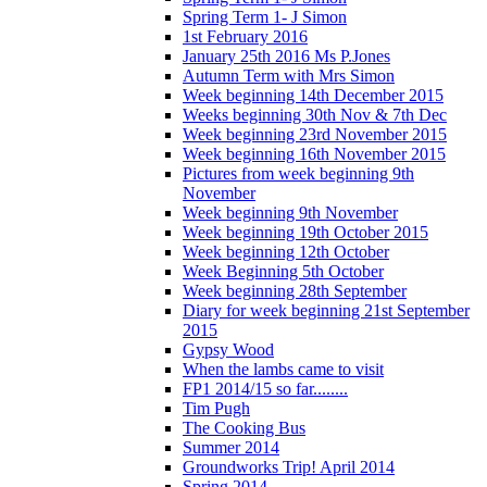
Spring Term 1- J Simon
1st February 2016
January 25th 2016 Ms P.Jones
Autumn Term with Mrs Simon
Week beginning 14th December 2015
Weeks beginning 30th Nov & 7th Dec
Week beginning 23rd November 2015
Week beginning 16th November 2015
Pictures from week beginning 9th
November
Week beginning 9th November
Week beginning 19th October 2015
Week beginning 12th October
Week Beginning 5th October
Week beginning 28th September
Diary for week beginning 21st September
2015
Gypsy Wood
When the lambs came to visit
FP1 2014/15 so far........
Tim Pugh
The Cooking Bus
Summer 2014
Groundworks Trip! April 2014
Spring 2014