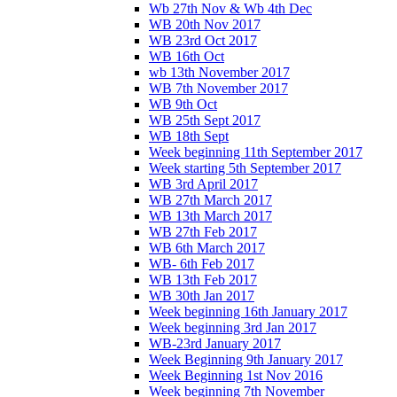
Wb 27th Nov & Wb 4th Dec
WB 20th Nov 2017
WB 23rd Oct 2017
WB 16th Oct
wb 13th November 2017
WB 7th November 2017
WB 9th Oct
WB 25th Sept 2017
WB 18th Sept
Week beginning 11th September 2017
Week starting 5th September 2017
WB 3rd April 2017
WB 27th March 2017
WB 13th March 2017
WB 27th Feb 2017
WB 6th March 2017
WB- 6th Feb 2017
WB 13th Feb 2017
WB 30th Jan 2017
Week beginning 16th January 2017
Week beginning 3rd Jan 2017
WB-23rd January 2017
Week Beginning 9th January 2017
Week Beginning 1st Nov 2016
Week beginning 7th November