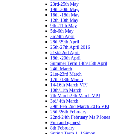
23rd-25th May
19th-20th May.
16th -18th May
12th-13th May
9th -11th May
5th-6th May
3rd/4th April
28th/29th April
25th-27th April 2016
21st/22nd April
18th -20th April
Summer Term 14th/15th April
24th March
21st-23rd March
17th /18th March
14-16th March VPJ
10th/11th March
7th March-9th March VPJ
3rd/ 4th March
29th Feb-2nd March 2016 VPJ
25th/26th February
22nd-24th February Ms P.Jones
Fun and games!
8th February
Spring Term 1- J Simon