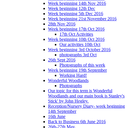
Week beginning 14th Nov 2016
Week beginning 12th Dec
Week beginning 5th Dec 2016
Week beginning 21st November 2016
28th Nov 2016
Week beginning 17th Oct 2016
17th Oct Activities
Week beginning 10th Oct 2016
Our activities 10th Oct
Week beginning 3rd October 2016
photographs 3rd Oct
26th Sept 2016
Photographs of this week
Week beginning 19th September
Working Hard!
Wonderful Woodlands
Photographs
Our topic for this term is Wonderful
Woodlands and our main book is Stanley's
Stick' by John Hegley.
Reception/Nursery Diary- week beginning
14th September
16th June
Back to Business 6th June 2016
26th-27th May.