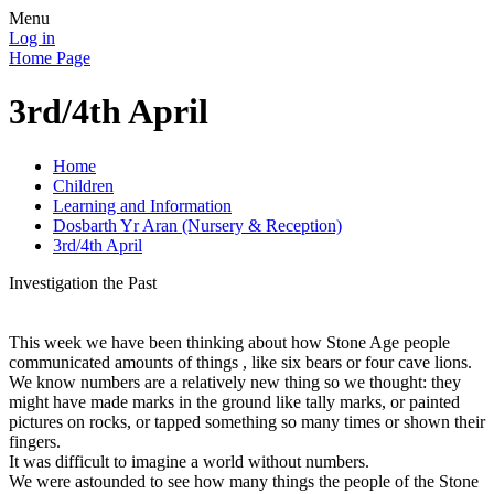
Menu
Log in
Home Page
3rd/4th April
Home
Children
Learning and Information
Dosbarth Yr Aran (Nursery & Reception)
3rd/4th April
Investigation the Past
This week we have been thinking about how Stone Age people
communicated amounts of things , like six bears or four cave lions.
We know numbers are a relatively new thing so we thought: they
might have made marks in the ground like tally marks, or painted
pictures on rocks, or tapped something so many times or shown their
fingers.
It was difficult to imagine a world without numbers.
We were astounded to see how many things the people of the Stone