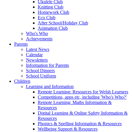
Ukulele Club
Knitting Club
Homework Club
Eco Club
After School/Holiday Club
Animation Club
Who's Who
Achievements
Parents
Latest News
Calendar
Newsletters
Information for Parents
School Dinners
School Uniform
Children
Learning and Information
Remote Learning: Resources for Welsh Learners
Competitions, apps etc, including 'Who's Who?'
Remote Learning: Maths Information &
Resources
Digital Learning & Online Safety Information &
Resources
Phonics & Spelling Information & Resources
Wellbeing Support & Resources