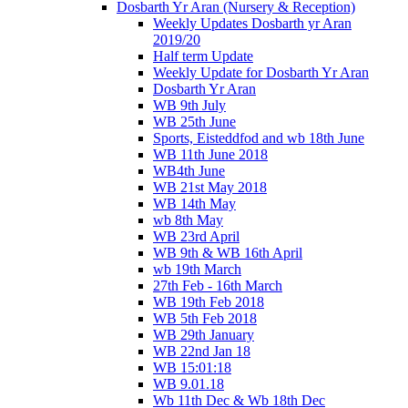
Dosbarth Yr Aran (Nursery & Reception)
Weekly Updates Dosbarth yr Aran
2019/20
Half term Update
Weekly Update for Dosbarth Yr Aran
Dosbarth Yr Aran
WB 9th July
WB 25th June
Sports, Eisteddfod and wb 18th June
WB 11th June 2018
WB4th June
WB 21st May 2018
WB 14th May
wb 8th May
WB 23rd April
WB 9th & WB 16th April
wb 19th March
27th Feb - 16th March
WB 19th Feb 2018
WB 5th Feb 2018
WB 29th January
WB 22nd Jan 18
WB 15:01:18
WB 9.01.18
Wb 11th Dec & Wb 18th Dec