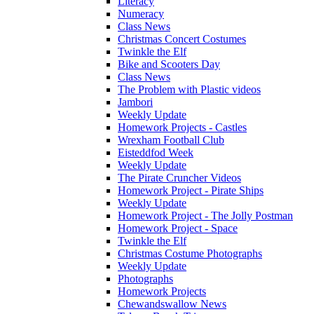
Literacy
Numeracy
Class News
Christmas Concert Costumes
Twinkle the Elf
Bike and Scooters Day
Class News
The Problem with Plastic videos
Jambori
Weekly Update
Homework Projects - Castles
Wrexham Football Club
Eisteddfod Week
Weekly Update
The Pirate Cruncher Videos
Homework Project - Pirate Ships
Weekly Update
Homework Project - The Jolly Postman
Homework Project - Space
Twinkle the Elf
Christmas Costume Photographs
Weekly Update
Photographs
Homework Projects
Chewandswallow News