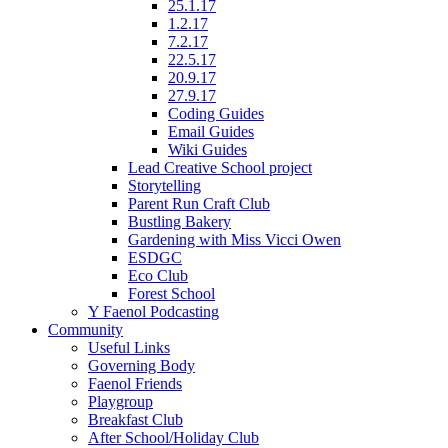
25.1.17
1.2.17
7.2.17
22.5.17
20.9.17
27.9.17
Coding Guides
Email Guides
Wiki Guides
Lead Creative School project
Storytelling
Parent Run Craft Club
Bustling Bakery
Gardening with Miss Vicci Owen
ESDGC
Eco Club
Forest School
Y Faenol Podcasting
Community
Useful Links
Governing Body
Faenol Friends
Playgroup
Breakfast Club
After School/Holiday Club