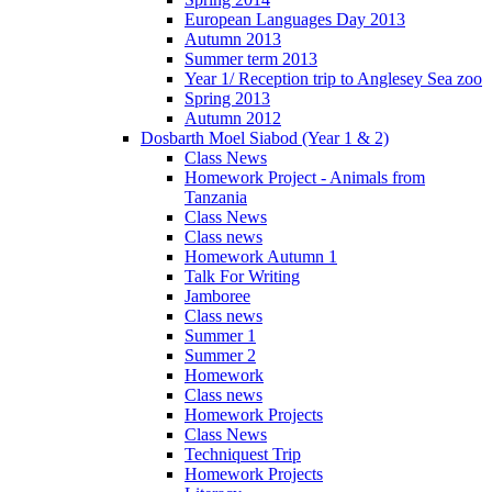
European Languages Day 2013
Autumn 2013
Summer term 2013
Year 1/ Reception trip to Anglesey Sea zoo
Spring 2013
Autumn 2012
Dosbarth Moel Siabod (Year 1 & 2)
Class News
Homework Project - Animals from
Tanzania
Class News
Class news
Homework Autumn 1
Talk For Writing
Jamboree
Class news
Summer 1
Summer 2
Homework
Class news
Homework Projects
Class News
Techniquest Trip
Homework Projects