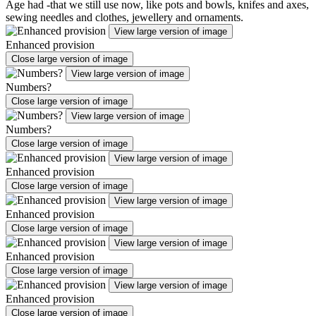
Age had -that we still use now, like pots and bowls, knifes and axes,
sewing needles and clothes, jewellery and ornaments.
View large version of image
Enhanced provision
Close large version of image
View large version of image
Numbers?
Close large version of image
View large version of image
Numbers?
Close large version of image
View large version of image
Enhanced provision
Close large version of image
View large version of image
Enhanced provision
Close large version of image
View large version of image
Enhanced provision
Close large version of image
View large version of image
Enhanced provision
Close large version of image