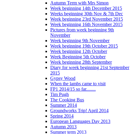
Autumn Term with Mrs Simon
Week beginning 14th December 2015
Weeks beginning 30th Nov & 7th Dec
Week beginning 23rd November 2015
Week beginning 16th November 2015
Pictures from week beginning 9th
November
Week beginning 9th November
Week beginning 19th October 2015
Week beginning 12th October
Week Beginning 5th October
Week beginning 28th September
Diary for week beginning 21st September
2015
Gypsy Wood
When the lambs came to visit
FP1 2014/15 so far........
Tim Pugh
The Cooking Bus
Summer 2014
Groundworks Trip! April 2014
Spring 2014
European Languages Day 2013
Autumn 2013
Summer term 2013