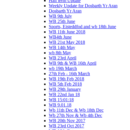
Half term Update
Weekly Update for Dosbarth Yr Aran
Dosbarth Yr Aran
WB 9th July
WB 25th June
Sports, Eisteddfod and wb 18th June
WB 11th June 2018
WB4th June
WB 21st May 2018
WB 14th May
wb 8th May
WB 23rd April
WB 9th & WB 16th April
wb 19th March
27th Feb - 16th March
WB 19th Feb 2018
WB 5th Feb 2018
WB 29th January
WB 22nd Jan 18
WB 15:01:18
WB 9.01.18
Wb 11th Dec & Wb 18th Dec
Wb 27th Nov & Wb 4th Dec
WB 20th Nov 2017
WB 23rd Oct 2017