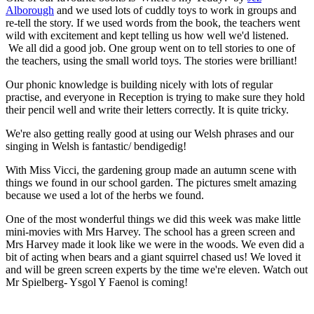
Alborough
and we used lots of cuddly toys to work in groups and
re-tell the story. If we used words from the book, the teachers went
wild with excitement and kept telling us how well we'd listened.
We all did a good job. One group went on to tell stories to one of
the teachers, using the small world toys. The stories were brilliant!
Our phonic knowledge is building nicely with lots of regular
practise, and everyone in Reception is trying to make sure they hold
their pencil well and write their letters correctly. It is quite tricky.
We're also getting really good at using our Welsh phrases and our
singing in Welsh is fantastic/ bendigedig!
With Miss Vicci, the gardening group made an autumn scene with
things we found in our school garden. The pictures smelt amazing
because we used a lot of the herbs we found.
One of the most wonderful things we did this week was make little
mini-movies with Mrs Harvey. The school has a green screen and
Mrs Harvey made it look like we were in the woods. We even did a
bit of acting when bears and a giant squirrel chased us! We loved it
and will be green screen experts by the time we're eleven. Watch out
Mr Spielberg- Ysgol Y Faenol is coming!