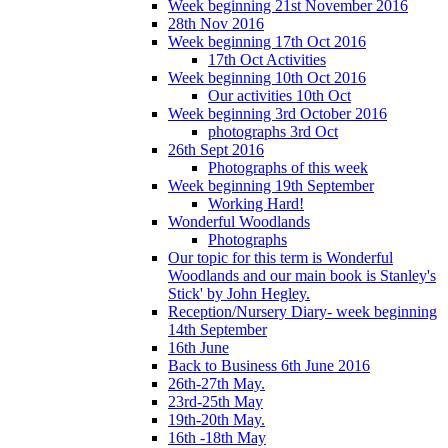
Week beginning 21st November 2016
28th Nov 2016
Week beginning 17th Oct 2016
17th Oct Activities
Week beginning 10th Oct 2016
Our activities 10th Oct
Week beginning 3rd October 2016
photographs 3rd Oct
26th Sept 2016
Photographs of this week
Week beginning 19th September
Working Hard!
Wonderful Woodlands
Photographs
Our topic for this term is Wonderful
Woodlands and our main book is Stanley's
Stick' by John Hegley.
Reception/Nursery Diary- week beginning
14th September
16th June
Back to Business 6th June 2016
26th-27th May.
23rd-25th May
19th-20th May.
16th -18th May