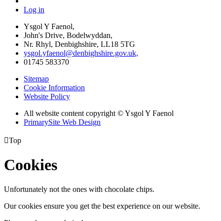
Log in
Ysgol Y Faenol,
John's Drive, Bodelwyddan,
Nr. Rhyl, Denbighshire, LL18 5TG
ysgol.yfaenol@denbighshire.gov.uk,
01745 583370
Sitemap
Cookie Information
Website Policy
All website content copyright © Ysgol Y Faenol
PrimarySite Web Design

Top
Cookies
Unfortunately not the ones with chocolate chips.
Our cookies ensure you get the best experience on our website.