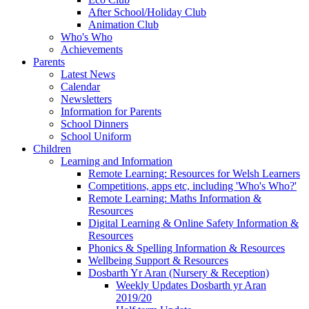
After School/Holiday Club
Animation Club
Who's Who
Achievements
Parents
Latest News
Calendar
Newsletters
Information for Parents
School Dinners
School Uniform
Children
Learning and Information
Remote Learning: Resources for Welsh Learners
Competitions, apps etc, including 'Who's Who?'
Remote Learning: Maths Information &
Resources
Digital Learning & Online Safety Information &
Resources
Phonics & Spelling Information & Resources
Wellbeing Support & Resources
Dosbarth Yr Aran (Nursery & Reception)
Weekly Updates Dosbarth yr Aran
2019/20