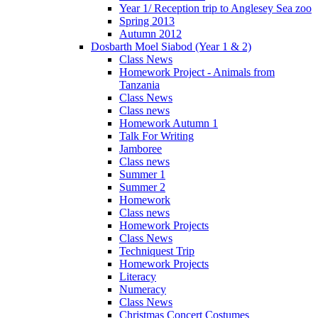
Year 1/ Reception trip to Anglesey Sea zoo
Spring 2013
Autumn 2012
Dosbarth Moel Siabod (Year 1 & 2)
Class News
Homework Project - Animals from
Tanzania
Class News
Class news
Homework Autumn 1
Talk For Writing
Jamboree
Class news
Summer 1
Summer 2
Homework
Class news
Homework Projects
Class News
Techniquest Trip
Homework Projects
Literacy
Numeracy
Class News
Christmas Concert Costumes