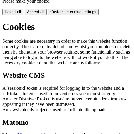
Please make your choice!
Reject all
Accept all
Customise cookie settings
Cookies
Some cookies are necessary in order to make this website function
correctly. These are set by default and whilst you can block or delete
them by changing your browser settings, some functionality such as
being able to log in to the website will not work if you do this. The
necessary cookies set on this website are as follows:
Website CMS
A 'sessionid' token is required for logging in to the website and a
'crfstoken' token is used to prevent cross site request forgery.
An 'alertDismissed' token is used to prevent certain alerts from re-
appearing if they have been dismissed.
An 'awsUploads' object is used to facilitate file uploads.
Matomo