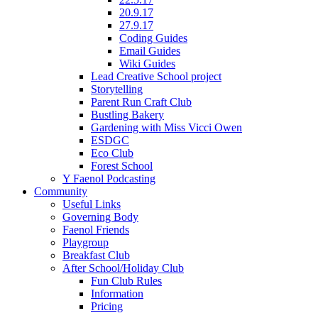
20.9.17
27.9.17
Coding Guides
Email Guides
Wiki Guides
Lead Creative School project
Storytelling
Parent Run Craft Club
Bustling Bakery
Gardening with Miss Vicci Owen
ESDGC
Eco Club
Forest School
Y Faenol Podcasting
Community
Useful Links
Governing Body
Faenol Friends
Playgroup
Breakfast Club
After School/Holiday Club
Fun Club Rules
Information
Pricing