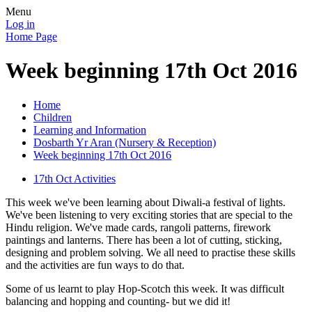
Menu
Log in
Home Page
Week beginning 17th Oct 2016
Home
Children
Learning and Information
Dosbarth Yr Aran (Nursery & Reception)
Week beginning 17th Oct 2016
17th Oct Activities
This week we've been learning about Diwali-a festival of lights.
We've been listening to very exciting stories that are special to the
Hindu religion. We've made cards, rangoli patterns, firework
paintings and lanterns. There has been a lot of cutting, sticking,
designing and problem solving. We all need to practise these skills
and the activities are fun ways to do that.
Some of us learnt to play Hop-Scotch this week. It was difficult
balancing and hopping and counting- but we did it!