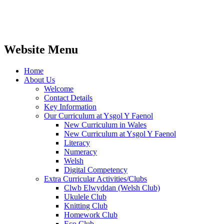
Website Menu
Home
About Us
Welcome
Contact Details
Key Information
Our Curriculum at Ysgol Y Faenol
New Curriculum in Wales
New Curriculum at Ysgol Y Faenol
Literacy
Numeracy
Welsh
Digital Competency
Extra Curricular Activities/Clubs
Clwb Elwyddan (Welsh Club)
Ukulele Club
Knitting Club
Homework Club
Eco Club