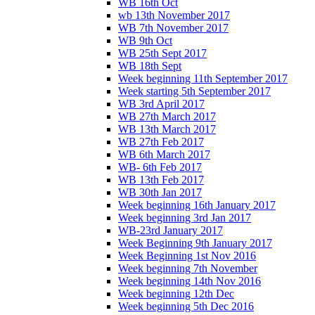
WB 16th Oct
wb 13th November 2017
WB 7th November 2017
WB 9th Oct
WB 25th Sept 2017
WB 18th Sept
Week beginning 11th September 2017
Week starting 5th September 2017
WB 3rd April 2017
WB 27th March 2017
WB 13th March 2017
WB 27th Feb 2017
WB 6th March 2017
WB- 6th Feb 2017
WB 13th Feb 2017
WB 30th Jan 2017
Week beginning 16th January 2017
Week beginning 3rd Jan 2017
WB-23rd January 2017
Week Beginning 9th January 2017
Week Beginning 1st Nov 2016
Week beginning 7th November
Week beginning 14th Nov 2016
Week beginning 12th Dec
Week beginning 5th Dec 2016