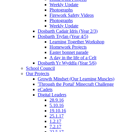
Weekly Update
Photographs
Firework Safety Videos
Photographs
Weekly Update
Dosbarth Cadair Idris (Year 2/3)
Dosbarth Tryfan (Year 4/5)
Learning Together Workshop
Homework Projects
Easter bonnet parade
A day in the life of a Celt
Dosbarth Yr Wyddfa (Year 5/6)
School Council
Our Projects
Growth Mindset (Our Learning Muscles)
'Through the Portal' Minecraft Challenge
eCadets
Digital Leaders
28.9.16
5.10.16
19.10.16
25.1.17
1.2.17
7.2.17
22.5.17