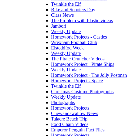
Twinkle the Elf
Bike and Scooters Day
Class News
The Problem with Plastic videos
Jambori
Weekly Update
Homework Projects - Castles
Wrexham Football Club
Eisteddfod Week
Weekly Update
The Pirate Cruncher Videos
Homework Project - Pirate Ships
Weekly Update
Homework Project - The Jolly Postman
Homework Project - Space
Twinkle the Elf
Christmas Costume Photographs
Weekly Update
Photographs
Homework Projects
Chewandswallow News
Talacre Beach Trip
Food Chain Videos
Emperor Penguin Fact Files
Homework Projects