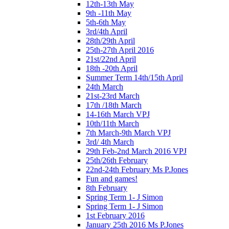
12th-13th May
9th -11th May
5th-6th May
3rd/4th April
28th/29th April
25th-27th April 2016
21st/22nd April
18th -20th April
Summer Term 14th/15th April
24th March
21st-23rd March
17th /18th March
14-16th March VPJ
10th/11th March
7th March-9th March VPJ
3rd/ 4th March
29th Feb-2nd March 2016 VPJ
25th/26th February
22nd-24th February Ms P.Jones
Fun and games!
8th February
Spring Term 1- J Simon
Spring Term 1- J Simon
1st February 2016
January 25th 2016 Ms P.Jones