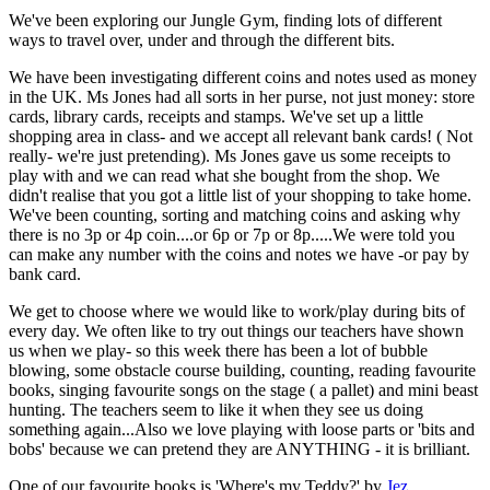
We've been exploring our Jungle Gym, finding lots of different
ways to travel over, under and through the different bits.
We have been investigating different coins and notes used as money
in the UK. Ms Jones had all sorts in her purse, not just money: store
cards, library cards, receipts and stamps. We've set up a little
shopping area in class- and we accept all relevant bank cards! ( Not
really- we're just pretending). Ms Jones gave us some receipts to
play with and we can read what she bought from the shop. We
didn't realise that you got a little list of your shopping to take home.
We've been counting, sorting and matching coins and asking why
there is no 3p or 4p coin....or 6p or 7p or 8p.....We were told you
can make any number with the coins and notes we have -or pay by
bank card.
We get to choose where we would like to work/play during bits of
every day. We often like to try out things our teachers have shown
us when we play- so this week there has been a lot of bubble
blowing, some obstacle course building, counting, reading favourite
books, singing favourite songs on the stage ( a pallet) and mini beast
hunting. The teachers seem to like it when they see us doing
something again...Also we love playing with loose parts or 'bits and
bobs' because we can pretend they are ANYTHING - it is brilliant.
One of our favourite books is 'Where's my Teddy?' by
Jez