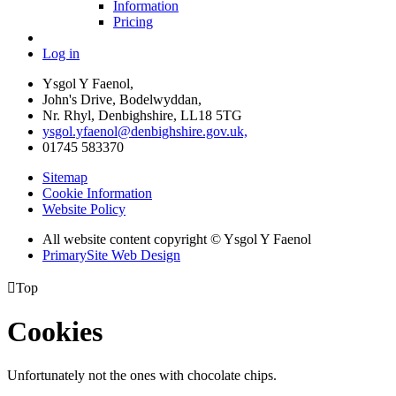
Information
Pricing
Log in
Ysgol Y Faenol,
John's Drive, Bodelwyddan,
Nr. Rhyl, Denbighshire, LL18 5TG
ysgol.yfaenol@denbighshire.gov.uk,
01745 583370
Sitemap
Cookie Information
Website Policy
All website content copyright © Ysgol Y Faenol
PrimarySite Web Design

Top
Cookies
Unfortunately not the ones with chocolate chips.