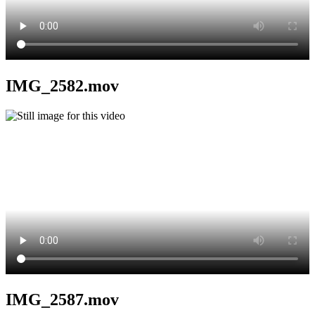
IMG_2582.mov
IMG_2587.mov