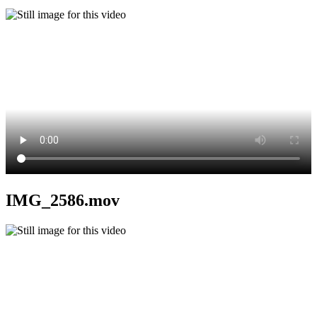
IMG_2586.mov