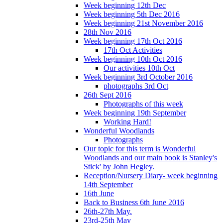
Week beginning 12th Dec
Week beginning 5th Dec 2016
Week beginning 21st November 2016
28th Nov 2016
Week beginning 17th Oct 2016
17th Oct Activities
Week beginning 10th Oct 2016
Our activities 10th Oct
Week beginning 3rd October 2016
photographs 3rd Oct
26th Sept 2016
Photographs of this week
Week beginning 19th September
Working Hard!
Wonderful Woodlands
Photographs
Our topic for this term is Wonderful
Woodlands and our main book is Stanley's
Stick' by John Hegley.
Reception/Nursery Diary- week beginning
14th September
16th June
Back to Business 6th June 2016
26th-27th May.
23rd-25th May