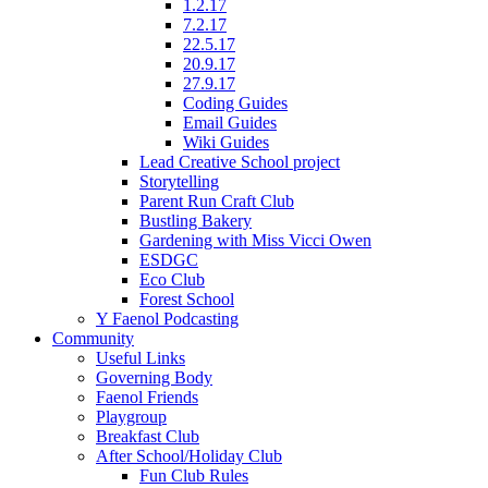
1.2.17
7.2.17
22.5.17
20.9.17
27.9.17
Coding Guides
Email Guides
Wiki Guides
Lead Creative School project
Storytelling
Parent Run Craft Club
Bustling Bakery
Gardening with Miss Vicci Owen
ESDGC
Eco Club
Forest School
Y Faenol Podcasting
Community
Useful Links
Governing Body
Faenol Friends
Playgroup
Breakfast Club
After School/Holiday Club
Fun Club Rules