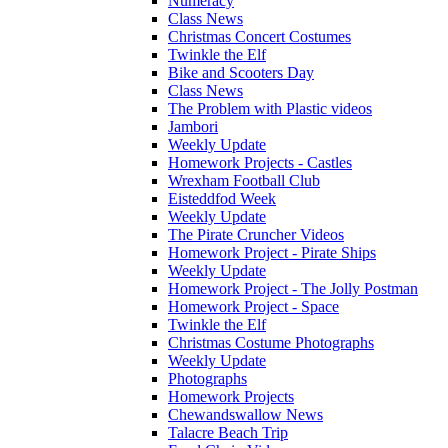
Numeracy
Class News
Christmas Concert Costumes
Twinkle the Elf
Bike and Scooters Day
Class News
The Problem with Plastic videos
Jambori
Weekly Update
Homework Projects - Castles
Wrexham Football Club
Eisteddfod Week
Weekly Update
The Pirate Cruncher Videos
Homework Project - Pirate Ships
Weekly Update
Homework Project - The Jolly Postman
Homework Project - Space
Twinkle the Elf
Christmas Costume Photographs
Weekly Update
Photographs
Homework Projects
Chewandswallow News
Talacre Beach Trip