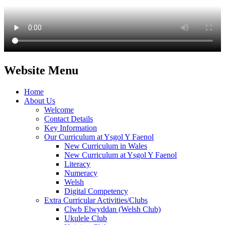
Website Menu
Home
About Us
Welcome
Contact Details
Key Information
Our Curriculum at Ysgol Y Faenol
New Curriculum in Wales
New Curriculum at Ysgol Y Faenol
Literacy
Numeracy
Welsh
Digital Competency
Extra Curricular Activities/Clubs
Clwb Elwyddan (Welsh Club)
Ukulele Club