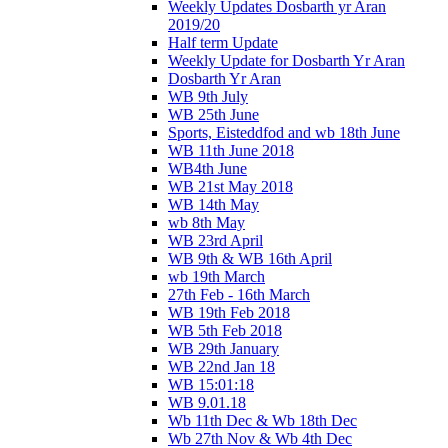
Weekly Updates Dosbarth yr Aran
2019/20
Half term Update
Weekly Update for Dosbarth Yr Aran
Dosbarth Yr Aran
WB 9th July
WB 25th June
Sports, Eisteddfod and wb 18th June
WB 11th June 2018
WB4th June
WB 21st May 2018
WB 14th May
wb 8th May
WB 23rd April
WB 9th & WB 16th April
wb 19th March
27th Feb - 16th March
WB 19th Feb 2018
WB 5th Feb 2018
WB 29th January
WB 22nd Jan 18
WB 15:01:18
WB 9.01.18
Wb 11th Dec & Wb 18th Dec
Wb 27th Nov & Wb 4th Dec