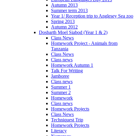
Autumn 2013
Summer term 2013
Year 1/ Reception trip to Anglesey Sea zoo
Spring 2013
Autumn 2012
Dosbarth Moel Siabod (Year 1 & 2)
Class News
Homework Project - Animals from
Tanzania
Class News
Class news
Homework Autumn 1
Talk For Writing
Jamboree
Class news
Summer 1
Summer 2
Homework
Class news
Homework Projects
Class News
Techniquest Trip
Homework Projects
Literacy