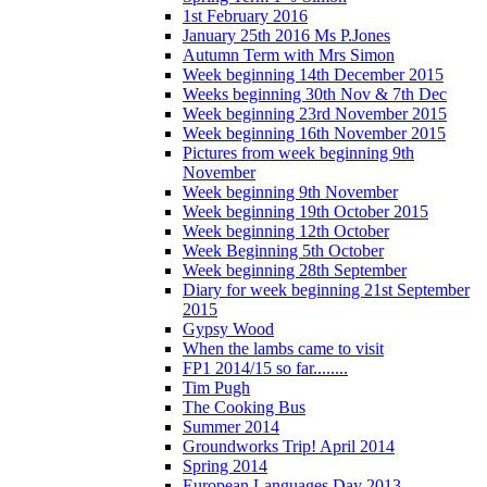
1st February 2016
January 25th 2016 Ms P.Jones
Autumn Term with Mrs Simon
Week beginning 14th December 2015
Weeks beginning 30th Nov & 7th Dec
Week beginning 23rd November 2015
Week beginning 16th November 2015
Pictures from week beginning 9th
November
Week beginning 9th November
Week beginning 19th October 2015
Week beginning 12th October
Week Beginning 5th October
Week beginning 28th September
Diary for week beginning 21st September
2015
Gypsy Wood
When the lambs came to visit
FP1 2014/15 so far........
Tim Pugh
The Cooking Bus
Summer 2014
Groundworks Trip! April 2014
Spring 2014
European Languages Day 2013