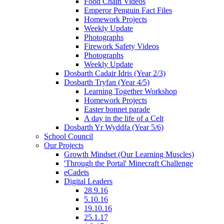
Food Chain Videos
Emperor Penguin Fact Files
Homework Projects
Weekly Update
Photographs
Firework Safety Videos
Photographs
Weekly Update
Dosbarth Cadair Idris (Year 2/3)
Dosbarth Tryfan (Year 4/5)
Learning Together Workshop
Homework Projects
Easter bonnet parade
A day in the life of a Celt
Dosbarth Yr Wyddfa (Year 5/6)
School Council
Our Projects
Growth Mindset (Our Learning Muscles)
'Through the Portal' Minecraft Challenge
eCadets
Digital Leaders
28.9.16
5.10.16
19.10.16
25.1.17