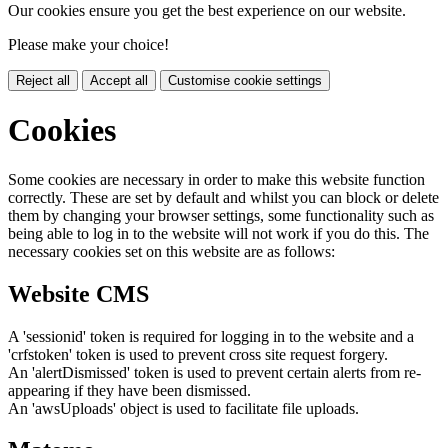
Our cookies ensure you get the best experience on our website.
Please make your choice!
Reject all
Accept all
Customise cookie settings
Cookies
Some cookies are necessary in order to make this website function
correctly. These are set by default and whilst you can block or delete
them by changing your browser settings, some functionality such as
being able to log in to the website will not work if you do this. The
necessary cookies set on this website are as follows:
Website CMS
A 'sessionid' token is required for logging in to the website and a
'crfstoken' token is used to prevent cross site request forgery.
An 'alertDismissed' token is used to prevent certain alerts from re-
appearing if they have been dismissed.
An 'awsUploads' object is used to facilitate file uploads.