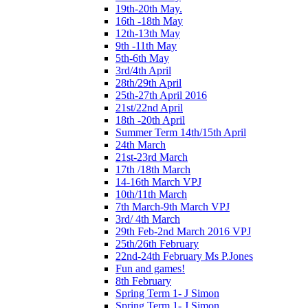
19th-20th May.
16th -18th May
12th-13th May
9th -11th May
5th-6th May
3rd/4th April
28th/29th April
25th-27th April 2016
21st/22nd April
18th -20th April
Summer Term 14th/15th April
24th March
21st-23rd March
17th /18th March
14-16th March VPJ
10th/11th March
7th March-9th March VPJ
3rd/ 4th March
29th Feb-2nd March 2016 VPJ
25th/26th February
22nd-24th February Ms P.Jones
Fun and games!
8th February
Spring Term 1- J Simon
Spring Term 1- J Simon