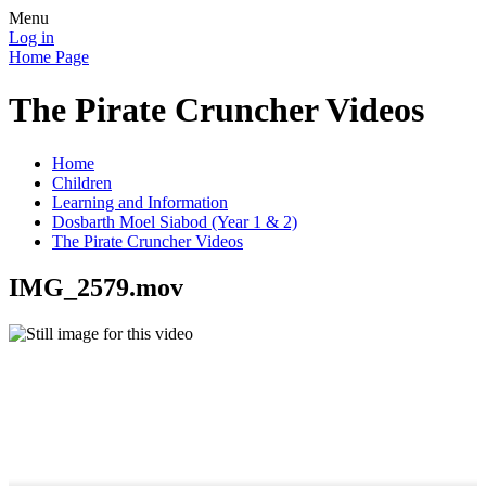
Menu
Log in
Home Page
The Pirate Cruncher Videos
Home
Children
Learning and Information
Dosbarth Moel Siabod (Year 1 & 2)
The Pirate Cruncher Videos
IMG_2579.mov