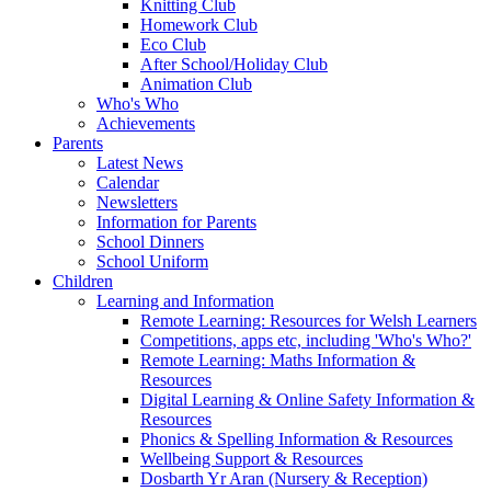
Knitting Club
Homework Club
Eco Club
After School/Holiday Club
Animation Club
Who's Who
Achievements
Parents
Latest News
Calendar
Newsletters
Information for Parents
School Dinners
School Uniform
Children
Learning and Information
Remote Learning: Resources for Welsh Learners
Competitions, apps etc, including 'Who's Who?'
Remote Learning: Maths Information &
Resources
Digital Learning & Online Safety Information &
Resources
Phonics & Spelling Information & Resources
Wellbeing Support & Resources
Dosbarth Yr Aran (Nursery & Reception)