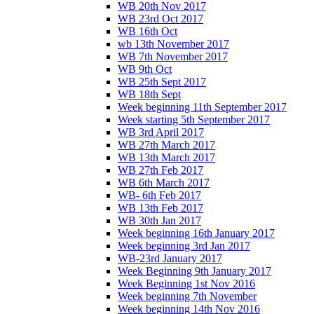
WB 20th Nov 2017
WB 23rd Oct 2017
WB 16th Oct
wb 13th November 2017
WB 7th November 2017
WB 9th Oct
WB 25th Sept 2017
WB 18th Sept
Week beginning 11th September 2017
Week starting 5th September 2017
WB 3rd April 2017
WB 27th March 2017
WB 13th March 2017
WB 27th Feb 2017
WB 6th March 2017
WB- 6th Feb 2017
WB 13th Feb 2017
WB 30th Jan 2017
Week beginning 16th January 2017
Week beginning 3rd Jan 2017
WB-23rd January 2017
Week Beginning 9th January 2017
Week Beginning 1st Nov 2016
Week beginning 7th November
Week beginning 14th Nov 2016