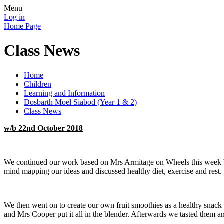
Menu
Log in
Home Page
Class News
Home
Children
Learning and Information
Dosbarth Moel Siabod (Year 1 & 2)
Class News
w/b 22nd October 2018
We continued our work based on Mrs Armitage on Wheels this week by 
mind mapping our ideas and discussed healthy diet, exercise and rest.
We then went on to create our own fruit smoothies as a healthy snack
and Mrs Cooper put it all in the blender. Afterwards we tasted them a