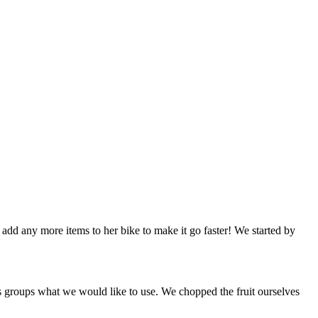
d any more items to her bike to make it go faster! We started by
as groups what we would like to use. We chopped the fruit ourselves