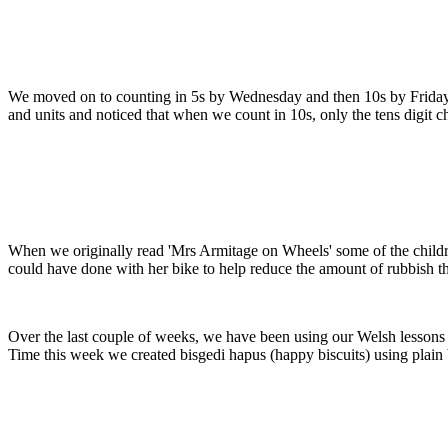
We moved on to counting in 5s by Wednesday and then 10s by Friday. S
and units and noticed that when we count in 10s, only the tens digit c
When we originally read 'Mrs Armitage on Wheels' some of the childr
could have done with her bike to help reduce the amount of rubbish tha
Over the last couple of weeks, we have been using our Welsh lessons 
Time this week we created bisgedi hapus (happy biscuits) using plain 