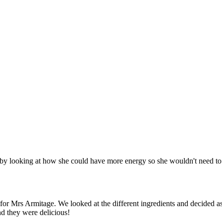
looking at how she could have more energy so she wouldn't need to ad
 for Mrs Armitage. We looked at the different ingredients and decided 
nd they were delicious!