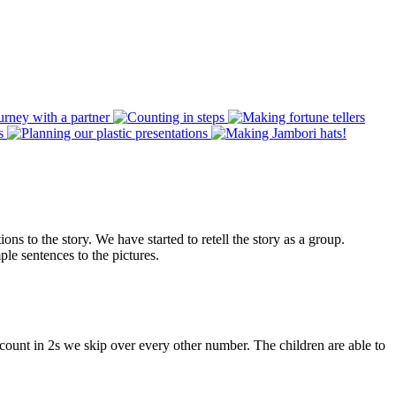
s to the story. We have started to retell the story as a group.
le sentences to the pictures.
ount in 2s we skip over every other number. The children are able to