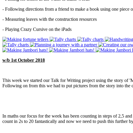
- Following directions from a friend to make a book using one piece o
- Measuring leaves with the construction resources
- Playing Crazy Cursive on the iPads
w/b 1st October 2018
This week we started our Talk for Writing project using the story of '
Following on from this we had to put pictures from the story into the 
In maths our focus for the week has been counting in steps of 2,5 an
count in 2s to 20 fantastically and now we need to push this further b