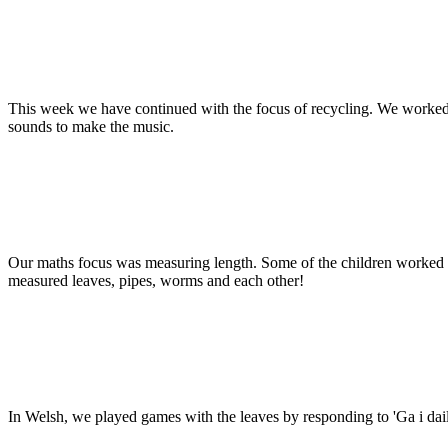
This week we have continued with the focus of recycling. We worked 
sounds to make the music.
Our maths focus was measuring length. Some of the children worked 
measured leaves, pipes, worms and each other!
In Welsh, we played games with the leaves by responding to 'Ga i da