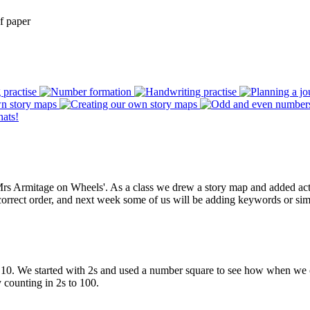
f paper
Mrs Armitage on Wheels'. As a class we drew a story map and added action
correct order, and next week some of us will be adding keywords or simp
d 10. We started with 2s and used a number square to see how when we c
y counting in 2s to 100.