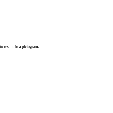
o results in a pictogram.