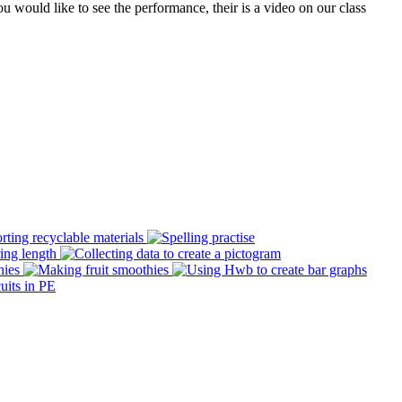
would like to see the performance, their is a video on our class