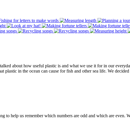
alked about how useful plastic is and what we use it for in our everyd
t plastic in the ocean can cause for fish and other sea life. We decided 
ng to help us remember which numbers are odd and which are even. We