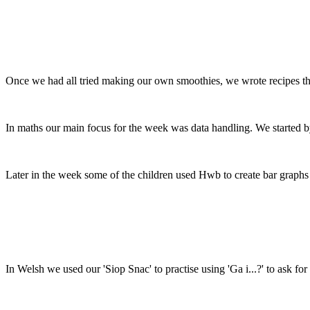
Once we had all tried making our own smoothies, we wrote recipes th
In maths our main focus for the week was data handling. We started by
Later in the week some of the children used Hwb to create bar graphs 
In Welsh we used our 'Siop Snac' to practise using 'Ga i...?' to ask f