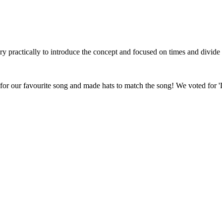
y practically to introduce the concept and focused on times and divide
for our favourite song and made hats to match the song! We voted for 