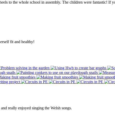
 to the whole school in assembly. The children were fantastic! If you 
rself fit and healthy!
e and really enjoyed singing the Welsh songs.