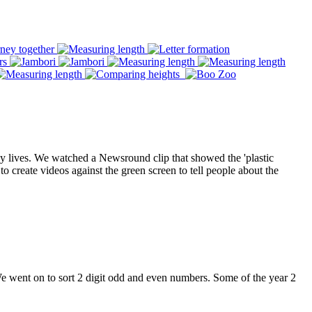
ay lives. We watched a Newsround clip that showed the 'plastic
to create videos against the green screen to tell people about the
 went on to sort 2 digit odd and even numbers. Some of the year 2