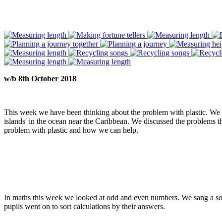
w/b 8th October 2018
This week we have been thinking about the problem with plastic. We t
islands' in the ocean near the Caribbean. We discussed the problems tha
problem with plastic and how we can help.
In maths this week we looked at odd and even numbers. We sang a so
pupils went on to sort calculations by their answers.