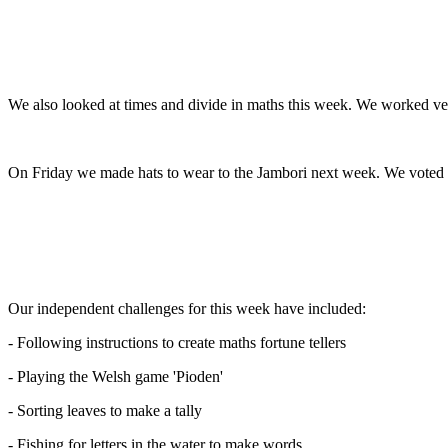
We also looked at times and divide in maths this week. We worked ver
On Friday we made hats to wear to the Jambori next week. We voted 
Our independent challenges for this week have included:
- Following instructions to create maths fortune tellers
- Playing the Welsh game 'Pioden'
- Sorting leaves to make a tally
- Fishing for letters in the water to make words