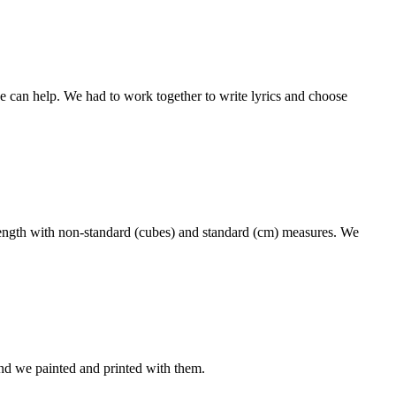
 can help. We had to work together to write lyrics and choose
ength with non-standard (cubes) and standard (cm) measures. We
nd we painted and printed with them.