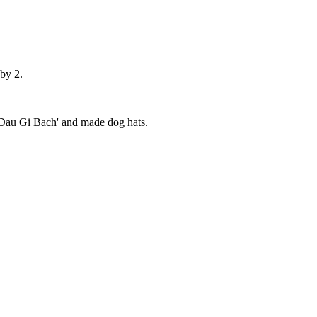
 by 2.
'Dau Gi Bach' and made dog hats.