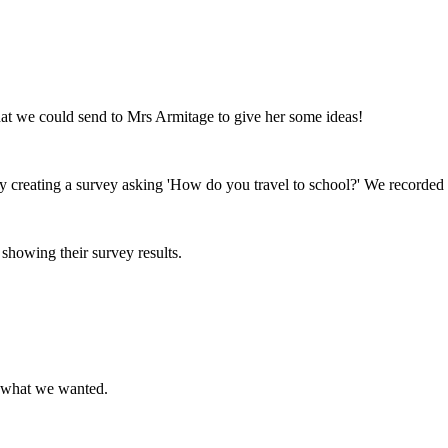
at we could send to Mrs Armitage to give her some ideas!
 creating a survey asking 'How do you travel to school?' We recorded t
showing their survey results.
or what we wanted.