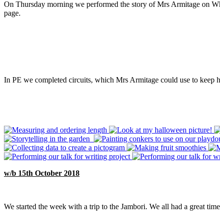
On Thursday morning we performed the story of Mrs Armitage on Wheels
page.
In PE we completed circuits, which Mrs Armitage could use to keep he
w/b 15th October 2018
We started the week with a trip to the Jambori. We all had a great tim