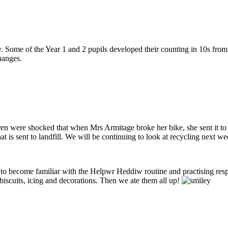
ome of the Year 1 and 2 pupils developed their counting in 10s from st
hanges.
en were shocked that when Mrs Armitage broke her bike, she sent it to
t is sent to landfill. We will be continuing to look at recycling next we
to become familiar with the Helpwr Heddiw routine and practising resp
biscuits, icing and decorations. Then we ate them all up!