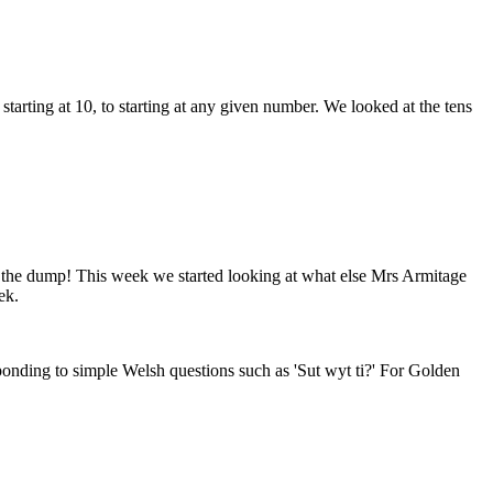
arting at 10, to starting at any given number. We looked at the tens
 the dump! This week we started looking at what else Mrs Armitage
ek.
onding to simple Welsh questions such as 'Sut wyt ti?' For Golden