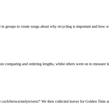
in groups to create songs about why recycling is important and how we
on comparing and ordering lengths, whilst others went on to measure l
il coch/brown/melyn/oren?' We then collected leaves for Golden Time a