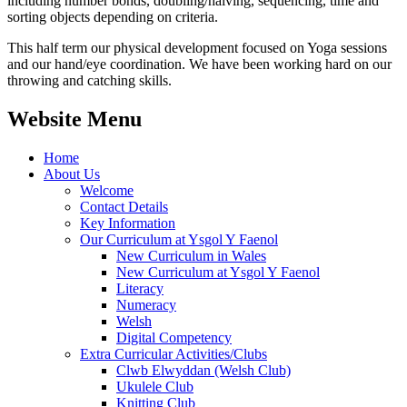
including number bonds, doubling/halving, sequencing, time and
sorting objects depending on criteria.
This half term our physical development focused on Yoga sessions
and our hand/eye coordination. We have been working hard on our
throwing and catching skills.
Website Menu
Home
About Us
Welcome
Contact Details
Key Information
Our Curriculum at Ysgol Y Faenol
New Curriculum in Wales
New Curriculum at Ysgol Y Faenol
Literacy
Numeracy
Welsh
Digital Competency
Extra Curricular Activities/Clubs
Clwb Elwyddan (Welsh Club)
Ukulele Club
Knitting Club