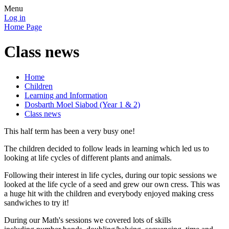
Menu
Log in
Home Page
Class news
Home
Children
Learning and Information
Dosbarth Moel Siabod (Year 1 & 2)
Class news
This half term has been a very busy one!
The children decided to follow leads in learning which led us to
looking at life cycles of different plants and animals.
Following their interest in life cycles, during our topic sessions we
looked at the life cycle of a seed and grew our own cress. This was
a huge hit with the children and everybody enjoyed making cress
sandwiches to try it!
During our Math's sessions we covered lots of skills