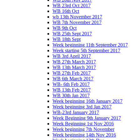
WB 23rd Oct 2017
WB 16th Oct
wb 13th November 2017
WB 7th November 2017
WB 9th Oct
WB 25th Sept 2017
WB 18th Sept
Week beginning 11th September 2017
Week starting 5th September 2017
WB 3rd April 2017
WB 27th March 2017
WB 13th March 2017
WB 27th Feb 2017
WB 6th March 2017
WB- 6th Feb 2017
WB 13th Feb 2017
WB 30th Jan 2017
Week beginning 16th January 2017
Week beginning 3rd Jan 2017
WB-23rd January 2017
Week Beginning 9th January 2017
Week Beginning 1st Nov 2016
Week beginning 7th November
Week beginning 14th Nov 2016