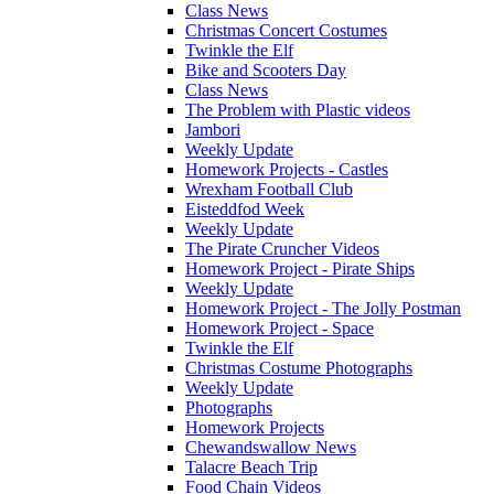
Class News
Christmas Concert Costumes
Twinkle the Elf
Bike and Scooters Day
Class News
The Problem with Plastic videos
Jambori
Weekly Update
Homework Projects - Castles
Wrexham Football Club
Eisteddfod Week
Weekly Update
The Pirate Cruncher Videos
Homework Project - Pirate Ships
Weekly Update
Homework Project - The Jolly Postman
Homework Project - Space
Twinkle the Elf
Christmas Costume Photographs
Weekly Update
Photographs
Homework Projects
Chewandswallow News
Talacre Beach Trip
Food Chain Videos