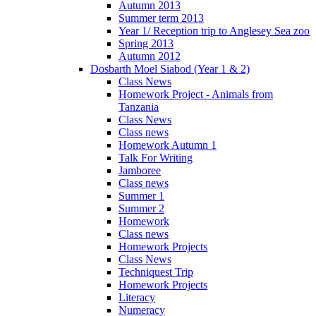
Autumn 2013
Summer term 2013
Year 1/ Reception trip to Anglesey Sea zoo
Spring 2013
Autumn 2012
Dosbarth Moel Siabod (Year 1 & 2)
Class News
Homework Project - Animals from
Tanzania
Class News
Class news
Homework Autumn 1
Talk For Writing
Jamboree
Class news
Summer 1
Summer 2
Homework
Class news
Homework Projects
Class News
Techniquest Trip
Homework Projects
Literacy
Numeracy