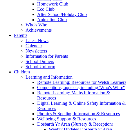
Homework Club
Eco Club
After School/Holiday Club
Animation Club
Who's Who
Achievements
Parents
Latest News
Calendar
Newsletters
Information for Parents
School Dinners
School Uniform
Children
Learning and Information
Remote Learning: Resources for Welsh Learners
Competitions, apps etc, including 'Who's Who?'
Remote Learning: Maths Information &
Resources
Digital Learning & Online Safety Information &
Resources
Phonics & Spelling Information & Resources
Wellbeing Support & Resources
Dosbarth Yr Aran (Nursery & Reception)
Weekly Updates Dosbarth yr Aran