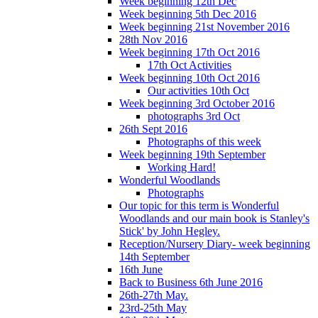
Week beginning 12th Dec
Week beginning 5th Dec 2016
Week beginning 21st November 2016
28th Nov 2016
Week beginning 17th Oct 2016
17th Oct Activities
Week beginning 10th Oct 2016
Our activities 10th Oct
Week beginning 3rd October 2016
photographs 3rd Oct
26th Sept 2016
Photographs of this week
Week beginning 19th September
Working Hard!
Wonderful Woodlands
Photographs
Our topic for this term is Wonderful
Woodlands and our main book is Stanley's
Stick' by John Hegley.
Reception/Nursery Diary- week beginning
14th September
16th June
Back to Business 6th June 2016
26th-27th May.
23rd-25th May