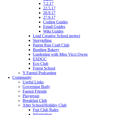
7.2.17
22.5.17
20.9.17
27.9.17
Coding Guides
Email Guides
Wiki Guides
Lead Creative School project
Storytelling
Parent Run Craft Club
Bustling Bakery
Gardening with Miss Vicci Owen
ESDGC
Eco Club
Forest School
Y Faenol Podcasting
Community
Useful Links
Governing Body
Faenol Friends
Playgroup
Breakfast Club
After School/Holiday Club
Fun Club Rules
Information