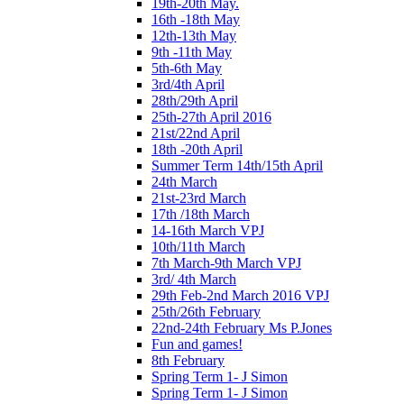
19th-20th May.
16th -18th May
12th-13th May
9th -11th May
5th-6th May
3rd/4th April
28th/29th April
25th-27th April 2016
21st/22nd April
18th -20th April
Summer Term 14th/15th April
24th March
21st-23rd March
17th /18th March
14-16th March VPJ
10th/11th March
7th March-9th March VPJ
3rd/ 4th March
29th Feb-2nd March 2016 VPJ
25th/26th February
22nd-24th February Ms P.Jones
Fun and games!
8th February
Spring Term 1- J Simon
Spring Term 1- J Simon