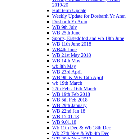
2019/20
Half term Update
Weekly Update for Dosbarth Yr Aran
Dosbarth Yr Aran
WB 9th July
WB 25th June
Sports, Eisteddfod and wb 18th June
WB 11th June 2018
WB4th June
WB 21st May 2018
WB 14th May
wb 8th May
WB 23rd April
WB 9th & WB 16th April
wb 19th March
27th Feb - 16th March
WB 19th Feb 2018
WB 5th Feb 2018
WB 29th January
WB 22nd Jan 18
WB 15:01:18
WB 9.01.18
Wb 11th Dec & Wb 18th Dec
Wb 27th Nov & Wb 4th Dec
WB 20th Nov 2017