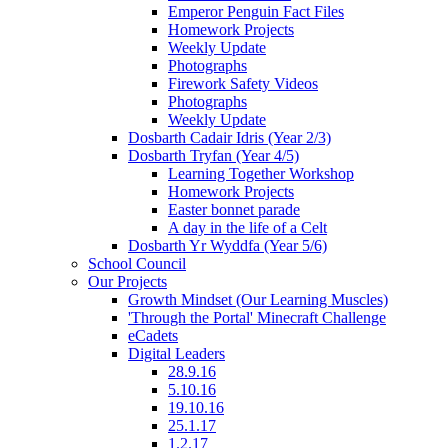
Emperor Penguin Fact Files
Homework Projects
Weekly Update
Photographs
Firework Safety Videos
Photographs
Weekly Update
Dosbarth Cadair Idris (Year 2/3)
Dosbarth Tryfan (Year 4/5)
Learning Together Workshop
Homework Projects
Easter bonnet parade
A day in the life of a Celt
Dosbarth Yr Wyddfa (Year 5/6)
School Council
Our Projects
Growth Mindset (Our Learning Muscles)
'Through the Portal' Minecraft Challenge
eCadets
Digital Leaders
28.9.16
5.10.16
19.10.16
25.1.17
1.2.17