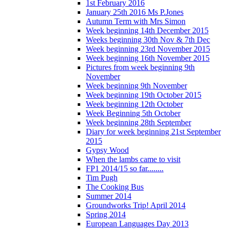
1st February 2016
January 25th 2016 Ms P.Jones
Autumn Term with Mrs Simon
Week beginning 14th December 2015
Weeks beginning 30th Nov & 7th Dec
Week beginning 23rd November 2015
Week beginning 16th November 2015
Pictures from week beginning 9th
November
Week beginning 9th November
Week beginning 19th October 2015
Week beginning 12th October
Week Beginning 5th October
Week beginning 28th September
Diary for week beginning 21st September
2015
Gypsy Wood
When the lambs came to visit
FP1 2014/15 so far........
Tim Pugh
The Cooking Bus
Summer 2014
Groundworks Trip! April 2014
Spring 2014
European Languages Day 2013