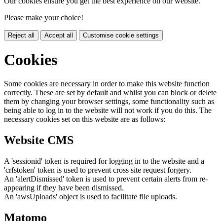
Our cookies ensure you get the best experience on our website.
Please make your choice!
Reject all
Accept all
Customise cookie settings
Cookies
Some cookies are necessary in order to make this website function
correctly. These are set by default and whilst you can block or delete
them by changing your browser settings, some functionality such as
being able to log in to the website will not work if you do this. The
necessary cookies set on this website are as follows:
Website CMS
A 'sessionid' token is required for logging in to the website and a
'crfstoken' token is used to prevent cross site request forgery.
An 'alertDismissed' token is used to prevent certain alerts from re-
appearing if they have been dismissed.
An 'awsUploads' object is used to facilitate file uploads.
Matomo