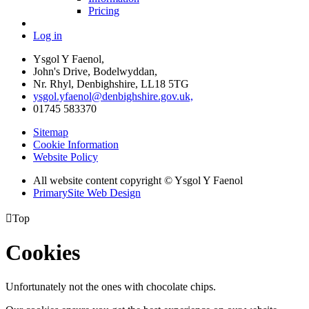
Pricing
Log in
Ysgol Y Faenol,
John's Drive, Bodelwyddan,
Nr. Rhyl, Denbighshire, LL18 5TG
ysgol.yfaenol@denbighshire.gov.uk,
01745 583370
Sitemap
Cookie Information
Website Policy
All website content copyright © Ysgol Y Faenol
PrimarySite Web Design

Top
Cookies
Unfortunately not the ones with chocolate chips.