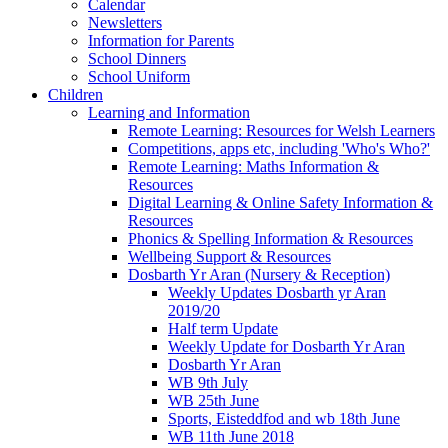
Calendar
Newsletters
Information for Parents
School Dinners
School Uniform
Children
Learning and Information
Remote Learning: Resources for Welsh Learners
Competitions, apps etc, including 'Who's Who?'
Remote Learning: Maths Information &
Resources
Digital Learning & Online Safety Information &
Resources
Phonics & Spelling Information & Resources
Wellbeing Support & Resources
Dosbarth Yr Aran (Nursery & Reception)
Weekly Updates Dosbarth yr Aran
2019/20
Half term Update
Weekly Update for Dosbarth Yr Aran
Dosbarth Yr Aran
WB 9th July
WB 25th June
Sports, Eisteddfod and wb 18th June
WB 11th June 2018