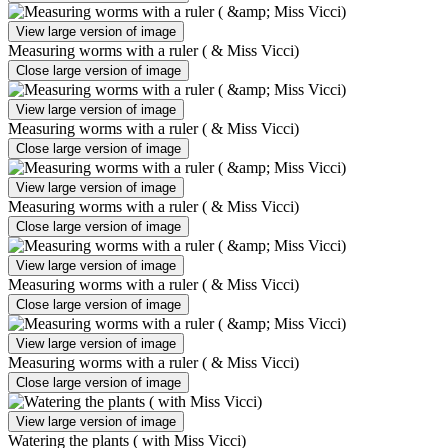
View large version of image
Measuring worms with a ruler ( & Miss Vicci)
Close large version of image
View large version of image
Measuring worms with a ruler ( & Miss Vicci)
Close large version of image
View large version of image
Measuring worms with a ruler ( & Miss Vicci)
Close large version of image
View large version of image
Measuring worms with a ruler ( & Miss Vicci)
Close large version of image
View large version of image
Measuring worms with a ruler ( & Miss Vicci)
Close large version of image
View large version of image
Watering the plants ( with Miss Vicci)