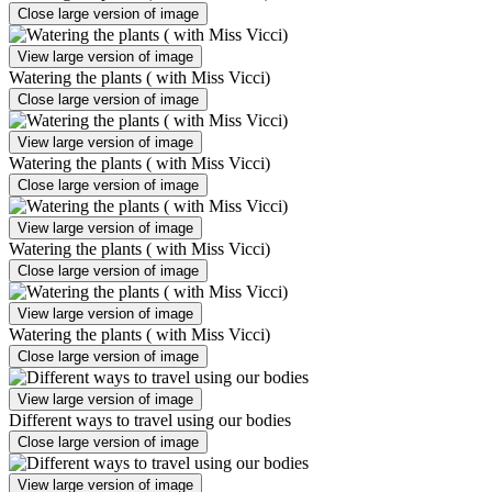
Close large version of image
View large version of image
Watering the plants ( with Miss Vicci)
Close large version of image
View large version of image
Watering the plants ( with Miss Vicci)
Close large version of image
View large version of image
Watering the plants ( with Miss Vicci)
Close large version of image
View large version of image
Watering the plants ( with Miss Vicci)
Close large version of image
View large version of image
Different ways to travel using our bodies
Close large version of image
View large version of image