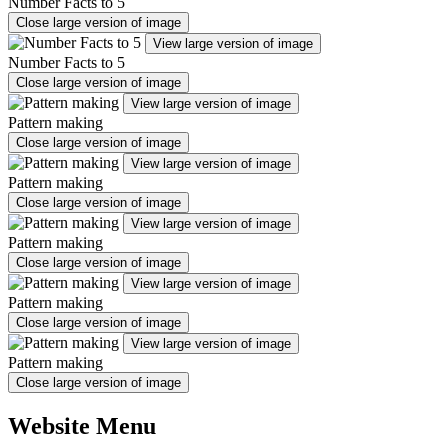
Number Facts to 5
Close large version of image
View large version of image
Number Facts to 5
Close large version of image
View large version of image
Pattern making
Close large version of image
View large version of image
Pattern making
Close large version of image
View large version of image
Pattern making
Close large version of image
View large version of image
Pattern making
Close large version of image
View large version of image
Pattern making
Close large version of image
Website Menu