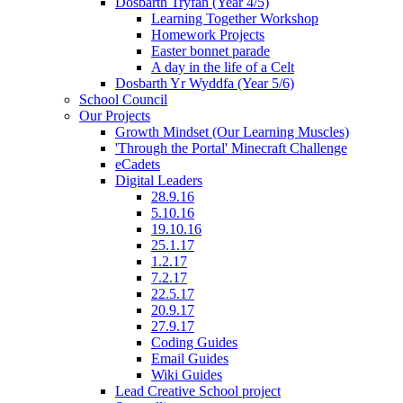
Dosbarth Tryfan (Year 4/5)
Learning Together Workshop
Homework Projects
Easter bonnet parade
A day in the life of a Celt
Dosbarth Yr Wyddfa (Year 5/6)
School Council
Our Projects
Growth Mindset (Our Learning Muscles)
'Through the Portal' Minecraft Challenge
eCadets
Digital Leaders
28.9.16
5.10.16
19.10.16
25.1.17
1.2.17
7.2.17
22.5.17
20.9.17
27.9.17
Coding Guides
Email Guides
Wiki Guides
Lead Creative School project