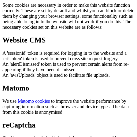
Some cookies are necessary in order to make this website function
correctly. These are set by default and whilst you can block or delete
them by changing your browser settings, some functionality such as
being able to log in to the website will not work if you do this. The
necessary cookies set on this website are as follows:
Website CMS
A 'sessionid' token is required for logging in to the website and a
'crfstoken' token is used to prevent cross site request forgery.
An 'alertDismissed' token is used to prevent certain alerts from re-
appearing if they have been dismissed.
An 'awsUploads' object is used to facilitate file uploads.
Matomo
We use
Matomo cookies
to improve the website performance by
capturing information such as browser and device types. The data
from this cookie is anonymised.
reCaptcha