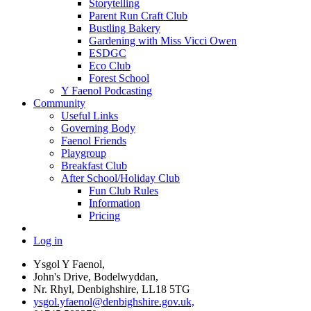
Storytelling
Parent Run Craft Club
Bustling Bakery
Gardening with Miss Vicci Owen
ESDGC
Eco Club
Forest School
Y Faenol Podcasting
Community
Useful Links
Governing Body
Faenol Friends
Playgroup
Breakfast Club
After School/Holiday Club
Fun Club Rules
Information
Pricing
Log in
Ysgol Y Faenol,
John's Drive, Bodelwyddan,
Nr. Rhyl, Denbighshire, LL18 5TG
ysgol.yfaenol@denbighshire.gov.uk,