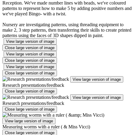
Reception. We've made number lines with beads, we've coloured
patterns to represent how to make 5 by adding positive numbers and
we've played Bingo- with a twist.
Nursery are investigating patterns, using threading equipment to
make 2, 3 step patterns, then transferring their skills to create printed
patterns using the faces of 3D shapes dipped in paint.
View large version of image
Close large version of image
View large version of image
Close large version of image
View large version of image
Close large version of image
View large version of image
Research presentations/feedback
Close large version of image
View large version of image
Research presentations/feedback
Close large version of image
View large version of image
Measuring worms with a ruler ( & Miss Vicci)
Close large version of image