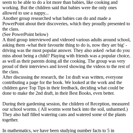
seem to be able to do a lot more than babies, like cooking and
working. But the children said that babies were the only ones
allowed to use a nappy...
Another group researched what babies can do and made a
PowerPoint about their discoveries, which they proudly presented to
the class.
(See PowerPoint below)
A third group interviewed and videoed various adults around school,
asking them -what their favourite thing to do is, now they are big' -
driving was the most popular answer. They also asked -what do you
miss about being a child? Playing with friends was a popular choice,
as well as their parents doing all the cooking. The group was very
proud of their interviews and loved showing the videos to the rest of
the class.
After discussing the research, the 1st draft was written, everyone
contributing a page for the book. We looked at the work and the
children gave Top Tips in their feedback, deciding what could be
done to make the 2nd draft, in their Best Books, even better.
During their gardening session, the children of Reception, measured
our school worms. ( All worms went back into the soil, unharmed.)
They also half filled watering cans and watered some of the plants
together.
In mathematics, we have been studying number facts to 5 in