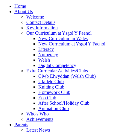
Home
About Us
Welcome
Contact Details
Key Information
Our Curriculum at Ysgol Y Faenol
New Curriculum in Wales
New Curriculum at Ysgol Y Faenol
Literacy
Numeracy
Welsh
Digital Competency
Extra Curricular Activities/Clubs
Clwb Elwyddan (Welsh Club)
Ukulele Club
Knitting Club
Homework Club
Eco Club
After School/Holiday Club
Animation Club
Who's Who
Achievements
Parents
Latest News