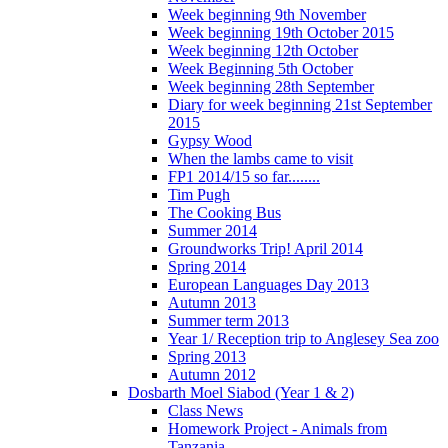
Week beginning 9th November
Week beginning 19th October 2015
Week beginning 12th October
Week Beginning 5th October
Week beginning 28th September
Diary for week beginning 21st September
2015
Gypsy Wood
When the lambs came to visit
FP1 2014/15 so far........
Tim Pugh
The Cooking Bus
Summer 2014
Groundworks Trip! April 2014
Spring 2014
European Languages Day 2013
Autumn 2013
Summer term 2013
Year 1/ Reception trip to Anglesey Sea zoo
Spring 2013
Autumn 2012
Dosbarth Moel Siabod (Year 1 & 2)
Class News
Homework Project - Animals from
Tanzania