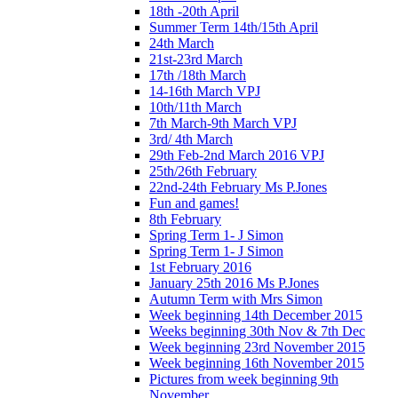
18th -20th April
Summer Term 14th/15th April
24th March
21st-23rd March
17th /18th March
14-16th March VPJ
10th/11th March
7th March-9th March VPJ
3rd/ 4th March
29th Feb-2nd March 2016 VPJ
25th/26th February
22nd-24th February Ms P.Jones
Fun and games!
8th February
Spring Term 1- J Simon
Spring Term 1- J Simon
1st February 2016
January 25th 2016 Ms P.Jones
Autumn Term with Mrs Simon
Week beginning 14th December 2015
Weeks beginning 30th Nov & 7th Dec
Week beginning 23rd November 2015
Week beginning 16th November 2015
Pictures from week beginning 9th
November