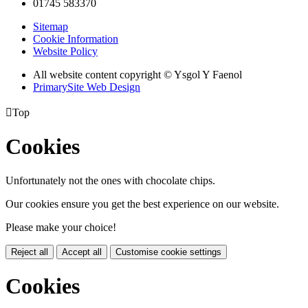
01745 583370
Sitemap
Cookie Information
Website Policy
All website content copyright © Ysgol Y Faenol
PrimarySite Web Design

Top
Cookies
Unfortunately not the ones with chocolate chips.
Our cookies ensure you get the best experience on our website.
Please make your choice!
Reject all
Accept all
Customise cookie settings
Cookies