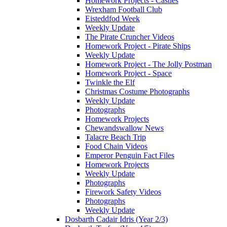
Homework Projects - Castles
Wrexham Football Club
Eisteddfod Week
Weekly Update
The Pirate Cruncher Videos
Homework Project - Pirate Ships
Weekly Update
Homework Project - The Jolly Postman
Homework Project - Space
Twinkle the Elf
Christmas Costume Photographs
Weekly Update
Photographs
Homework Projects
Chewandswallow News
Talacre Beach Trip
Food Chain Videos
Emperor Penguin Fact Files
Homework Projects
Weekly Update
Photographs
Firework Safety Videos
Photographs
Weekly Update
Dosbarth Cadair Idris (Year 2/3)