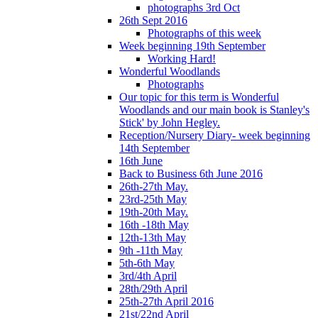
photographs 3rd Oct
26th Sept 2016
Photographs of this week
Week beginning 19th September
Working Hard!
Wonderful Woodlands
Photographs
Our topic for this term is Wonderful
Woodlands and our main book is Stanley's
Stick' by John Hegley.
Reception/Nursery Diary- week beginning
14th September
16th June
Back to Business 6th June 2016
26th-27th May.
23rd-25th May
19th-20th May.
16th -18th May
12th-13th May
9th -11th May
5th-6th May
3rd/4th April
28th/29th April
25th-27th April 2016
21st/22nd April