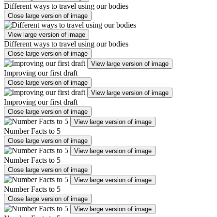
Different ways to travel using our bodies
Close large version of image
View large version of image
Different ways to travel using our bodies
Close large version of image
View large version of image
Improving our first draft
Close large version of image
View large version of image
Improving our first draft
Close large version of image
View large version of image
Number Facts to 5
Close large version of image
View large version of image
Number Facts to 5
Close large version of image
View large version of image
Number Facts to 5
Close large version of image
View large version of image