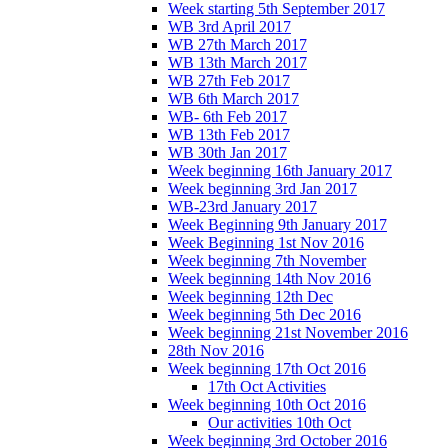
Week starting 5th September 2017
WB 3rd April 2017
WB 27th March 2017
WB 13th March 2017
WB 27th Feb 2017
WB 6th March 2017
WB- 6th Feb 2017
WB 13th Feb 2017
WB 30th Jan 2017
Week beginning 16th January 2017
Week beginning 3rd Jan 2017
WB-23rd January 2017
Week Beginning 9th January 2017
Week Beginning 1st Nov 2016
Week beginning 7th November
Week beginning 14th Nov 2016
Week beginning 12th Dec
Week beginning 5th Dec 2016
Week beginning 21st November 2016
28th Nov 2016
Week beginning 17th Oct 2016
17th Oct Activities
Week beginning 10th Oct 2016
Our activities 10th Oct
Week beginning 3rd October 2016