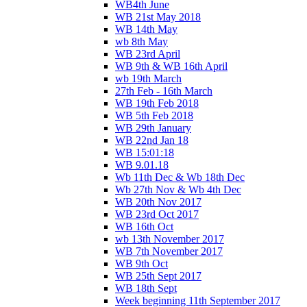
WB4th June
WB 21st May 2018
WB 14th May
wb 8th May
WB 23rd April
WB 9th & WB 16th April
wb 19th March
27th Feb - 16th March
WB 19th Feb 2018
WB 5th Feb 2018
WB 29th January
WB 22nd Jan 18
WB 15:01:18
WB 9.01.18
Wb 11th Dec & Wb 18th Dec
Wb 27th Nov & Wb 4th Dec
WB 20th Nov 2017
WB 23rd Oct 2017
WB 16th Oct
wb 13th November 2017
WB 7th November 2017
WB 9th Oct
WB 25th Sept 2017
WB 18th Sept
Week beginning 11th September 2017