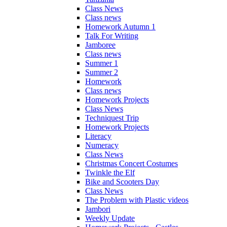
Class News
Class news
Homework Autumn 1
Talk For Writing
Jamboree
Class news
Summer 1
Summer 2
Homework
Class news
Homework Projects
Class News
Techniquest Trip
Homework Projects
Literacy
Numeracy
Class News
Christmas Concert Costumes
Twinkle the Elf
Bike and Scooters Day
Class News
The Problem with Plastic videos
Jambori
Weekly Update