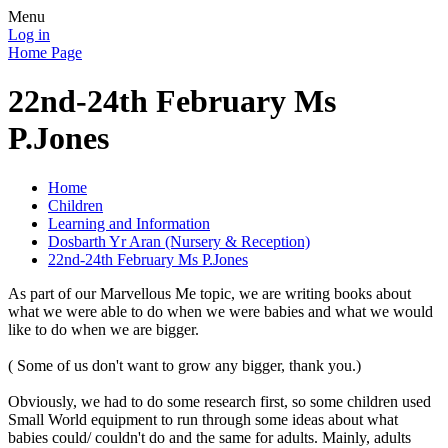
Menu
Log in
Home Page
22nd-24th February Ms
P.Jones
Home
Children
Learning and Information
Dosbarth Yr Aran (Nursery & Reception)
22nd-24th February Ms P.Jones
As part of our Marvellous Me topic, we are writing books about
what we were able to do when we were babies and what we would
like to do when we are bigger.
( Some of us don't want to grow any bigger, thank you.)
Obviously, we had to do some research first, so some children used
Small World equipment to run through some ideas about what
babies could/ couldn't do and the same for adults. Mainly, adults