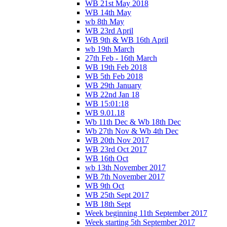
WB 21st May 2018
WB 14th May
wb 8th May
WB 23rd April
WB 9th & WB 16th April
wb 19th March
27th Feb - 16th March
WB 19th Feb 2018
WB 5th Feb 2018
WB 29th January
WB 22nd Jan 18
WB 15:01:18
WB 9.01.18
Wb 11th Dec & Wb 18th Dec
Wb 27th Nov & Wb 4th Dec
WB 20th Nov 2017
WB 23rd Oct 2017
WB 16th Oct
wb 13th November 2017
WB 7th November 2017
WB 9th Oct
WB 25th Sept 2017
WB 18th Sept
Week beginning 11th September 2017
Week starting 5th September 2017