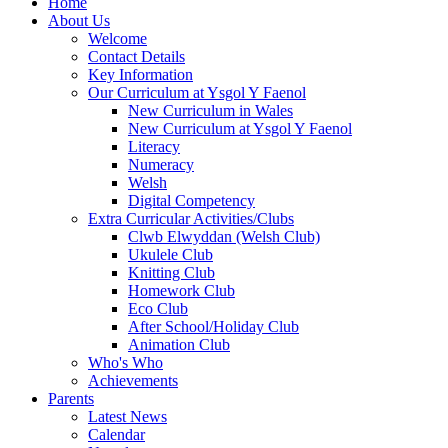
Home
About Us
Welcome
Contact Details
Key Information
Our Curriculum at Ysgol Y Faenol
New Curriculum in Wales
New Curriculum at Ysgol Y Faenol
Literacy
Numeracy
Welsh
Digital Competency
Extra Curricular Activities/Clubs
Clwb Elwyddan (Welsh Club)
Ukulele Club
Knitting Club
Homework Club
Eco Club
After School/Holiday Club
Animation Club
Who's Who
Achievements
Parents
Latest News
Calendar