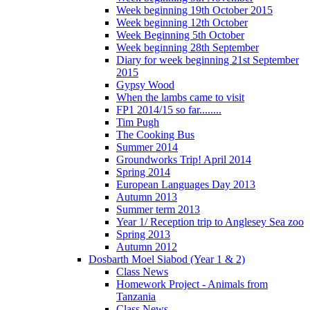
Week beginning 19th October 2015
Week beginning 12th October
Week Beginning 5th October
Week beginning 28th September
Diary for week beginning 21st September
2015
Gypsy Wood
When the lambs came to visit
FP1 2014/15 so far........
Tim Pugh
The Cooking Bus
Summer 2014
Groundworks Trip! April 2014
Spring 2014
European Languages Day 2013
Autumn 2013
Summer term 2013
Year 1/ Reception trip to Anglesey Sea zoo
Spring 2013
Autumn 2012
Dosbarth Moel Siabod (Year 1 & 2)
Class News
Homework Project - Animals from
Tanzania
Class News