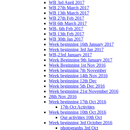
WB 3rd April 2017
WB 27th March 2017
WB 13th March 2017
WB 27th Feb 2017
WB 6th March 2017
WB- 6th Feb 2017
WB 13th Feb 2017
WB 30th Jan 2017
Week beginning 16th January 2017
Week beginning 3rd Jan 2017
WB-23rd January 2017
Week Beginning 9th January 2017
Week Beginning 1st Nov 2016
Week beginning 7th November
Week beginning 14th Nov 2016
Week beginning 12th Dec
Week beginning 5th Dec 2016
Week beginning 21st November 2016
28th Nov 2016
Week beginning 17th Oct 2016
17th Oct Activities
Week beginning 10th Oct 2016
Our activities 10th Oct
Week beginning 3rd October 2016
photographs 3rd Oct