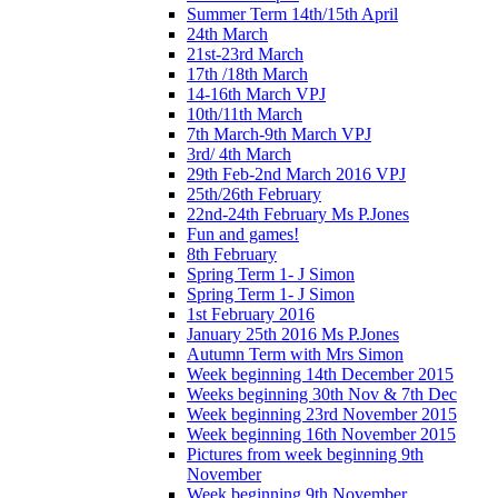
Summer Term 14th/15th April
24th March
21st-23rd March
17th /18th March
14-16th March VPJ
10th/11th March
7th March-9th March VPJ
3rd/ 4th March
29th Feb-2nd March 2016 VPJ
25th/26th February
22nd-24th February Ms P.Jones
Fun and games!
8th February
Spring Term 1- J Simon
Spring Term 1- J Simon
1st February 2016
January 25th 2016 Ms P.Jones
Autumn Term with Mrs Simon
Week beginning 14th December 2015
Weeks beginning 30th Nov & 7th Dec
Week beginning 23rd November 2015
Week beginning 16th November 2015
Pictures from week beginning 9th
November
Week beginning 9th November