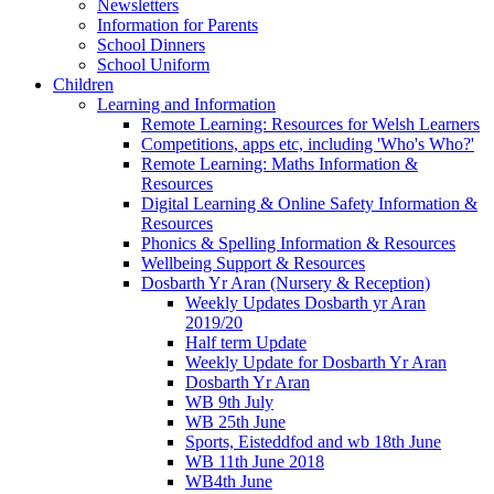
Newsletters
Information for Parents
School Dinners
School Uniform
Children
Learning and Information
Remote Learning: Resources for Welsh Learners
Competitions, apps etc, including 'Who's Who?'
Remote Learning: Maths Information &
Resources
Digital Learning & Online Safety Information &
Resources
Phonics & Spelling Information & Resources
Wellbeing Support & Resources
Dosbarth Yr Aran (Nursery & Reception)
Weekly Updates Dosbarth yr Aran
2019/20
Half term Update
Weekly Update for Dosbarth Yr Aran
Dosbarth Yr Aran
WB 9th July
WB 25th June
Sports, Eisteddfod and wb 18th June
WB 11th June 2018
WB4th June