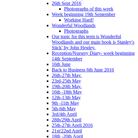
26th Sept 2016
Photographs of this week
Week beginning 19th September
Working Hard!
Wonderful Woodlands
Photographs
Our topic for this term is Wonderful
Woodlands and our main book is Stanley's
Stick' by John Hegley.
Reception/Nursery Diary- week beginning
14th September
16th June
Back to Business 6th June 2016
26th-27th May.
23rd-25th May
19th-20th May.
16th -18th May
12th-13th May
9th -11th May
5th-6th May
3rd/4th April
28th/29th April
25th-27th April 2016
21st/22nd April
18th -20th April