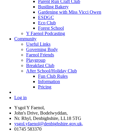
Parent Run Craft Club
Bustling Bakery
Gardening with Miss Vicci Owen
ESDGC
Eco Club
Forest School
Y Faenol Podcasting
Community
Useful Links
Governing Body
Faenol Friends
Playgroup
Breakfast Club
After School/Holiday Club
Fun Club Rules
Information
Pricing
Log in
Ysgol Y Faenol,
John's Drive, Bodelwyddan,
Nr. Rhyl, Denbighshire, LL18 5TG
ysgol.yfaenol@denbighshire.gov.uk,
01745 583370