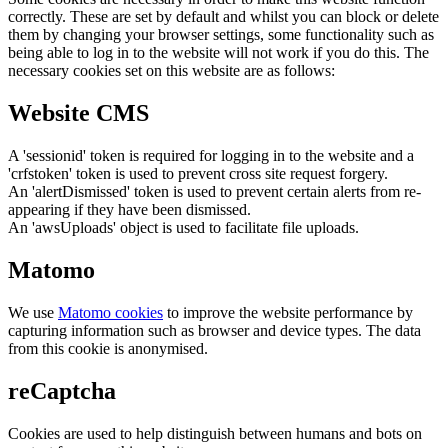
correctly. These are set by default and whilst you can block or delete
them by changing your browser settings, some functionality such as
being able to log in to the website will not work if you do this. The
necessary cookies set on this website are as follows:
Website CMS
A 'sessionid' token is required for logging in to the website and a
'crfstoken' token is used to prevent cross site request forgery.
An 'alertDismissed' token is used to prevent certain alerts from re-
appearing if they have been dismissed.
An 'awsUploads' object is used to facilitate file uploads.
Matomo
We use
Matomo cookies
to improve the website performance by
capturing information such as browser and device types. The data
from this cookie is anonymised.
reCaptcha
Cookies are used to help distinguish between humans and bots on