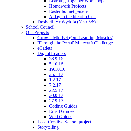
Learning Together Workshop
Homework Projects
Easter bonnet parade
A day in the life of a Celt
Dosbarth Yr Wyddfa (Year 5/6)
School Council
Our Projects
Growth Mindset (Our Learning Muscles)
'Through the Portal' Minecraft Challenge
eCadets
Digital Leaders
28.9.16
5.10.16
19.10.16
25.1.17
1.2.17
7.2.17
22.5.17
20.9.17
27.9.17
Coding Guides
Email Guides
Wiki Guides
Lead Creative School project
Storytelling