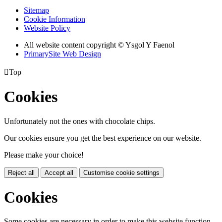
Sitemap
Cookie Information
Website Policy
All website content copyright © Ysgol Y Faenol
PrimarySite Web Design

Top
Cookies
Unfortunately not the ones with chocolate chips.
Our cookies ensure you get the best experience on our website.
Please make your choice!
Reject all
Accept all
Customise cookie settings
Cookies
Some cookies are necessary in order to make this website function