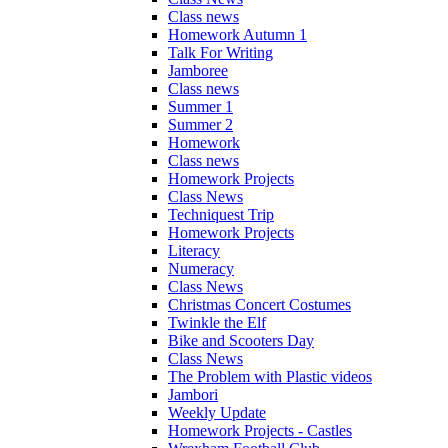
Class news
Homework Autumn 1
Talk For Writing
Jamboree
Class news
Summer 1
Summer 2
Homework
Class news
Homework Projects
Class News
Techniquest Trip
Homework Projects
Literacy
Numeracy
Class News
Christmas Concert Costumes
Twinkle the Elf
Bike and Scooters Day
Class News
The Problem with Plastic videos
Jambori
Weekly Update
Homework Projects - Castles