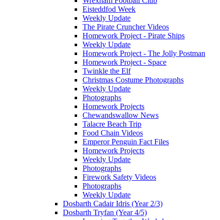
Wrexham Football Club
Eisteddfod Week
Weekly Update
The Pirate Cruncher Videos
Homework Project - Pirate Ships
Weekly Update
Homework Project - The Jolly Postman
Homework Project - Space
Twinkle the Elf
Christmas Costume Photographs
Weekly Update
Photographs
Homework Projects
Chewandswallow News
Talacre Beach Trip
Food Chain Videos
Emperor Penguin Fact Files
Homework Projects
Weekly Update
Photographs
Firework Safety Videos
Photographs
Weekly Update
Dosbarth Cadair Idris (Year 2/3)
Dosbarth Tryfan (Year 4/5)