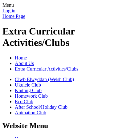
Menu
Log in
Home Page
Extra Curricular
Activities/Clubs
Home
About Us
Extra Curricular Activities/Clubs
Clwb Elwyddan (Welsh Club)
Ukulele Club
Knitting Club
Homework Club
Eco Club
After School/Holiday Club
Animation Club
Website Menu