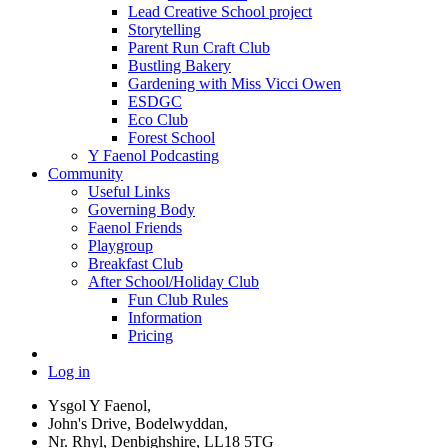
Lead Creative School project
Storytelling
Parent Run Craft Club
Bustling Bakery
Gardening with Miss Vicci Owen
ESDGC
Eco Club
Forest School
Y Faenol Podcasting
Community
Useful Links
Governing Body
Faenol Friends
Playgroup
Breakfast Club
After School/Holiday Club
Fun Club Rules
Information
Pricing
Log in
Ysgol Y Faenol,
John's Drive, Bodelwyddan,
Nr. Rhyl, Denbighshire, LL18 5TG