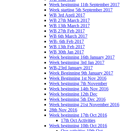
Week beginning 11th September 2017
Week starting 5th September 2017
WB 3rd April 2017
WB 27th March 2017
WB 13th March 2017
WB 27th Feb 2017
WB 6th March 2017
WB- 6th Feb 2017
WB 13th Feb 2017
WB 30th Jan 2017
Week beginning 16th January 2017
Week beginning 3rd Jan 2017
WB-23rd January 2017
Week Beginning 9th January 2017
Week Beginning 1st Nov 2016
Week beginning 7th November
Week beginning 14th Nov 2016
Week beginning 12th Dec
Week beginning 5th Dec 2016
Week beginning 21st November 2016
28th Nov 2016
Week beginning 17th Oct 2016
17th Oct Activities
Week beginning 10th Oct 2016
Our activities 10th Oct