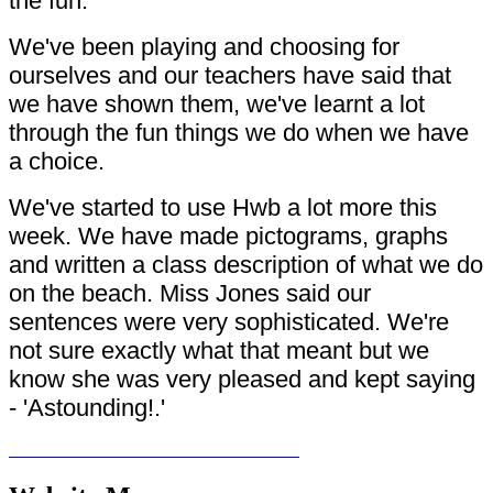
the fun.
We've been playing and choosing for
ourselves and our teachers have said that
we have shown them, we've learnt a lot
through the fun things we do when we have
a choice.
We've started to use Hwb a lot more this
week. We have made pictograms, graphs
and written a class description of what we do
on the beach. Miss Jones said our
sentences were very sophisticated. We're
not sure exactly what that meant but we
know she was very pleased and kept saying
- 'Astounding!.'