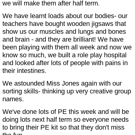
we will make them after half term.
We have learnt loads about our bodies- our
teachers have bought wooden jigsaws that
show us our muscles and lungs and bones
and brain - and they are brilliant! We have
been playing with them all week and now we
know so much, we built a role play hospital
and looked after lots of people with pains in
their intestines.
We astounded Miss Jones again with our
sorting skills- thinking up very creative group
names.
We've done lots of PE this week and will be
doing lots next half term so everyone needs
to bring their PE kit so that they don't miss