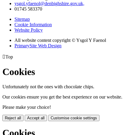
ysgol.yfaenol@denbighshire.gov.uk,
01745 583370
Sitemap
Cookie Information
Website Policy
All website content copyright © Ysgol Y Faenol
PrimarySite Web Design

Top
Cookies
Unfortunately not the ones with chocolate chips.
Our cookies ensure you get the best experience on our website.
Please make your choice!
Reject all
Accept all
Customise cookie settings
Cookies