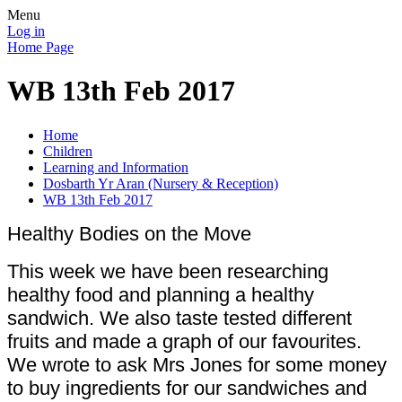
Menu
Log in
Home Page
WB 13th Feb 2017
Home
Children
Learning and Information
Dosbarth Yr Aran (Nursery & Reception)
WB 13th Feb 2017
Healthy Bodies on the Move
This week we have been researching
healthy food and planning a healthy
sandwich. We also taste tested different
fruits and made a graph of our favourites.
We wrote to ask Mrs Jones for some money
to buy ingredients for our sandwiches and