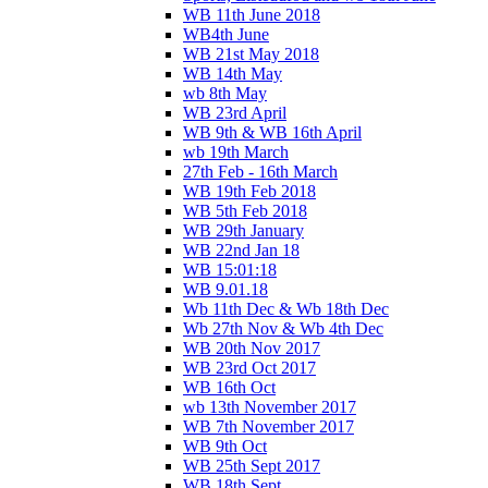
WB 11th June 2018
WB4th June
WB 21st May 2018
WB 14th May
wb 8th May
WB 23rd April
WB 9th & WB 16th April
wb 19th March
27th Feb - 16th March
WB 19th Feb 2018
WB 5th Feb 2018
WB 29th January
WB 22nd Jan 18
WB 15:01:18
WB 9.01.18
Wb 11th Dec & Wb 18th Dec
Wb 27th Nov & Wb 4th Dec
WB 20th Nov 2017
WB 23rd Oct 2017
WB 16th Oct
wb 13th November 2017
WB 7th November 2017
WB 9th Oct
WB 25th Sept 2017
WB 18th Sept