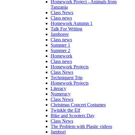
Homework Project - Animals from
Tanzania
Class News
Class news
Homework Autumn 1
Talk For Writing
Jamboree
Class news
Summer 1
Summer 2
Homework
Class news
Homework Projects
Class News
Techniquest Trip
Homework Projects
Literacy
Numeracy
Class News
Christmas Concert Costumes
Twinkle the Elf
Bike and Scooters Day
Class News
The Problem with Plastic videos
Jambori