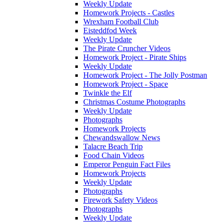
Weekly Update
Homework Projects - Castles
Wrexham Football Club
Eisteddfod Week
Weekly Update
The Pirate Cruncher Videos
Homework Project - Pirate Ships
Weekly Update
Homework Project - The Jolly Postman
Homework Project - Space
Twinkle the Elf
Christmas Costume Photographs
Weekly Update
Photographs
Homework Projects
Chewandswallow News
Talacre Beach Trip
Food Chain Videos
Emperor Penguin Fact Files
Homework Projects
Weekly Update
Photographs
Firework Safety Videos
Photographs
Weekly Update