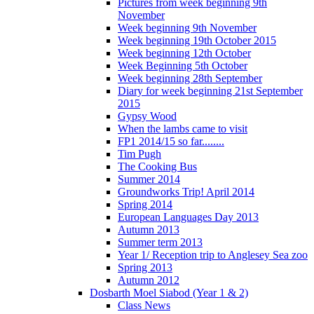
Pictures from week beginning 9th
November
Week beginning 9th November
Week beginning 19th October 2015
Week beginning 12th October
Week Beginning 5th October
Week beginning 28th September
Diary for week beginning 21st September
2015
Gypsy Wood
When the lambs came to visit
FP1 2014/15 so far........
Tim Pugh
The Cooking Bus
Summer 2014
Groundworks Trip! April 2014
Spring 2014
European Languages Day 2013
Autumn 2013
Summer term 2013
Year 1/ Reception trip to Anglesey Sea zoo
Spring 2013
Autumn 2012
Dosbarth Moel Siabod (Year 1 & 2)
Class News