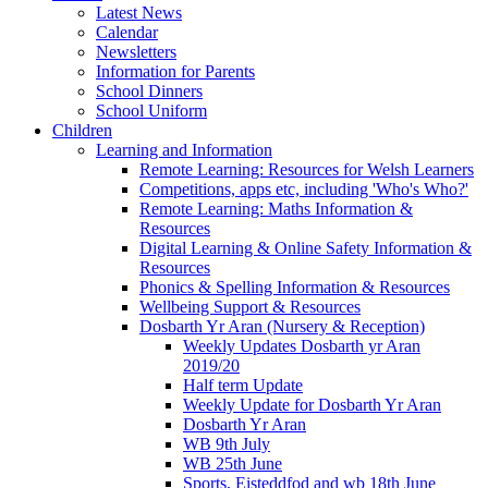
Latest News
Calendar
Newsletters
Information for Parents
School Dinners
School Uniform
Children
Learning and Information
Remote Learning: Resources for Welsh Learners
Competitions, apps etc, including 'Who's Who?'
Remote Learning: Maths Information &
Resources
Digital Learning & Online Safety Information &
Resources
Phonics & Spelling Information & Resources
Wellbeing Support & Resources
Dosbarth Yr Aran (Nursery & Reception)
Weekly Updates Dosbarth yr Aran
2019/20
Half term Update
Weekly Update for Dosbarth Yr Aran
Dosbarth Yr Aran
WB 9th July
WB 25th June
Sports, Eisteddfod and wb 18th June