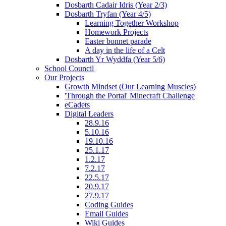
Dosbarth Cadair Idris (Year 2/3)
Dosbarth Tryfan (Year 4/5)
Learning Together Workshop
Homework Projects
Easter bonnet parade
A day in the life of a Celt
Dosbarth Yr Wyddfa (Year 5/6)
School Council
Our Projects
Growth Mindset (Our Learning Muscles)
'Through the Portal' Minecraft Challenge
eCadets
Digital Leaders
28.9.16
5.10.16
19.10.16
25.1.17
1.2.17
7.2.17
22.5.17
20.9.17
27.9.17
Coding Guides
Email Guides
Wiki Guides