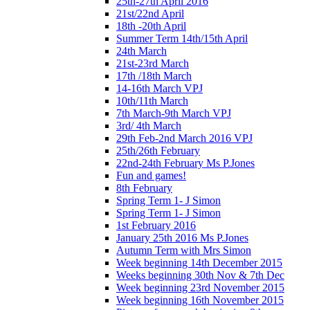
25th-27th April 2016
21st/22nd April
18th -20th April
Summer Term 14th/15th April
24th March
21st-23rd March
17th /18th March
14-16th March VPJ
10th/11th March
7th March-9th March VPJ
3rd/ 4th March
29th Feb-2nd March 2016 VPJ
25th/26th February
22nd-24th February Ms P.Jones
Fun and games!
8th February
Spring Term 1- J Simon
Spring Term 1- J Simon
1st February 2016
January 25th 2016 Ms P.Jones
Autumn Term with Mrs Simon
Week beginning 14th December 2015
Weeks beginning 30th Nov & 7th Dec
Week beginning 23rd November 2015
Week beginning 16th November 2015