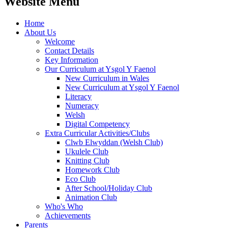
Website Menu
Home
About Us
Welcome
Contact Details
Key Information
Our Curriculum at Ysgol Y Faenol
New Curriculum in Wales
New Curriculum at Ysgol Y Faenol
Literacy
Numeracy
Welsh
Digital Competency
Extra Curricular Activities/Clubs
Clwb Elwyddan (Welsh Club)
Ukulele Club
Knitting Club
Homework Club
Eco Club
After School/Holiday Club
Animation Club
Who's Who
Achievements
Parents