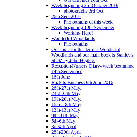
Week beginning 3rd October 2016
photographs 3rd Oct
26th Sept 2016
Photographs of this week
Week beginning 19th September
Working Hard!
Wonderful Woodlands
Photographs
Our topic for this term is Wonderful
Woodlands and our main book is Stanley's
Stick' by John Hegley.
Reception/Nursery Diary- week beginning
14th September
16th June
Back to Business 6th June 2016
26th-27th May.
23rd-25th May
19th-20th May.
16th -18th May
12th-13th May
9th -11th May
5th-6th May
3rd/4th April
28th/29th April