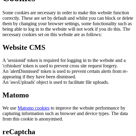
Some cookies are necessary in order to make this website function
correctly. These are set by default and whilst you can block or delete
them by changing your browser settings, some functionality such as
being able to log in to the website will not work if you do this. The
necessary cookies set on this website are as follows:
Website CMS
A 'sessionid' token is required for logging in to the website and a
'crfstoken' token is used to prevent cross site request forgery.
An 'alertDismissed' token is used to prevent certain alerts from re-
appearing if they have been dismissed.
An 'awsUploads' object is used to facilitate file uploads.
Matomo
We use
Matomo cookies
to improve the website performance by
capturing information such as browser and device types. The data
from this cookie is anonymised.
reCaptcha