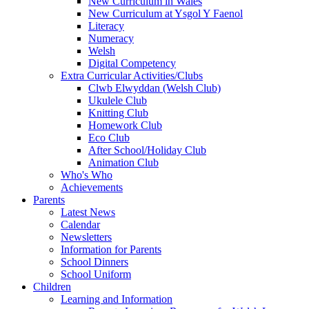
New Curriculum in Wales
New Curriculum at Ysgol Y Faenol
Literacy
Numeracy
Welsh
Digital Competency
Extra Curricular Activities/Clubs
Clwb Elwyddan (Welsh Club)
Ukulele Club
Knitting Club
Homework Club
Eco Club
After School/Holiday Club
Animation Club
Who's Who
Achievements
Parents
Latest News
Calendar
Newsletters
Information for Parents
School Dinners
School Uniform
Children
Learning and Information