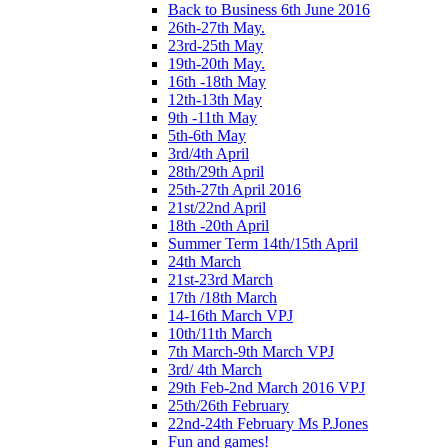
Back to Business 6th June 2016
26th-27th May.
23rd-25th May
19th-20th May.
16th -18th May
12th-13th May
9th -11th May
5th-6th May
3rd/4th April
28th/29th April
25th-27th April 2016
21st/22nd April
18th -20th April
Summer Term 14th/15th April
24th March
21st-23rd March
17th /18th March
14-16th March VPJ
10th/11th March
7th March-9th March VPJ
3rd/ 4th March
29th Feb-2nd March 2016 VPJ
25th/26th February
22nd-24th February Ms P.Jones
Fun and games!