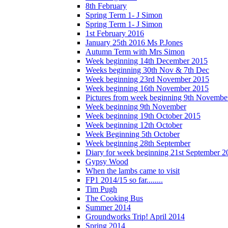
8th February
Spring Term 1- J Simon
Spring Term 1- J Simon
1st February 2016
January 25th 2016 Ms P.Jones
Autumn Term with Mrs Simon
Week beginning 14th December 2015
Weeks beginning 30th Nov & 7th Dec
Week beginning 23rd November 2015
Week beginning 16th November 2015
Pictures from week beginning 9th Novembe
Week beginning 9th November
Week beginning 19th October 2015
Week beginning 12th October
Week Beginning 5th October
Week beginning 28th September
Diary for week beginning 21st September 2
Gypsy Wood
When the lambs came to visit
FP1 2014/15 so far........
Tim Pugh
The Cooking Bus
Summer 2014
Groundworks Trip! April 2014
Spring 2014