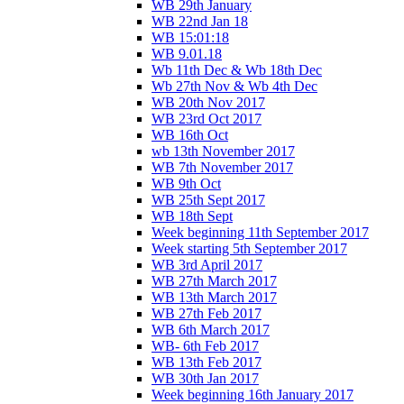
WB 29th January
WB 22nd Jan 18
WB 15:01:18
WB 9.01.18
Wb 11th Dec & Wb 18th Dec
Wb 27th Nov & Wb 4th Dec
WB 20th Nov 2017
WB 23rd Oct 2017
WB 16th Oct
wb 13th November 2017
WB 7th November 2017
WB 9th Oct
WB 25th Sept 2017
WB 18th Sept
Week beginning 11th September 2017
Week starting 5th September 2017
WB 3rd April 2017
WB 27th March 2017
WB 13th March 2017
WB 27th Feb 2017
WB 6th March 2017
WB- 6th Feb 2017
WB 13th Feb 2017
WB 30th Jan 2017
Week beginning 16th January 2017