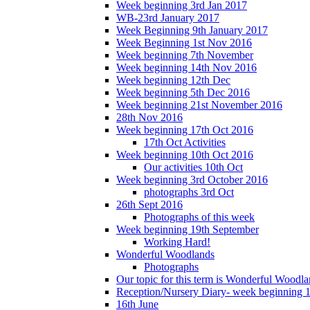
Week beginning 3rd Jan 2017
WB-23rd January 2017
Week Beginning 9th January 2017
Week Beginning 1st Nov 2016
Week beginning 7th November
Week beginning 14th Nov 2016
Week beginning 12th Dec
Week beginning 5th Dec 2016
Week beginning 21st November 2016
28th Nov 2016
Week beginning 17th Oct 2016
17th Oct Activities
Week beginning 10th Oct 2016
Our activities 10th Oct
Week beginning 3rd October 2016
photographs 3rd Oct
26th Sept 2016
Photographs of this week
Week beginning 19th September
Working Hard!
Wonderful Woodlands
Photographs
Our topic for this term is Wonderful Woodla
Reception/Nursery Diary- week beginning 
16th June