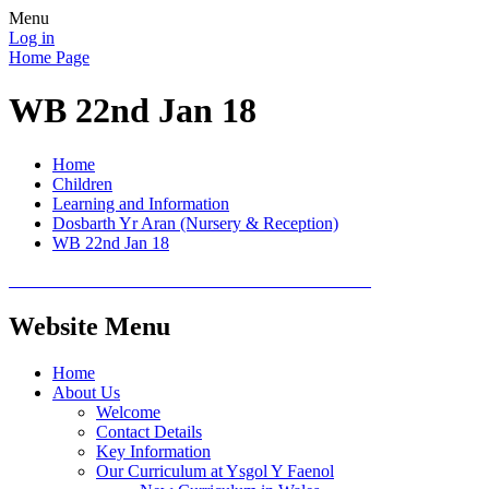
Menu
Log in
Home Page
WB 22nd Jan 18
Home
Children
Learning and Information
Dosbarth Yr Aran (Nursery & Reception)
WB 22nd Jan 18
Website Menu
Home
About Us
Welcome
Contact Details
Key Information
Our Curriculum at Ysgol Y Faenol