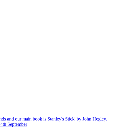
nds and our main book is Stanley's Stick' by John Hegley.
14th September