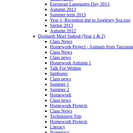
European Languages Day 2013
Autumn 2013
Summer term 2013
Year 1/ Reception trip to Anglesey Sea zoo
Spring 2013
Autumn 2012
Dosbarth Moel Siabod (Year 1 & 2)
Class News
Homework Project - Animals from Tanzania
Class News
Class news
Homework Autumn 1
Talk For Writing
Jamboree
Class news
Summer 1
Summer 2
Homework
Class news
Homework Projects
Class News
Techniquest Trip
Homework Projects
Literacy
Numeracy