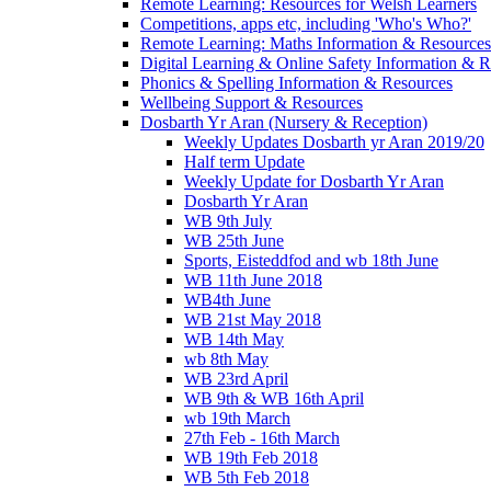
Remote Learning: Resources for Welsh Learners
Competitions, apps etc, including 'Who's Who?'
Remote Learning: Maths Information & Resources
Digital Learning & Online Safety Information & 
Phonics & Spelling Information & Resources
Wellbeing Support & Resources
Dosbarth Yr Aran (Nursery & Reception)
Weekly Updates Dosbarth yr Aran 2019/20
Half term Update
Weekly Update for Dosbarth Yr Aran
Dosbarth Yr Aran
WB 9th July
WB 25th June
Sports, Eisteddfod and wb 18th June
WB 11th June 2018
WB4th June
WB 21st May 2018
WB 14th May
wb 8th May
WB 23rd April
WB 9th & WB 16th April
wb 19th March
27th Feb - 16th March
WB 19th Feb 2018
WB 5th Feb 2018