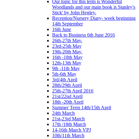
Our topic for this term is Wonderful
Woodlands and our main book is Stanley's
Stick' by John Hegley.
Reception/Nursery Diary- week beginning
14th September
16th June
Back to Business 6th June 2016
26th-27th May.
23rd-25th May
19th-20th May.
16th -18th May
12th-13th May
9th -11th May
5th-6th May
3rd/4th April
28th/29th April
25th-27th April 2016
21st/22nd April
18th -20th April
Summer Term 14th/15th April
24th March
21st-23rd March
17th /18th March
14-16th March VPJ
10th/11th March