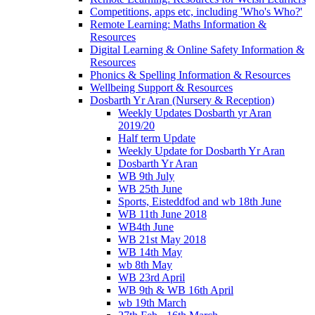
Competitions, apps etc, including 'Who's Who?'
Remote Learning: Maths Information &
Resources
Digital Learning & Online Safety Information &
Resources
Phonics & Spelling Information & Resources
Wellbeing Support & Resources
Dosbarth Yr Aran (Nursery & Reception)
Weekly Updates Dosbarth yr Aran
2019/20
Half term Update
Weekly Update for Dosbarth Yr Aran
Dosbarth Yr Aran
WB 9th July
WB 25th June
Sports, Eisteddfod and wb 18th June
WB 11th June 2018
WB4th June
WB 21st May 2018
WB 14th May
wb 8th May
WB 23rd April
WB 9th & WB 16th April
wb 19th March