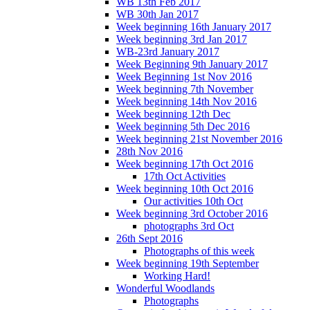
WB 13th Feb 2017
WB 30th Jan 2017
Week beginning 16th January 2017
Week beginning 3rd Jan 2017
WB-23rd January 2017
Week Beginning 9th January 2017
Week Beginning 1st Nov 2016
Week beginning 7th November
Week beginning 14th Nov 2016
Week beginning 12th Dec
Week beginning 5th Dec 2016
Week beginning 21st November 2016
28th Nov 2016
Week beginning 17th Oct 2016
17th Oct Activities
Week beginning 10th Oct 2016
Our activities 10th Oct
Week beginning 3rd October 2016
photographs 3rd Oct
26th Sept 2016
Photographs of this week
Week beginning 19th September
Working Hard!
Wonderful Woodlands
Photographs