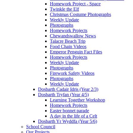
Homework Project - Space
Twinkle the Elf
Christmas Costume Photographs
Weekly Update
Photographs
Homework Projects
Chewandswallow News
Talacre Beach Trip
Food Chain Videos
Emperor Penguin Fact Files
Homework Projects
Weekly Update
Photographs
Firework Safety Videos
Photographs
Weekly Update
Dosbarth Cadair Idris (Year 2/3)
Dosbarth Tryfan (Year 4/5)
Learning Together Workshop
Homework Projects
Easter bonnet parade
A day in the life of a Celt
Dosbarth Yr Wyddfa (Year 5/6)
School Council
Our Projects