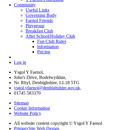
Community
Useful Links
Governing Body
Faenol Friends
Playgroup
Breakfast Club
After School/Holiday Club
Fun Club Rules
Information
Pricing
Log in
Ysgol Y Faenol,
John's Drive, Bodelwyddan,
Nr. Rhyl, Denbighshire, LL18 5TG
ysgol.yfaenol@denbighshire.gov.uk,
01745 583370
Sitemap
Cookie Information
Website Policy
All website content copyright © Ysgol Y Faenol
PrimarySite Web Design