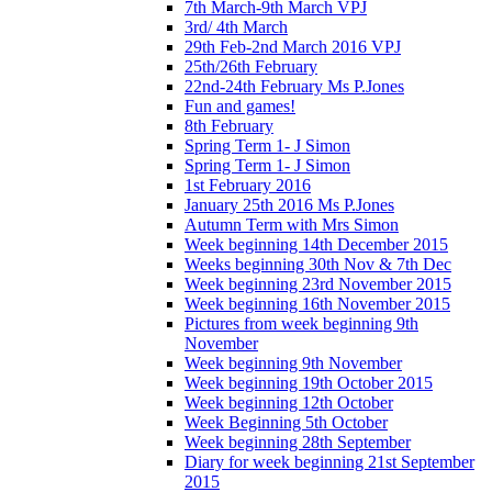
7th March-9th March VPJ
3rd/ 4th March
29th Feb-2nd March 2016 VPJ
25th/26th February
22nd-24th February Ms P.Jones
Fun and games!
8th February
Spring Term 1- J Simon
Spring Term 1- J Simon
1st February 2016
January 25th 2016 Ms P.Jones
Autumn Term with Mrs Simon
Week beginning 14th December 2015
Weeks beginning 30th Nov & 7th Dec
Week beginning 23rd November 2015
Week beginning 16th November 2015
Pictures from week beginning 9th
November
Week beginning 9th November
Week beginning 19th October 2015
Week beginning 12th October
Week Beginning 5th October
Week beginning 28th September
Diary for week beginning 21st September
2015