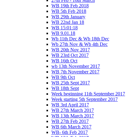
27th Feb - 16th March
WB 19th Feb 2018
WB 5th Feb 2018
WB 29th January
WB 22nd Jan 18
WB 15:01:18
WB 9.01.18
Wb 11th Dec & Wb 18th Dec
Wb 27th Nov & Wb 4th Dec
WB 20th Nov 2017
WB 23rd Oct 2017
WB 16th Oct
wb 13th November 2017
WB 7th November 2017
WB 9th Oct
WB 25th Sept 2017
WB 18th Sept
Week beginning 11th September 2017
Week starting 5th September 2017
WB 3rd April 2017
WB 27th March 2017
WB 13th March 2017
WB 27th Feb 2017
WB 6th March 2017
WB- 6th Feb 2017