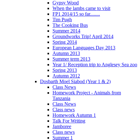
Gypsy Wood
When the lambs came to visit
FP1 2014/15 so far........
Tim Pugh
The Cooking Bus
Summer 2014
Groundworks Trip! April 2014
Spring 2014
European Languages Day 2013
Autumn 2013
Summer term 2013
Year 1/ Reception trip to Anglesey Sea zoo
Spring 2013
Autumn 2012
Dosbarth Moel Siabod (Year 1 & 2)
Class News
Homework Project - Animals from
Tanzania
Class News
Class news
Homework Autumn 1
Talk For Writing
Jamboree
Class news
Summer 1