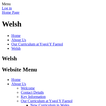
Menu
Log in
Home Page
Welsh
Home
About Us
Our Curriculum at Ysgol Y Faenol
Welsh
Welsh
Website Menu
Home
About Us
Welcome
Contact Details
Key Information
Our Curriculum at Ysgol Y Faenol
New Curriculum in Wales