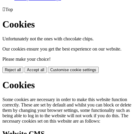

Top
Cookies
Unfortunately not the ones with chocolate chips.
Our cookies ensure you get the best experience on our website.
Please make your choice!
Reject all
Accept all
Customise cookie settings
Cookies
Some cookies are necessary in order to make this website function
correctly. These are set by default and whilst you can block or delete
them by changing your browser settings, some functionality such as
being able to log in to the website will not work if you do this. The
necessary cookies set on this website are as follows:
Website CMS