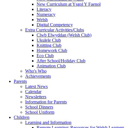
New Curriculum at Ysgol Y Faenol
Literacy
Numeracy
Welsh
Digital Competency
Extra Curricular Activities/Clubs
Clwb Elwyddan (Welsh Club)
Ukulele Club
Knitting Club
Homework Club
Eco Club
After School/Holiday Club
Animation Club
Who's Who
Achievements
Parents
Latest News
Calendar
Newsletters
Information for Parents
School Dinners
School Uniform
Children
Learning and Information
Remote Learning: Resources for Welsh Learners