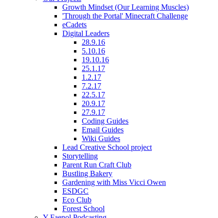
Growth Mindset (Our Learning Muscles)
'Through the Portal' Minecraft Challenge
eCadets
Digital Leaders
28.9.16
5.10.16
19.10.16
25.1.17
1.2.17
7.2.17
22.5.17
20.9.17
27.9.17
Coding Guides
Email Guides
Wiki Guides
Lead Creative School project
Storytelling
Parent Run Craft Club
Bustling Bakery
Gardening with Miss Vicci Owen
ESDGC
Eco Club
Forest School
Y Faenol Podcasting