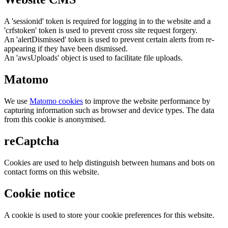
A 'sessionid' token is required for logging in to the website and a
'crfstoken' token is used to prevent cross site request forgery.
An 'alertDismissed' token is used to prevent certain alerts from re-
appearing if they have been dismissed.
An 'awsUploads' object is used to facilitate file uploads.
Matomo
We use
Matomo cookies
to improve the website performance by
capturing information such as browser and device types. The data
from this cookie is anonymised.
reCaptcha
Cookies are used to help distinguish between humans and bots on
contact forms on this website.
Cookie notice
A cookie is used to store your cookie preferences for this website.