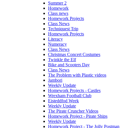
Summer 2
Homework
Class news
Homework Projects
Class News
Techniquest Trip
Homework Projects
Literacy
Numeracy
Class News
Christmas Concert Costumes
Twinkle the Elf
Bike and Scooters Day
Class News
The Problem with Plastic videos
Jambori
Weekly Update
Homework Projects - Castles
Wrexham Football Club
Eisteddfod Week
Weekly Update
The Pirate Cruncher Videos
Homework Project - Pirate Ships
Weekly Update
Homework Project - The Jolly Postman