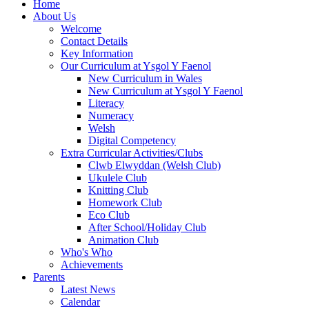
Home
About Us
Welcome
Contact Details
Key Information
Our Curriculum at Ysgol Y Faenol
New Curriculum in Wales
New Curriculum at Ysgol Y Faenol
Literacy
Numeracy
Welsh
Digital Competency
Extra Curricular Activities/Clubs
Clwb Elwyddan (Welsh Club)
Ukulele Club
Knitting Club
Homework Club
Eco Club
After School/Holiday Club
Animation Club
Who's Who
Achievements
Parents
Latest News
Calendar