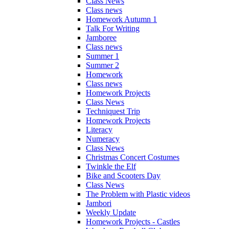
Class News
Class news
Homework Autumn 1
Talk For Writing
Jamboree
Class news
Summer 1
Summer 2
Homework
Class news
Homework Projects
Class News
Techniquest Trip
Homework Projects
Literacy
Numeracy
Class News
Christmas Concert Costumes
Twinkle the Elf
Bike and Scooters Day
Class News
The Problem with Plastic videos
Jambori
Weekly Update
Homework Projects - Castles