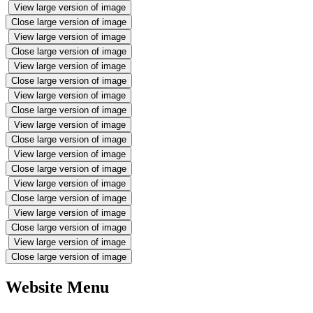
View large version of image
Close large version of image
View large version of image
Close large version of image
View large version of image
Close large version of image
View large version of image
Close large version of image
View large version of image
Close large version of image
View large version of image
Close large version of image
View large version of image
Close large version of image
View large version of image
Close large version of image
View large version of image
Close large version of image
Website Menu