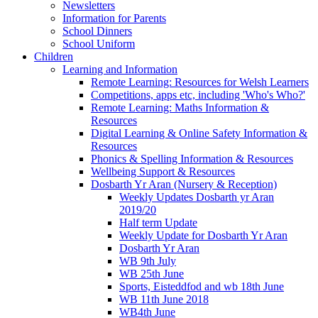
Newsletters
Information for Parents
School Dinners
School Uniform
Children
Learning and Information
Remote Learning: Resources for Welsh Learners
Competitions, apps etc, including 'Who's Who?'
Remote Learning: Maths Information &
Resources
Digital Learning & Online Safety Information &
Resources
Phonics & Spelling Information & Resources
Wellbeing Support & Resources
Dosbarth Yr Aran (Nursery & Reception)
Weekly Updates Dosbarth yr Aran
2019/20
Half term Update
Weekly Update for Dosbarth Yr Aran
Dosbarth Yr Aran
WB 9th July
WB 25th June
Sports, Eisteddfod and wb 18th June
WB 11th June 2018
WB4th June