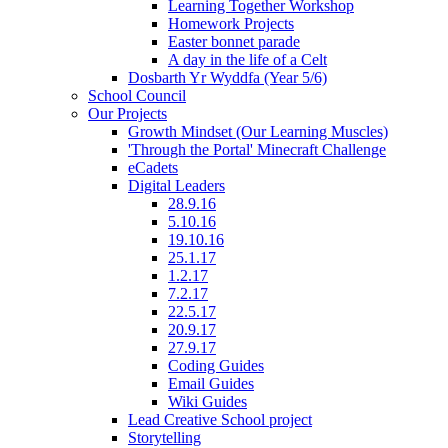
Learning Together Workshop
Homework Projects
Easter bonnet parade
A day in the life of a Celt
Dosbarth Yr Wyddfa (Year 5/6)
School Council
Our Projects
Growth Mindset (Our Learning Muscles)
'Through the Portal' Minecraft Challenge
eCadets
Digital Leaders
28.9.16
5.10.16
19.10.16
25.1.17
1.2.17
7.2.17
22.5.17
20.9.17
27.9.17
Coding Guides
Email Guides
Wiki Guides
Lead Creative School project
Storytelling