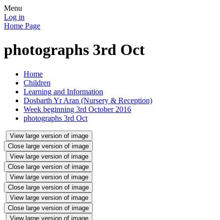
Menu
Log in
Home Page
photographs 3rd Oct
Home
Children
Learning and Information
Dosbarth Yr Aran (Nursery & Reception)
Week beginning 3rd October 2016
photographs 3rd Oct
View large version of image
Close large version of image
View large version of image
Close large version of image
View large version of image
Close large version of image
View large version of image
Close large version of image
View large version of image