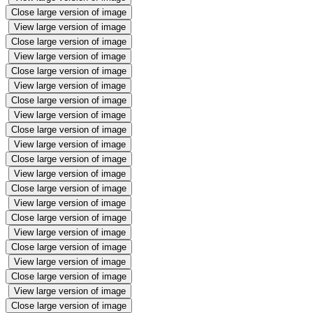
Close large version of image
View large version of image
Close large version of image
View large version of image
Close large version of image
View large version of image
Close large version of image
View large version of image
Close large version of image
View large version of image
Close large version of image
View large version of image
Close large version of image
View large version of image
Close large version of image
View large version of image
Close large version of image
View large version of image
Close large version of image
View large version of image
Close large version of image