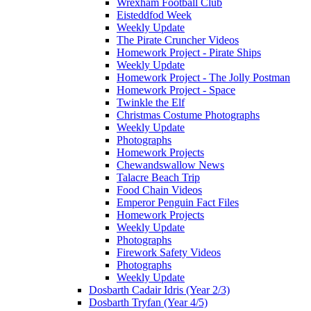
Wrexham Football Club
Eisteddfod Week
Weekly Update
The Pirate Cruncher Videos
Homework Project - Pirate Ships
Weekly Update
Homework Project - The Jolly Postman
Homework Project - Space
Twinkle the Elf
Christmas Costume Photographs
Weekly Update
Photographs
Homework Projects
Chewandswallow News
Talacre Beach Trip
Food Chain Videos
Emperor Penguin Fact Files
Homework Projects
Weekly Update
Photographs
Firework Safety Videos
Photographs
Weekly Update
Dosbarth Cadair Idris (Year 2/3)
Dosbarth Tryfan (Year 4/5)