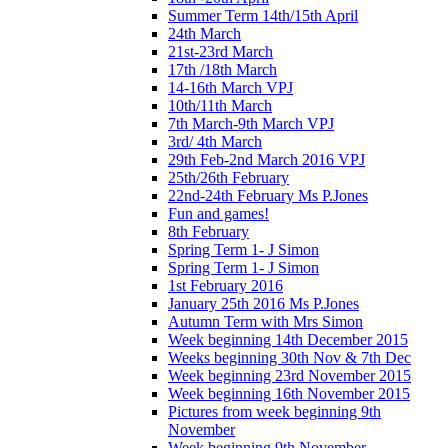
Summer Term 14th/15th April
24th March
21st-23rd March
17th /18th March
14-16th March VPJ
10th/11th March
7th March-9th March VPJ
3rd/ 4th March
29th Feb-2nd March 2016 VPJ
25th/26th February
22nd-24th February Ms P.Jones
Fun and games!
8th February
Spring Term 1- J Simon
Spring Term 1- J Simon
1st February 2016
January 25th 2016 Ms P.Jones
Autumn Term with Mrs Simon
Week beginning 14th December 2015
Weeks beginning 30th Nov & 7th Dec
Week beginning 23rd November 2015
Week beginning 16th November 2015
Pictures from week beginning 9th
November
Week beginning 9th November