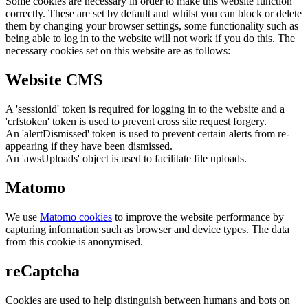
Some cookies are necessary in order to make this website function
correctly. These are set by default and whilst you can block or delete
them by changing your browser settings, some functionality such as
being able to log in to the website will not work if you do this. The
necessary cookies set on this website are as follows:
Website CMS
A 'sessionid' token is required for logging in to the website and a
'crfstoken' token is used to prevent cross site request forgery.
An 'alertDismissed' token is used to prevent certain alerts from re-
appearing if they have been dismissed.
An 'awsUploads' object is used to facilitate file uploads.
Matomo
We use
Matomo cookies
to improve the website performance by
capturing information such as browser and device types. The data
from this cookie is anonymised.
reCaptcha
Cookies are used to help distinguish between humans and bots on