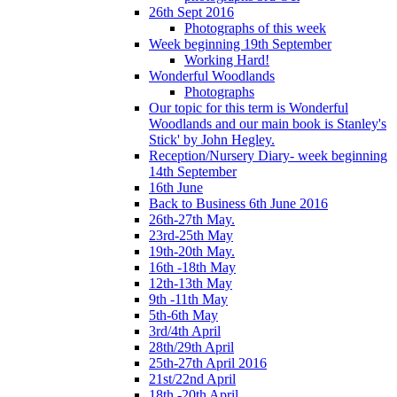
26th Sept 2016
Photographs of this week
Week beginning 19th September
Working Hard!
Wonderful Woodlands
Photographs
Our topic for this term is Wonderful
Woodlands and our main book is Stanley's
Stick' by John Hegley.
Reception/Nursery Diary- week beginning
14th September
16th June
Back to Business 6th June 2016
26th-27th May.
23rd-25th May
19th-20th May.
16th -18th May
12th-13th May
9th -11th May
5th-6th May
3rd/4th April
28th/29th April
25th-27th April 2016
21st/22nd April
18th -20th April