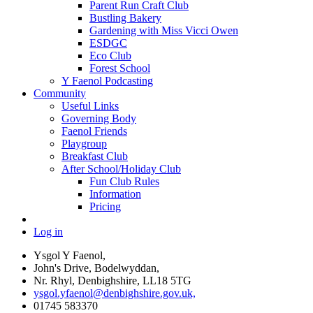
Parent Run Craft Club
Bustling Bakery
Gardening with Miss Vicci Owen
ESDGC
Eco Club
Forest School
Y Faenol Podcasting
Community
Useful Links
Governing Body
Faenol Friends
Playgroup
Breakfast Club
After School/Holiday Club
Fun Club Rules
Information
Pricing
Log in
Ysgol Y Faenol,
John's Drive, Bodelwyddan,
Nr. Rhyl, Denbighshire, LL18 5TG
ysgol.yfaenol@denbighshire.gov.uk,
01745 583370