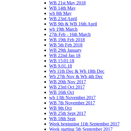
WB 21st May 2018
WB 14th May
wb 8th May
WB 23rd April
WB 9th & WB 16th April
wb 19th March
27th Feb - 16th March
WB 19th Feb 2018
WB 5th Feb 2018
WB 29th January
WB 22nd Jan 18
WB 15:01:18
WB 9.01.18
Wb 11th Dec & Wb 18th Dec
Wb 27th Nov & Wb 4th Dec
WB 20th Nov 2017
WB 23rd Oct 2017
WB 16th Oct
wb 13th November 2017
WB 7th November 2017
WB 9th Oct
WB 25th Sept 2017
WB 18th Sept
Week beginning 11th September 2017
Week starting 5th September 2017