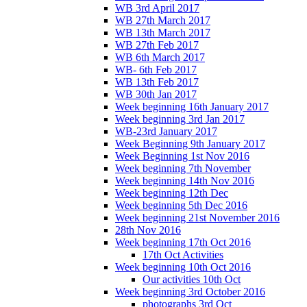
WB 3rd April 2017
WB 27th March 2017
WB 13th March 2017
WB 27th Feb 2017
WB 6th March 2017
WB- 6th Feb 2017
WB 13th Feb 2017
WB 30th Jan 2017
Week beginning 16th January 2017
Week beginning 3rd Jan 2017
WB-23rd January 2017
Week Beginning 9th January 2017
Week Beginning 1st Nov 2016
Week beginning 7th November
Week beginning 14th Nov 2016
Week beginning 12th Dec
Week beginning 5th Dec 2016
Week beginning 21st November 2016
28th Nov 2016
Week beginning 17th Oct 2016
17th Oct Activities
Week beginning 10th Oct 2016
Our activities 10th Oct
Week beginning 3rd October 2016
photographs 3rd Oct