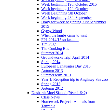
Week beginning 19th October 2015
Week beginning 12th October
Week Beginning 5th October
Week beginning 28th September
Diary for week beginning 21st September
2015
Gypsy Wood
When the lambs came to visit
FP1 2014/15 so far........
Tim Pugh
The Cooking Bus
Summer 2014
Groundworks Trip! April 2014
Spring 2014
European Languages Day 2013
Autumn 2013
Summer term 2013
Year 1/ Reception trip to Anglesey Sea zoo
Spring 2013
Autumn 2012
Dosbarth Moel Siabod (Year 1 & 2)
Class News
Homework Project - Animals from
Tanzania