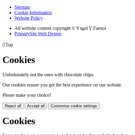
Sitemap
Cookie Information
Website Policy
All website content copyright © Ysgol Y Faenol
PrimarySite Web Design

Top
Cookies
Unfortunately not the ones with chocolate chips.
Our cookies ensure you get the best experience on our website.
Please make your choice!
Reject all
Accept all
Customise cookie settings
Cookies