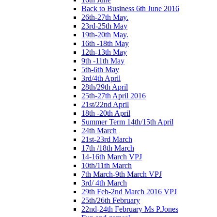
Back to Business 6th June 2016
26th-27th May.
23rd-25th May
19th-20th May.
16th -18th May
12th-13th May
9th -11th May
5th-6th May
3rd/4th April
28th/29th April
25th-27th April 2016
21st/22nd April
18th -20th April
Summer Term 14th/15th April
24th March
21st-23rd March
17th /18th March
14-16th March VPJ
10th/11th March
7th March-9th March VPJ
3rd/ 4th March
29th Feb-2nd March 2016 VPJ
25th/26th February
22nd-24th February Ms P.Jones