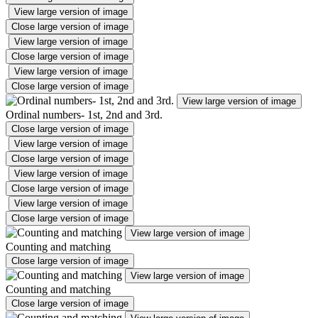
View large version of image
Close large version of image
View large version of image
Close large version of image
View large version of image
Close large version of image
View large version of image
Ordinal numbers- 1st, 2nd and 3rd.
Close large version of image
View large version of image
Close large version of image
View large version of image
Close large version of image
View large version of image
Close large version of image
View large version of image
Counting and matching
Close large version of image
View large version of image
Counting and matching
Close large version of image