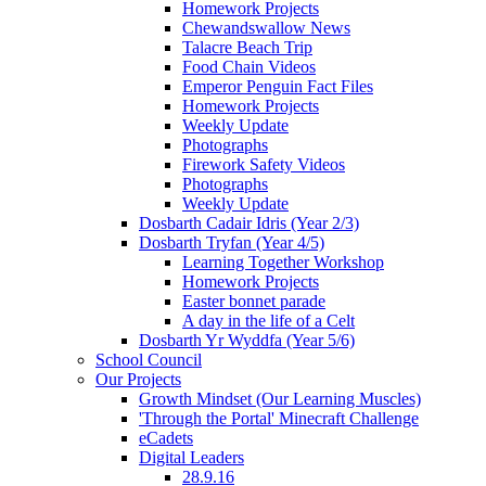
Homework Projects
Chewandswallow News
Talacre Beach Trip
Food Chain Videos
Emperor Penguin Fact Files
Homework Projects
Weekly Update
Photographs
Firework Safety Videos
Photographs
Weekly Update
Dosbarth Cadair Idris (Year 2/3)
Dosbarth Tryfan (Year 4/5)
Learning Together Workshop
Homework Projects
Easter bonnet parade
A day in the life of a Celt
Dosbarth Yr Wyddfa (Year 5/6)
School Council
Our Projects
Growth Mindset (Our Learning Muscles)
'Through the Portal' Minecraft Challenge
eCadets
Digital Leaders
28.9.16