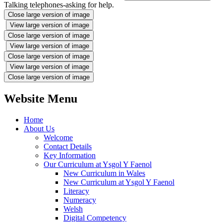
Talking telephones-asking for help.
Close large version of image
View large version of image
Close large version of image
View large version of image
Close large version of image
View large version of image
Close large version of image
Website Menu
Home
About Us
Welcome
Contact Details
Key Information
Our Curriculum at Ysgol Y Faenol
New Curriculum in Wales
New Curriculum at Ysgol Y Faenol
Literacy
Numeracy
Welsh
Digital Competency