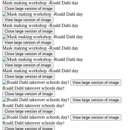
Mask making workshop -Roald Dahl day
Close large version of image
View large version of image
Mask making workshop -Roald Dahl day
Close large version of image
View large version of image
Mask making workshop -Roald Dahl day
Close large version of image
View large version of image
Mask making workshop -Roald Dahl day
Close large version of image
View large version of image
Roald Dahl takeover schools day!
Close large version of image
View large version of image
Roald Dahl takeover schools day!
Close large version of image
View large version of image
Roald Dahl takeover schools day!
Close large version of image