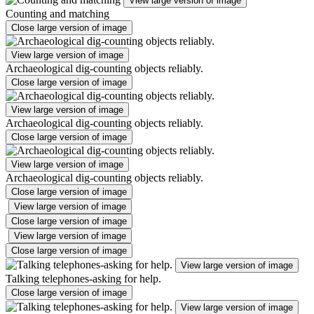
View large version of image
Counting and matching
Close large version of image
View large version of image
Archaeological dig-counting objects reliably.
Close large version of image
View large version of image
Archaeological dig-counting objects reliably.
Close large version of image
View large version of image
Archaeological dig-counting objects reliably.
Close large version of image
View large version of image
Close large version of image
View large version of image
Close large version of image
View large version of image
Talking telephones-asking for help.
Close large version of image
View large version of image