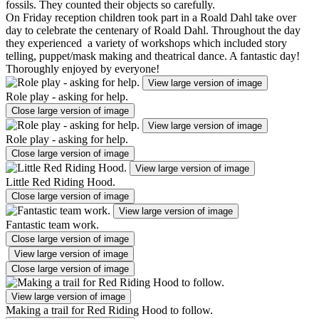
fossils. They counted their objects so carefully.
On Friday reception children took part in a Roald Dahl take over
day to celebrate the centenary of Roald Dahl. Throughout the day
they experienced a variety of workshops which included story
telling, puppet/mask making and theatrical dance. A fantastic day!
Thoroughly enjoyed by everyone!
View large version of image
Role play - asking for help.
Close large version of image
View large version of image
Role play - asking for help.
Close large version of image
View large version of image
Little Red Riding Hood.
Close large version of image
View large version of image
Fantastic team work.
Close large version of image
View large version of image
Close large version of image
View large version of image
Making a trail for Red Riding Hood to follow.