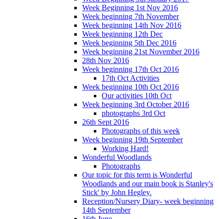
Week Beginning 1st Nov 2016
Week beginning 7th November
Week beginning 14th Nov 2016
Week beginning 12th Dec
Week beginning 5th Dec 2016
Week beginning 21st November 2016
28th Nov 2016
Week beginning 17th Oct 2016
17th Oct Activities
Week beginning 10th Oct 2016
Our activities 10th Oct
Week beginning 3rd October 2016
photographs 3rd Oct
26th Sept 2016
Photographs of this week
Week beginning 19th September
Working Hard!
Wonderful Woodlands
Photographs
Our topic for this term is Wonderful
Woodlands and our main book is Stanley's
Stick' by John Hegley.
Reception/Nursery Diary- week beginning
14th September
16th June