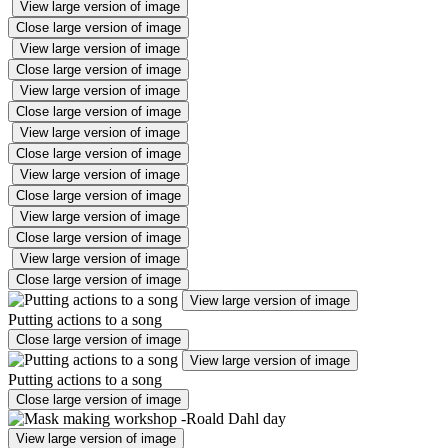
View large version of image
Close large version of image
View large version of image
Close large version of image
View large version of image
Close large version of image
View large version of image
Close large version of image
View large version of image
Close large version of image
View large version of image
Close large version of image
View large version of image
Close large version of image
View large version of image
Putting actions to a song
Close large version of image
View large version of image
Putting actions to a song
Close large version of image
View large version of image