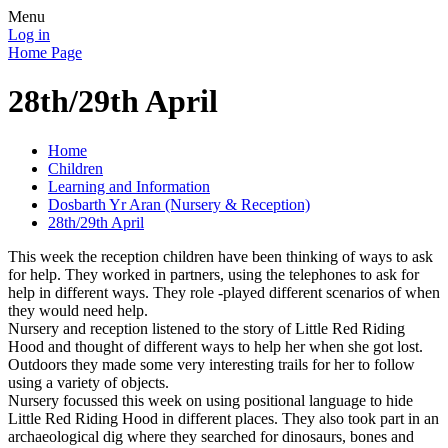
Menu
Log in
Home Page
28th/29th April
Home
Children
Learning and Information
Dosbarth Yr Aran (Nursery & Reception)
28th/29th April
This week the reception children have been thinking of ways to ask
for help. They worked in partners, using the telephones to ask for
help in different ways. They role -played different scenarios of when
they would need help.
Nursery and reception listened to the story of Little Red Riding
Hood and thought of different ways to help her when she got lost.
Outdoors they made some very interesting trails for her to follow
using a variety of objects.
Nursery focussed this week on using positional language to hide
Little Red Riding Hood in different places. They also took part in an
archaeological dig where they searched for dinosaurs, bones and