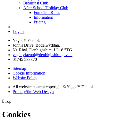
Breakfast Club
After School/Holiday Club
Fun Club Rules
Information
Pricing
Log in
Ysgol Y Faenol,
John's Drive, Bodelwyddan,
Nr. Rhyl, Denbighshire, LL18 5TG
ysgol.yfaenol@denbighshire.gov.uk,
01745 583370
Sitemap
Cookie Information
Website Policy
All website content copyright © Ysgol Y Faenol
PrimarySite Web Design

Top
Cookies