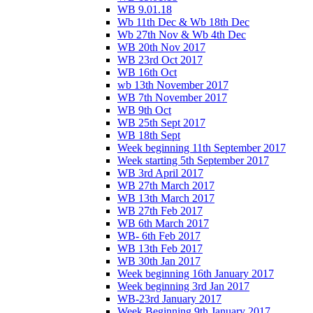
WB 9.01.18
Wb 11th Dec & Wb 18th Dec
Wb 27th Nov & Wb 4th Dec
WB 20th Nov 2017
WB 23rd Oct 2017
WB 16th Oct
wb 13th November 2017
WB 7th November 2017
WB 9th Oct
WB 25th Sept 2017
WB 18th Sept
Week beginning 11th September 2017
Week starting 5th September 2017
WB 3rd April 2017
WB 27th March 2017
WB 13th March 2017
WB 27th Feb 2017
WB 6th March 2017
WB- 6th Feb 2017
WB 13th Feb 2017
WB 30th Jan 2017
Week beginning 16th January 2017
Week beginning 3rd Jan 2017
WB-23rd January 2017
Week Beginning 9th January 2017