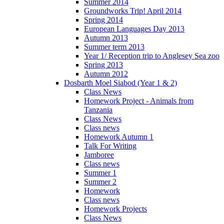
Summer 2014
Groundworks Trip! April 2014
Spring 2014
European Languages Day 2013
Autumn 2013
Summer term 2013
Year 1/ Reception trip to Anglesey Sea zoo
Spring 2013
Autumn 2012
Dosbarth Moel Siabod (Year 1 & 2)
Class News
Homework Project - Animals from
Tanzania
Class News
Class news
Homework Autumn 1
Talk For Writing
Jamboree
Class news
Summer 1
Summer 2
Homework
Class news
Homework Projects
Class News