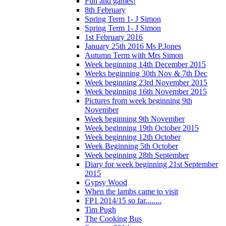
Fun and games!
8th February
Spring Term 1- J Simon
Spring Term 1- J Simon
1st February 2016
January 25th 2016 Ms P.Jones
Autumn Term with Mrs Simon
Week beginning 14th December 2015
Weeks beginning 30th Nov & 7th Dec
Week beginning 23rd November 2015
Week beginning 16th November 2015
Pictures from week beginning 9th
November
Week beginning 9th November
Week beginning 19th October 2015
Week beginning 12th October
Week Beginning 5th October
Week beginning 28th September
Diary for week beginning 21st September
2015
Gypsy Wood
When the lambs came to visit
FP1 2014/15 so far........
Tim Pugh
The Cooking Bus