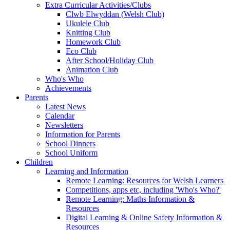
Extra Curricular Activities/Clubs
Clwb Elwyddan (Welsh Club)
Ukulele Club
Knitting Club
Homework Club
Eco Club
After School/Holiday Club
Animation Club
Who's Who
Achievements
Parents
Latest News
Calendar
Newsletters
Information for Parents
School Dinners
School Uniform
Children
Learning and Information
Remote Learning: Resources for Welsh Learners
Competitions, apps etc, including 'Who's Who?'
Remote Learning: Maths Information &
Resources
Digital Learning & Online Safety Information &
Resources