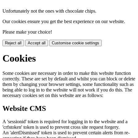
Unfortunately not the ones with chocolate chips.
Our cookies ensure you get the best experience on our website.
Please make your choice!
Reject all
Accept all
Customise cookie settings
Cookies
Some cookies are necessary in order to make this website function
correctly. These are set by default and whilst you can block or delete
them by changing your browser settings, some functionality such as
being able to log in to the website will not work if you do this. The
necessary cookies set on this website are as follows:
Website CMS
A 'sessionid' token is required for logging in to the website and a
'crfstoken' token is used to prevent cross site request forgery.
An 'alertDismissed' token is used to prevent certain alerts from re-