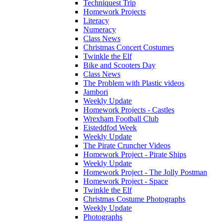
Techniquest Trip
Homework Projects
Literacy
Numeracy
Class News
Christmas Concert Costumes
Twinkle the Elf
Bike and Scooters Day
Class News
The Problem with Plastic videos
Jambori
Weekly Update
Homework Projects - Castles
Wrexham Football Club
Eisteddfod Week
Weekly Update
The Pirate Cruncher Videos
Homework Project - Pirate Ships
Weekly Update
Homework Project - The Jolly Postman
Homework Project - Space
Twinkle the Elf
Christmas Costume Photographs
Weekly Update
Photographs