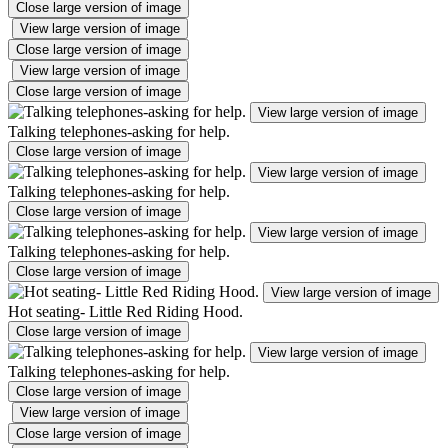
Close large version of image
View large version of image
Close large version of image
View large version of image
Close large version of image
View large version of image
Talking telephones-asking for help.
Close large version of image
View large version of image
Talking telephones-asking for help.
Close large version of image
View large version of image
Talking telephones-asking for help.
Close large version of image
View large version of image
Hot seating- Little Red Riding Hood.
Close large version of image
View large version of image
Talking telephones-asking for help.
Close large version of image
View large version of image
Close large version of image