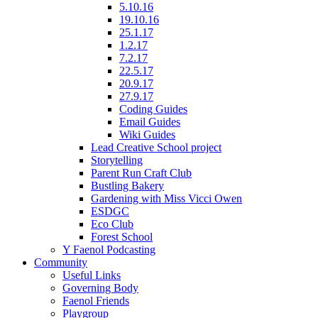
5.10.16
19.10.16
25.1.17
1.2.17
7.2.17
22.5.17
20.9.17
27.9.17
Coding Guides
Email Guides
Wiki Guides
Lead Creative School project
Storytelling
Parent Run Craft Club
Bustling Bakery
Gardening with Miss Vicci Owen
ESDGC
Eco Club
Forest School
Y Faenol Podcasting
Community
Useful Links
Governing Body
Faenol Friends
Playgroup