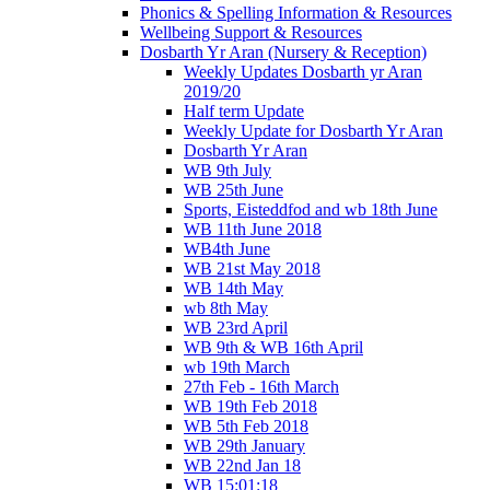
Phonics & Spelling Information & Resources
Wellbeing Support & Resources
Dosbarth Yr Aran (Nursery & Reception)
Weekly Updates Dosbarth yr Aran
2019/20
Half term Update
Weekly Update for Dosbarth Yr Aran
Dosbarth Yr Aran
WB 9th July
WB 25th June
Sports, Eisteddfod and wb 18th June
WB 11th June 2018
WB4th June
WB 21st May 2018
WB 14th May
wb 8th May
WB 23rd April
WB 9th & WB 16th April
wb 19th March
27th Feb - 16th March
WB 19th Feb 2018
WB 5th Feb 2018
WB 29th January
WB 22nd Jan 18
WB 15:01:18