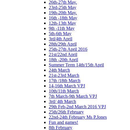
26th-27th May.
23rd-25th May
19th-20th May.
16th -18th May
12th-13th May
9th -11th May
5th-6th May
3rd/4th April
28th/29th April
25th-27th April 2016
21st/22nd April
18th -20th April
Summer Term 14th/15th April
24th March
21st-23rd March
17th /18th March
14-16th March VPJ
10th/11th March
7th March-9th March VPJ
3rd/ 4th March
29th Feb-2nd March 2016 VPJ
25th/26th February
22nd-24th February Ms P.Jones
Fun and games!
8th February