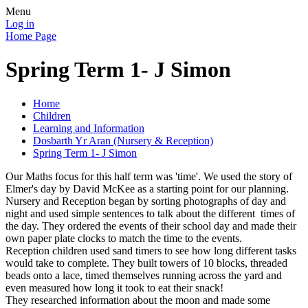
Menu
Log in
Home Page
Spring Term 1- J Simon
Home
Children
Learning and Information
Dosbarth Yr Aran (Nursery & Reception)
Spring Term 1- J Simon
Our Maths focus for this half term was 'time'. We used the story of
Elmer's day by David McKee as a starting point for our planning.
Nursery and Reception began by sorting photographs of day and
night and used simple sentences to talk about the different times of
the day. They ordered the events of their school day and made their
own paper plate clocks to match the time to the events.
Reception children used sand timers to see how long different tasks
would take to complete. They built towers of 10 blocks, threaded
beads onto a lace, timed themselves running across the yard and
even measured how long it took to eat their snack!
They researched information about the moon and made some