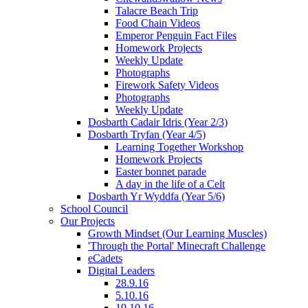
Talacre Beach Trip
Food Chain Videos
Emperor Penguin Fact Files
Homework Projects
Weekly Update
Photographs
Firework Safety Videos
Photographs
Weekly Update
Dosbarth Cadair Idris (Year 2/3)
Dosbarth Tryfan (Year 4/5)
Learning Together Workshop
Homework Projects
Easter bonnet parade
A day in the life of a Celt
Dosbarth Yr Wyddfa (Year 5/6)
School Council
Our Projects
Growth Mindset (Our Learning Muscles)
'Through the Portal' Minecraft Challenge
eCadets
Digital Leaders
28.9.16
5.10.16
19.10.16