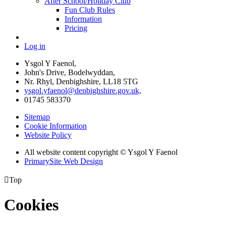
After School/Holiday Club
Fun Club Rules
Information
Pricing
Log in
Ysgol Y Faenol,
John's Drive, Bodelwyddan,
Nr. Rhyl, Denbighshire, LL18 5TG
ysgol.yfaenol@denbighshire.gov.uk,
01745 583370
Sitemap
Cookie Information
Website Policy
All website content copyright © Ysgol Y Faenol
PrimarySite Web Design

Top
Cookies