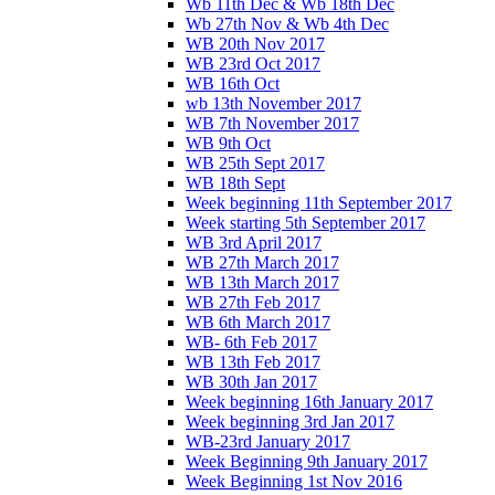
Wb 11th Dec & Wb 18th Dec
Wb 27th Nov & Wb 4th Dec
WB 20th Nov 2017
WB 23rd Oct 2017
WB 16th Oct
wb 13th November 2017
WB 7th November 2017
WB 9th Oct
WB 25th Sept 2017
WB 18th Sept
Week beginning 11th September 2017
Week starting 5th September 2017
WB 3rd April 2017
WB 27th March 2017
WB 13th March 2017
WB 27th Feb 2017
WB 6th March 2017
WB- 6th Feb 2017
WB 13th Feb 2017
WB 30th Jan 2017
Week beginning 16th January 2017
Week beginning 3rd Jan 2017
WB-23rd January 2017
Week Beginning 9th January 2017
Week Beginning 1st Nov 2016