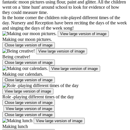
fantastic moon pictures using flour, paint and glitter. All the children
went on a 'time hunt' around school to look for evidence of how
they could measure time.
In the home corner the children role-played different times of the
day. Nursery and Reception have been reciting the days of the week
and singing the days of the week song!
View large version of image
Making our moon pictures.
Close large version of image
View large version of image
Being creative!
Close large version of image
View large version of image
Making our calendars.
Close large version of image
View large version of image
Role -playing different times of the day
Close large version of image
View large version of image
Close large version of image
View large version of image
Making lunch