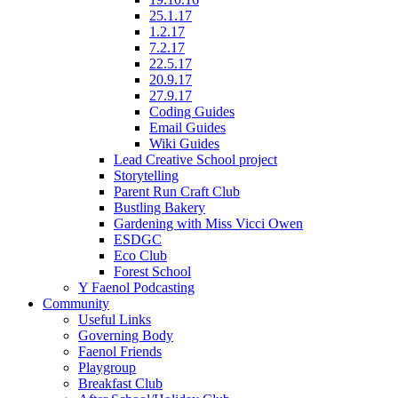
25.1.17
1.2.17
7.2.17
22.5.17
20.9.17
27.9.17
Coding Guides
Email Guides
Wiki Guides
Lead Creative School project
Storytelling
Parent Run Craft Club
Bustling Bakery
Gardening with Miss Vicci Owen
ESDGC
Eco Club
Forest School
Y Faenol Podcasting
Community
Useful Links
Governing Body
Faenol Friends
Playgroup
Breakfast Club