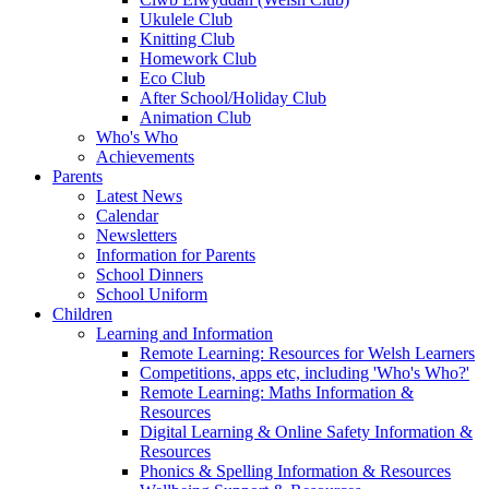
Ukulele Club
Knitting Club
Homework Club
Eco Club
After School/Holiday Club
Animation Club
Who's Who
Achievements
Parents
Latest News
Calendar
Newsletters
Information for Parents
School Dinners
School Uniform
Children
Learning and Information
Remote Learning: Resources for Welsh Learners
Competitions, apps etc, including 'Who's Who?'
Remote Learning: Maths Information &
Resources
Digital Learning & Online Safety Information &
Resources
Phonics & Spelling Information & Resources