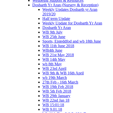
Wellbeing Support & Resources
Dosbarth Yr Aran (Nursery & Reception)
Weekly Updates Dosbarth yr Aran
2019/20
Half term Update
Weekly Update for Dosbarth Yr Aran
Dosbarth Yr Aran
WB 9th July
WB 25th June
Sports, Eisteddfod and wb 18th June
WB 11th June 2018
WB4th June
WB 21st May 2018
WB 14th May
wb 8th May
WB 23rd April
WB 9th & WB 16th April
wb 19th March
27th Feb - 16th March
WB 19th Feb 2018
WB 5th Feb 2018
WB 29th January
WB 22nd Jan 18
WB 15:01:18
WB 9.01.18