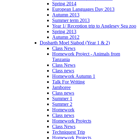
Spring 2014
European Languages Day 2013
Autumn 2013
Summer term 2013
Year 1/ Reception trip to Anglesey Sea zoo
Spring 2013
Autumn 2012
Dosbarth Moel Siabod (Year 1 & 2)
Class News
Homework Project - Animals from
Tanzania
Class News
Class news
Homework Autumn 1
Talk For Writing
Jamboree
Class news
Summer 1
Summer 2
Homework
Class news
Homework Projects
Class News
Techniquest Trip
Homework Projects