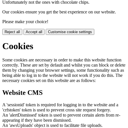
Unfortunately not the ones with chocolate chips.
Our cookies ensure you get the best experience on our website.
Please make your choice!
Reject all
Accept all
Customise cookie settings
Cookies
Some cookies are necessary in order to make this website function
correctly. These are set by default and whilst you can block or delete
them by changing your browser settings, some functionality such as
being able to log in to the website will not work if you do this. The
necessary cookies set on this website are as follows:
Website CMS
A 'sessionid' token is required for logging in to the website and a
'crfstoken' token is used to prevent cross site request forgery.
An 'alertDismissed' token is used to prevent certain alerts from re-
appearing if they have been dismissed.
An 'awsUploads' object is used to facilitate file uploads.