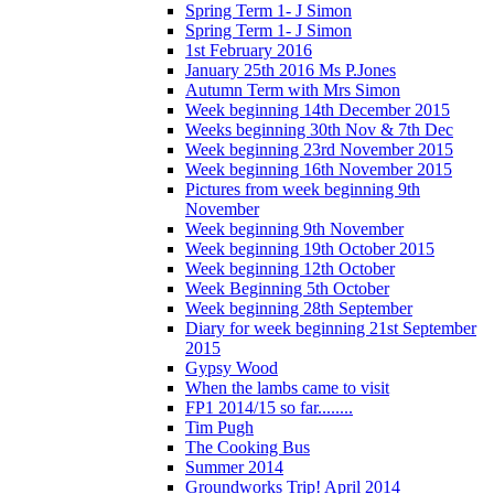
Spring Term 1- J Simon
Spring Term 1- J Simon
1st February 2016
January 25th 2016 Ms P.Jones
Autumn Term with Mrs Simon
Week beginning 14th December 2015
Weeks beginning 30th Nov & 7th Dec
Week beginning 23rd November 2015
Week beginning 16th November 2015
Pictures from week beginning 9th
November
Week beginning 9th November
Week beginning 19th October 2015
Week beginning 12th October
Week Beginning 5th October
Week beginning 28th September
Diary for week beginning 21st September
2015
Gypsy Wood
When the lambs came to visit
FP1 2014/15 so far........
Tim Pugh
The Cooking Bus
Summer 2014
Groundworks Trip! April 2014