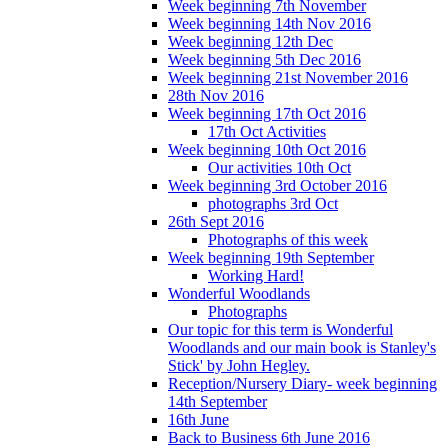
Week beginning 7th November
Week beginning 14th Nov 2016
Week beginning 12th Dec
Week beginning 5th Dec 2016
Week beginning 21st November 2016
28th Nov 2016
Week beginning 17th Oct 2016
17th Oct Activities
Week beginning 10th Oct 2016
Our activities 10th Oct
Week beginning 3rd October 2016
photographs 3rd Oct
26th Sept 2016
Photographs of this week
Week beginning 19th September
Working Hard!
Wonderful Woodlands
Photographs
Our topic for this term is Wonderful
Woodlands and our main book is Stanley's
Stick' by John Hegley.
Reception/Nursery Diary- week beginning
14th September
16th June
Back to Business 6th June 2016