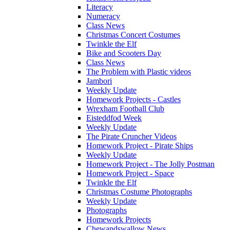
Literacy
Numeracy
Class News
Christmas Concert Costumes
Twinkle the Elf
Bike and Scooters Day
Class News
The Problem with Plastic videos
Jambori
Weekly Update
Homework Projects - Castles
Wrexham Football Club
Eisteddfod Week
Weekly Update
The Pirate Cruncher Videos
Homework Project - Pirate Ships
Weekly Update
Homework Project - The Jolly Postman
Homework Project - Space
Twinkle the Elf
Christmas Costume Photographs
Weekly Update
Photographs
Homework Projects
Chewandswallow News