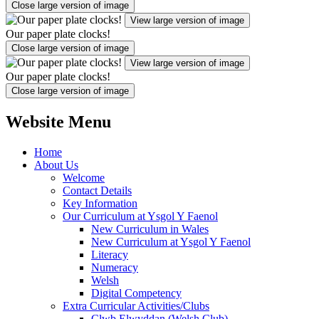
Close large version of image
View large version of image
Our paper plate clocks!
Close large version of image
View large version of image
Our paper plate clocks!
Close large version of image
Website Menu
Home
About Us
Welcome
Contact Details
Key Information
Our Curriculum at Ysgol Y Faenol
New Curriculum in Wales
New Curriculum at Ysgol Y Faenol
Literacy
Numeracy
Welsh
Digital Competency
Extra Curricular Activities/Clubs
Clwb Elwyddan (Welsh Club)