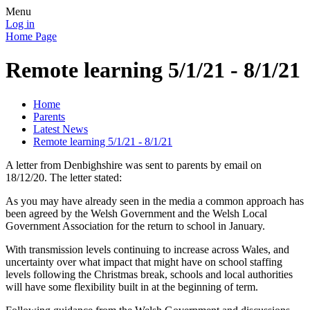
Menu
Log in
Home Page
Remote learning 5/1/21 - 8/1/21
Home
Parents
Latest News
Remote learning 5/1/21 - 8/1/21
A letter from Denbighshire was sent to parents by email on
18/12/20. The letter stated:
As you may have already seen in the media a common approach has
been agreed by the Welsh Government and the Welsh Local
Government Association for the return to school in January.
With transmission levels continuing to increase across Wales, and
uncertainty over what impact that might have on school staffing
levels following the Christmas break, schools and local authorities
will have some flexibility built in at the beginning of term.