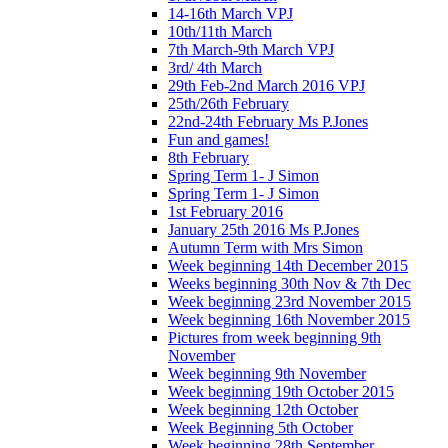
14-16th March VPJ
10th/11th March
7th March-9th March VPJ
3rd/ 4th March
29th Feb-2nd March 2016 VPJ
25th/26th February
22nd-24th February Ms P.Jones
Fun and games!
8th February
Spring Term 1- J Simon
Spring Term 1- J Simon
1st February 2016
January 25th 2016 Ms P.Jones
Autumn Term with Mrs Simon
Week beginning 14th December 2015
Weeks beginning 30th Nov & 7th Dec
Week beginning 23rd November 2015
Week beginning 16th November 2015
Pictures from week beginning 9th
November
Week beginning 9th November
Week beginning 19th October 2015
Week beginning 12th October
Week Beginning 5th October
Week beginning 28th September