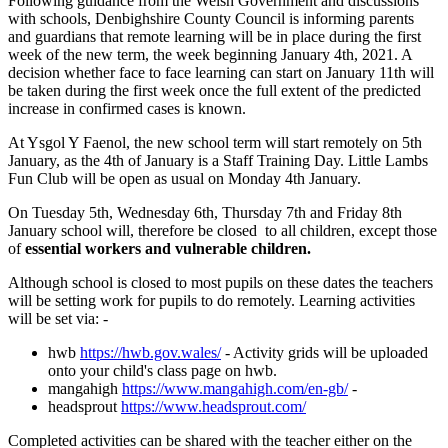
Following guidance from the Welsh Government and discussions
with schools, Denbighshire County Council is informing parents
and guardians that remote learning will be in place during the first
week of the new term, the week beginning January 4th, 2021. A
decision whether face to face learning can start on January 11th will
be taken during the first week once the full extent of the predicted
increase in confirmed cases is known.
At Ysgol Y Faenol, the new school term will start remotely on 5th
January, as the 4th of January is a Staff Training Day. Little Lambs
Fun Club will be open as usual on Monday 4th January.
On Tuesday 5th, Wednesday 6th, Thursday 7th and Friday 8th
January school will, therefore be closed to all children, except those
of
essential workers and vulnerable children.
Although school is closed to most pupils on these dates the teachers
will be setting work for pupils to do remotely. Learning activities
will be set via: -
hwb
https://hwb.gov.wales/
- Activity grids will be uploaded
onto your child's class page on hwb.
mangahigh
https://www.mangahigh.com/en-gb/
-
headsprout
https://www.headsprout.com/
Completed activities can be shared with the teacher either on the