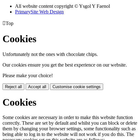
All website content copyright © Ysgol Y Faenol
PrimarySite Web Design

Top
Cookies
Unfortunately not the ones with chocolate chips.
Our cookies ensure you get the best experience on our website.
Please make your choice!
Reject all
Accept all
Customise cookie settings
Cookies
Some cookies are necessary in order to make this website function
correctly. These are set by default and whilst you can block or delete
them by changing your browser settings, some functionality such as
being able to log in to the website will not work if you do this. The
necessary cookies set on this website are as follows: