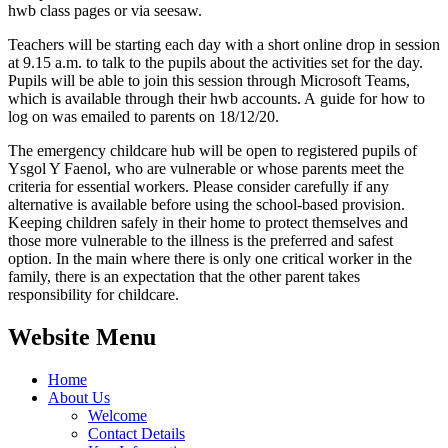
hwb class pages or via seesaw.
Teachers will be starting each day with a short online drop in session
at 9.15 a.m. to talk to the pupils about the activities set for the day.
Pupils will be able to join this session through Microsoft Teams,
which is available through their hwb accounts. A guide for how to
log on was emailed to parents on 18/12/20.
The emergency childcare hub will be open to registered pupils of
Ysgol Y Faenol, who are vulnerable or whose parents meet the
criteria for essential workers. Please consider carefully if any
alternative is available before using the school-based provision.
Keeping children safely in their home to protect themselves and
those more vulnerable to the illness is the preferred and safest
option. In the main where there is only one critical worker in the
family, there is an expectation that the other parent takes
responsibility for childcare.
Website Menu
Home
About Us
Welcome
Contact Details