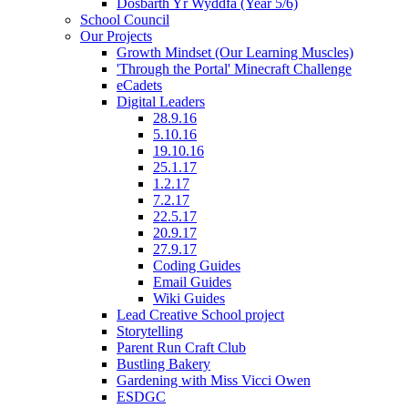
Dosbarth Yr Wyddfa (Year 5/6)
School Council
Our Projects
Growth Mindset (Our Learning Muscles)
'Through the Portal' Minecraft Challenge
eCadets
Digital Leaders
28.9.16
5.10.16
19.10.16
25.1.17
1.2.17
7.2.17
22.5.17
20.9.17
27.9.17
Coding Guides
Email Guides
Wiki Guides
Lead Creative School project
Storytelling
Parent Run Craft Club
Bustling Bakery
Gardening with Miss Vicci Owen
ESDGC