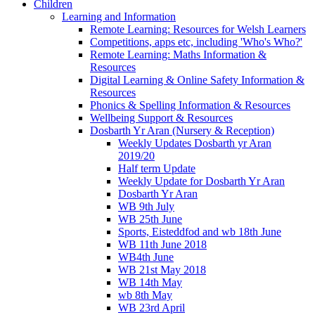
Children
Learning and Information
Remote Learning: Resources for Welsh Learners
Competitions, apps etc, including 'Who's Who?'
Remote Learning: Maths Information &
Resources
Digital Learning & Online Safety Information &
Resources
Phonics & Spelling Information & Resources
Wellbeing Support & Resources
Dosbarth Yr Aran (Nursery & Reception)
Weekly Updates Dosbarth yr Aran
2019/20
Half term Update
Weekly Update for Dosbarth Yr Aran
Dosbarth Yr Aran
WB 9th July
WB 25th June
Sports, Eisteddfod and wb 18th June
WB 11th June 2018
WB4th June
WB 21st May 2018
WB 14th May
wb 8th May
WB 23rd April