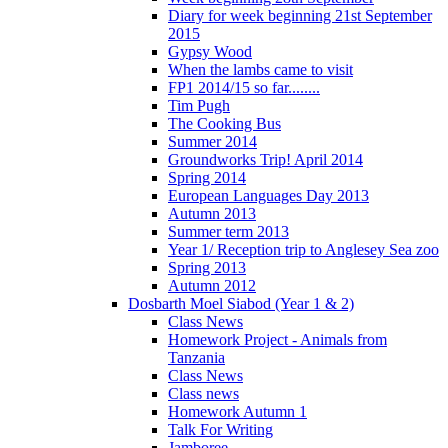
Diary for week beginning 21st September
2015
Gypsy Wood
When the lambs came to visit
FP1 2014/15 so far........
Tim Pugh
The Cooking Bus
Summer 2014
Groundworks Trip! April 2014
Spring 2014
European Languages Day 2013
Autumn 2013
Summer term 2013
Year 1/ Reception trip to Anglesey Sea zoo
Spring 2013
Autumn 2012
Dosbarth Moel Siabod (Year 1 & 2)
Class News
Homework Project - Animals from
Tanzania
Class News
Class news
Homework Autumn 1
Talk For Writing
Jamboree