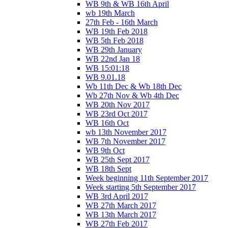
WB 9th & WB 16th April
wb 19th March
27th Feb - 16th March
WB 19th Feb 2018
WB 5th Feb 2018
WB 29th January
WB 22nd Jan 18
WB 15:01:18
WB 9.01.18
Wb 11th Dec & Wb 18th Dec
Wb 27th Nov & Wb 4th Dec
WB 20th Nov 2017
WB 23rd Oct 2017
WB 16th Oct
wb 13th November 2017
WB 7th November 2017
WB 9th Oct
WB 25th Sept 2017
WB 18th Sept
Week beginning 11th September 2017
Week starting 5th September 2017
WB 3rd April 2017
WB 27th March 2017
WB 13th March 2017
WB 27th Feb 2017