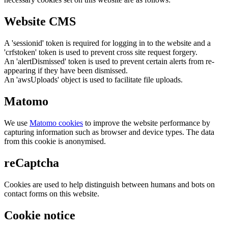
Website CMS
A 'sessionid' token is required for logging in to the website and a
'crfstoken' token is used to prevent cross site request forgery.
An 'alertDismissed' token is used to prevent certain alerts from re-
appearing if they have been dismissed.
An 'awsUploads' object is used to facilitate file uploads.
Matomo
We use
Matomo cookies
to improve the website performance by
capturing information such as browser and device types. The data
from this cookie is anonymised.
reCaptcha
Cookies are used to help distinguish between humans and bots on
contact forms on this website.
Cookie notice