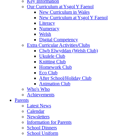
Key Information
Our Curriculum at Ysgol Y Faenol
New Curriculum in Wales
New Curriculum at Ysgol Y Faenol
Literacy
Numeracy
Welsh
Digital Competency
Extra Curricular Activities/Clubs
Clwb Elwyddan (Welsh Club)
Ukulele Club
Knitting Club
Homework Club
Eco Club
After School/Holiday Club
Animation Club
Who's Who
Achievements
Parents
Latest News
Calendar
Newsletters
Information for Parents
School Dinners
School Uniform