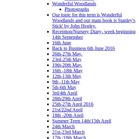
Wonderful Woodlands
Photographs
Our topic for this term is Wonderful
Woodlands and our main book is Stanley's
Stick' by John Hegley.
Reception/Nursery Diary- week beginning
14th September
16th June
Back to Business 6th June 2016
26th-27th May.
23rd-25th May
19th-20th May.
16th -18th May
12th-13th May
9th -11th May
5th-6th May
3rd/4th April
28th/29th April
25th-27th April 2016
21st/22nd April
18th -20th April
Summer Term 14th/15th April
24th March
21st-23rd March
17th /18th March