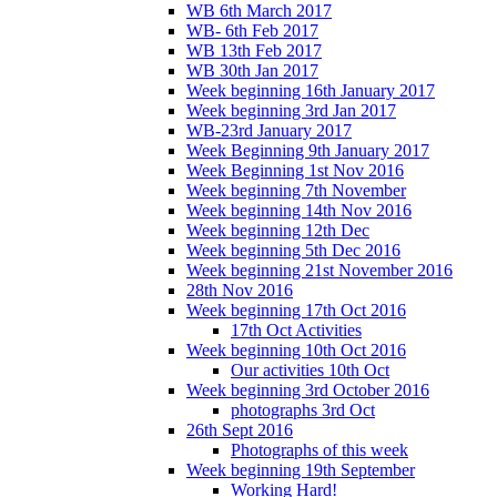
WB 6th March 2017
WB- 6th Feb 2017
WB 13th Feb 2017
WB 30th Jan 2017
Week beginning 16th January 2017
Week beginning 3rd Jan 2017
WB-23rd January 2017
Week Beginning 9th January 2017
Week Beginning 1st Nov 2016
Week beginning 7th November
Week beginning 14th Nov 2016
Week beginning 12th Dec
Week beginning 5th Dec 2016
Week beginning 21st November 2016
28th Nov 2016
Week beginning 17th Oct 2016
17th Oct Activities
Week beginning 10th Oct 2016
Our activities 10th Oct
Week beginning 3rd October 2016
photographs 3rd Oct
26th Sept 2016
Photographs of this week
Week beginning 19th September
Working Hard!