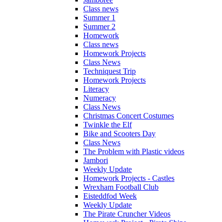
Class news
Summer 1
Summer 2
Homework
Class news
Homework Projects
Class News
Techniquest Trip
Homework Projects
Literacy
Numeracy
Class News
Christmas Concert Costumes
Twinkle the Elf
Bike and Scooters Day
Class News
The Problem with Plastic videos
Jambori
Weekly Update
Homework Projects - Castles
Wrexham Football Club
Eisteddfod Week
Weekly Update
The Pirate Cruncher Videos