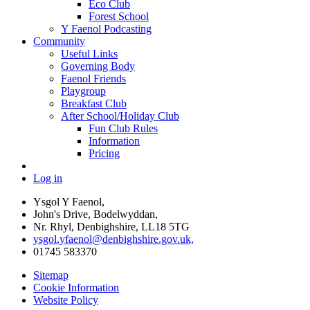
Eco Club
Forest School
Y Faenol Podcasting
Community
Useful Links
Governing Body
Faenol Friends
Playgroup
Breakfast Club
After School/Holiday Club
Fun Club Rules
Information
Pricing
Log in
Ysgol Y Faenol,
John's Drive, Bodelwyddan,
Nr. Rhyl, Denbighshire, LL18 5TG
ysgol.yfaenol@denbighshire.gov.uk,
01745 583370
Sitemap
Cookie Information
Website Policy