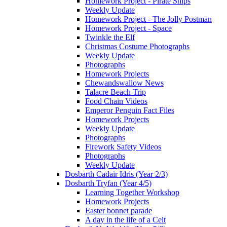
Homework Project - Pirate Ships
Weekly Update
Homework Project - The Jolly Postman
Homework Project - Space
Twinkle the Elf
Christmas Costume Photographs
Weekly Update
Photographs
Homework Projects
Chewandswallow News
Talacre Beach Trip
Food Chain Videos
Emperor Penguin Fact Files
Homework Projects
Weekly Update
Photographs
Firework Safety Videos
Photographs
Weekly Update
Dosbarth Cadair Idris (Year 2/3)
Dosbarth Tryfan (Year 4/5)
Learning Together Workshop
Homework Projects
Easter bonnet parade
A day in the life of a Celt