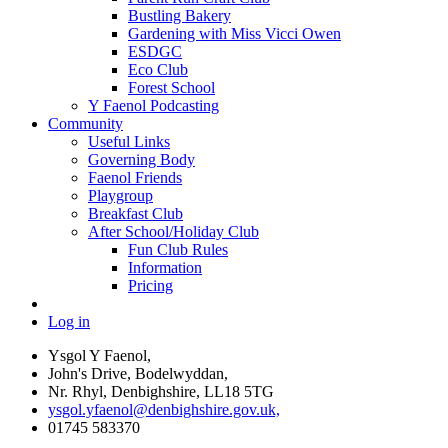
Bustling Bakery
Gardening with Miss Vicci Owen
ESDGC
Eco Club
Forest School
Y Faenol Podcasting
Community
Useful Links
Governing Body
Faenol Friends
Playgroup
Breakfast Club
After School/Holiday Club
Fun Club Rules
Information
Pricing
Log in
Ysgol Y Faenol,
John's Drive, Bodelwyddan,
Nr. Rhyl, Denbighshire, LL18 5TG
ysgol.yfaenol@denbighshire.gov.uk,
01745 583370