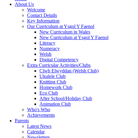
About Us
Welcome
Contact Details
Key Information
Our Curriculum at Ysgol Y Faenol
New Curriculum in Wales
New Curriculum at Ysgol Y Faenol
Literacy
Numeracy
Welsh
Digital Competency
Extra Curricular Activities/Clubs
Clwb Elwyddan (Welsh Club)
Ukulele Club
Knitting Club
Homework Club
Eco Club
After School/Holiday Club
Animation Club
Who's Who
Achievements
Parents
Latest News
Calendar
Newsletters