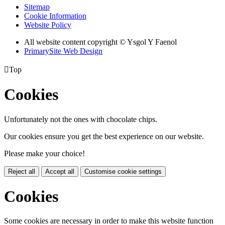
Sitemap
Cookie Information
Website Policy
All website content copyright © Ysgol Y Faenol
PrimarySite Web Design

Top
Cookies
Unfortunately not the ones with chocolate chips.
Our cookies ensure you get the best experience on our website.
Please make your choice!
Reject all
Accept all
Customise cookie settings
Cookies
Some cookies are necessary in order to make this website function