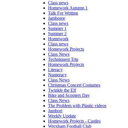
Class news
Homework Autumn 1
Talk For Writing
Jamboree
Class news
Summer 1
Summer 2
Homework
Class news
Homework Projects
Class News
Techniquest Trip
Homework Projects
Literacy
Numeracy
Class News
Christmas Concert Costumes
Twinkle the Elf
Bike and Scooters Day
Class News
The Problem with Plastic videos
Jambori
Weekly Update
Homework Projects - Castles
Wrexham Football Club