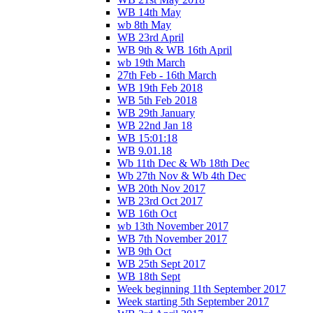
WB 14th May
wb 8th May
WB 23rd April
WB 9th & WB 16th April
wb 19th March
27th Feb - 16th March
WB 19th Feb 2018
WB 5th Feb 2018
WB 29th January
WB 22nd Jan 18
WB 15:01:18
WB 9.01.18
Wb 11th Dec & Wb 18th Dec
Wb 27th Nov & Wb 4th Dec
WB 20th Nov 2017
WB 23rd Oct 2017
WB 16th Oct
wb 13th November 2017
WB 7th November 2017
WB 9th Oct
WB 25th Sept 2017
WB 18th Sept
Week beginning 11th September 2017
Week starting 5th September 2017