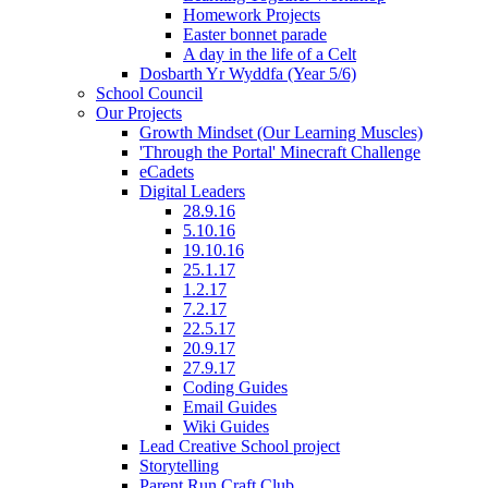
Homework Projects
Easter bonnet parade
A day in the life of a Celt
Dosbarth Yr Wyddfa (Year 5/6)
School Council
Our Projects
Growth Mindset (Our Learning Muscles)
'Through the Portal' Minecraft Challenge
eCadets
Digital Leaders
28.9.16
5.10.16
19.10.16
25.1.17
1.2.17
7.2.17
22.5.17
20.9.17
27.9.17
Coding Guides
Email Guides
Wiki Guides
Lead Creative School project
Storytelling
Parent Run Craft Club