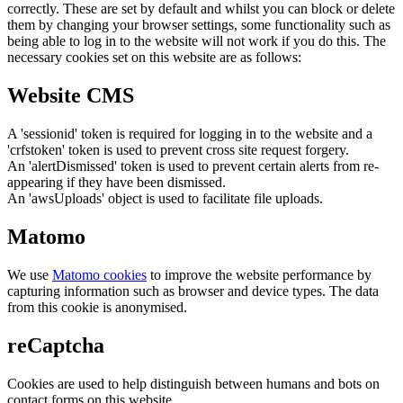
correctly. These are set by default and whilst you can block or delete
them by changing your browser settings, some functionality such as
being able to log in to the website will not work if you do this. The
necessary cookies set on this website are as follows:
Website CMS
A 'sessionid' token is required for logging in to the website and a
'crfstoken' token is used to prevent cross site request forgery.
An 'alertDismissed' token is used to prevent certain alerts from re-
appearing if they have been dismissed.
An 'awsUploads' object is used to facilitate file uploads.
Matomo
We use
Matomo cookies
to improve the website performance by
capturing information such as browser and device types. The data
from this cookie is anonymised.
reCaptcha
Cookies are used to help distinguish between humans and bots on
contact forms on this website.