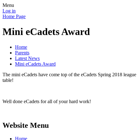
Menu
Log in
Home Page
Mini eCadets Award
Home
Parents
Latest News
Mini eCadets Award
The mini eCadets have come top of the eCadets Spring 2018 league
table!
Well done eCadets for all of your hard work!
Website Menu
Home