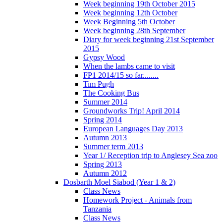
Week beginning 19th October 2015
Week beginning 12th October
Week Beginning 5th October
Week beginning 28th September
Diary for week beginning 21st September
2015
Gypsy Wood
When the lambs came to visit
FP1 2014/15 so far........
Tim Pugh
The Cooking Bus
Summer 2014
Groundworks Trip! April 2014
Spring 2014
European Languages Day 2013
Autumn 2013
Summer term 2013
Year 1/ Reception trip to Anglesey Sea zoo
Spring 2013
Autumn 2012
Dosbarth Moel Siabod (Year 1 & 2)
Class News
Homework Project - Animals from
Tanzania
Class News