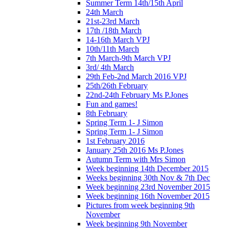
Summer Term 14th/15th April
24th March
21st-23rd March
17th /18th March
14-16th March VPJ
10th/11th March
7th March-9th March VPJ
3rd/ 4th March
29th Feb-2nd March 2016 VPJ
25th/26th February
22nd-24th February Ms P.Jones
Fun and games!
8th February
Spring Term 1- J Simon
Spring Term 1- J Simon
1st February 2016
January 25th 2016 Ms P.Jones
Autumn Term with Mrs Simon
Week beginning 14th December 2015
Weeks beginning 30th Nov & 7th Dec
Week beginning 23rd November 2015
Week beginning 16th November 2015
Pictures from week beginning 9th
November
Week beginning 9th November