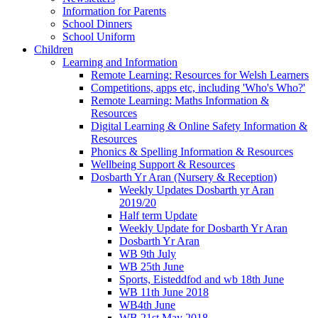
Information for Parents
School Dinners
School Uniform
Children
Learning and Information
Remote Learning: Resources for Welsh Learners
Competitions, apps etc, including 'Who's Who?'
Remote Learning: Maths Information &
Resources
Digital Learning & Online Safety Information &
Resources
Phonics & Spelling Information & Resources
Wellbeing Support & Resources
Dosbarth Yr Aran (Nursery & Reception)
Weekly Updates Dosbarth yr Aran
2019/20
Half term Update
Weekly Update for Dosbarth Yr Aran
Dosbarth Yr Aran
WB 9th July
WB 25th June
Sports, Eisteddfod and wb 18th June
WB 11th June 2018
WB4th June
WB 21st May 2018