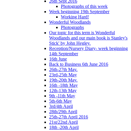
26th Sept 2016
Photographs of this week
Week beginning 19th September
Working Hard!
Wonderful Woodlands
Photographs
Our topic for this term is Wonderful
Woodlands and our main book is Stanley's
Stick' by John Hegley.
Reception/Nursery Diary- week beginning
14th September
16th June
Back to Business 6th June 2016
26th-27th May.
23rd-25th May
19th-20th May.
16th -18th May
12th-13th May
9th -11th May
5th-6th May
3rd/4th April
28th/29th April
25th-27th April 2016
21st/22nd April
18th -20th April