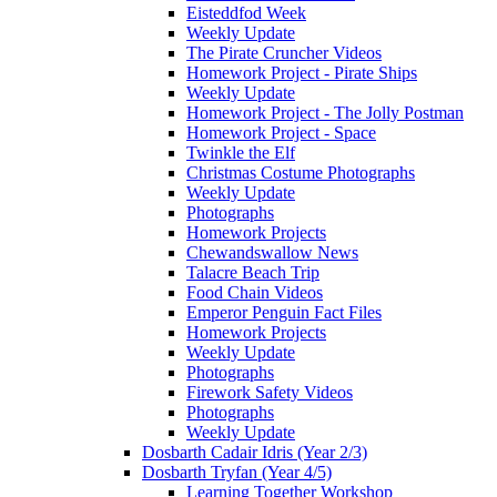
Eisteddfod Week
Weekly Update
The Pirate Cruncher Videos
Homework Project - Pirate Ships
Weekly Update
Homework Project - The Jolly Postman
Homework Project - Space
Twinkle the Elf
Christmas Costume Photographs
Weekly Update
Photographs
Homework Projects
Chewandswallow News
Talacre Beach Trip
Food Chain Videos
Emperor Penguin Fact Files
Homework Projects
Weekly Update
Photographs
Firework Safety Videos
Photographs
Weekly Update
Dosbarth Cadair Idris (Year 2/3)
Dosbarth Tryfan (Year 4/5)
Learning Together Workshop