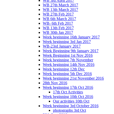
WB 3rd April 2017
WB 27th March 2017
WB 13th March 2017
WB 27th Feb 2017
WB 6th March 2017
WB- 6th Feb 2017
WB 13th Feb 2017
WB 30th Jan 2017
Week beginning 16th January 2017
Week beginning 3rd Jan 2017
WB-23rd January 2017
Week Beginning 9th January 2017
Week Beginning 1st Nov 2016
Week beginning 7th November
Week beginning 14th Nov 2016
Week beginning 12th Dec
Week beginning 5th Dec 2016
Week beginning 21st November 2016
28th Nov 2016
Week beginning 17th Oct 2016
17th Oct Activities
Week beginning 10th Oct 2016
Our activities 10th Oct
Week beginning 3rd October 2016
photographs 3rd Oct