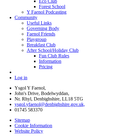
Eco Club
Forest School
Y Faenol Podcasting
Community
Useful Links
Governing Body
Faenol Friends
Playgroup
Breakfast Club
After School/Holiday Club
Fun Club Rules
Information
Pricing
Log in
Ysgol Y Faenol,
John's Drive, Bodelwyddan,
Nr. Rhyl, Denbighshire, LL18 5TG
ysgol.yfaenol@denbighshire.gov.uk,
01745 583370
Sitemap
Cookie Information
Website Policy