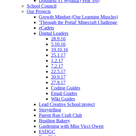
Dosbarth Yr Wyddfa (Year 5/6)
School Council
Our Projects
Growth Mindset (Our Learning Muscles)
'Through the Portal' Minecraft Challenge
eCadets
Digital Leaders
28.9.16
5.10.16
19.10.16
25.1.17
1.2.17
7.2.17
22.5.17
20.9.17
27.9.17
Coding Guides
Email Guides
Wiki Guides
Lead Creative School project
Storytelling
Parent Run Craft Club
Bustling Bakery
Gardening with Miss Vicci Owen
ESDGC