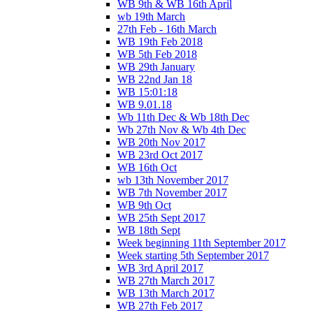
WB 9th & WB 16th April
wb 19th March
27th Feb - 16th March
WB 19th Feb 2018
WB 5th Feb 2018
WB 29th January
WB 22nd Jan 18
WB 15:01:18
WB 9.01.18
Wb 11th Dec & Wb 18th Dec
Wb 27th Nov & Wb 4th Dec
WB 20th Nov 2017
WB 23rd Oct 2017
WB 16th Oct
wb 13th November 2017
WB 7th November 2017
WB 9th Oct
WB 25th Sept 2017
WB 18th Sept
Week beginning 11th September 2017
Week starting 5th September 2017
WB 3rd April 2017
WB 27th March 2017
WB 13th March 2017
WB 27th Feb 2017