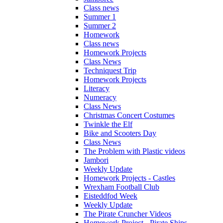
Class news
Summer 1
Summer 2
Homework
Class news
Homework Projects
Class News
Techniquest Trip
Homework Projects
Literacy
Numeracy
Class News
Christmas Concert Costumes
Twinkle the Elf
Bike and Scooters Day
Class News
The Problem with Plastic videos
Jambori
Weekly Update
Homework Projects - Castles
Wrexham Football Club
Eisteddfod Week
Weekly Update
The Pirate Cruncher Videos
Homework Project - Pirate Ships