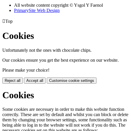
All website content copyright © Ysgol Y Faenol
PrimarySite Web Design

Top
Cookies
Unfortunately not the ones with chocolate chips.
Our cookies ensure you get the best experience on our website.
Please make your choice!
Reject all
Accept all
Customise cookie settings
Cookies
Some cookies are necessary in order to make this website function
correctly. These are set by default and whilst you can block or delete
them by changing your browser settings, some functionality such as
being able to log in to the website will not work if you do this. The
necessary cookies set on this website are as follows: