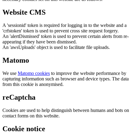
Website CMS
A 'sessionid' token is required for logging in to the website and a
'crfstoken' token is used to prevent cross site request forgery.
An 'alertDismissed' token is used to prevent certain alerts from re-
appearing if they have been dismissed.
An 'awsUploads' object is used to facilitate file uploads.
Matomo
We use
Matomo cookies
to improve the website performance by
capturing information such as browser and device types. The data
from this cookie is anonymised.
reCaptcha
Cookies are used to help distinguish between humans and bots on
contact forms on this website.
Cookie notice