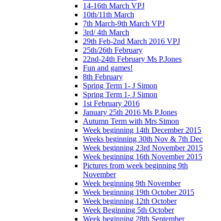
14-16th March VPJ
10th/11th March
7th March-9th March VPJ
3rd/ 4th March
29th Feb-2nd March 2016 VPJ
25th/26th February
22nd-24th February Ms P.Jones
Fun and games!
8th February
Spring Term 1- J Simon
Spring Term 1- J Simon
1st February 2016
January 25th 2016 Ms P.Jones
Autumn Term with Mrs Simon
Week beginning 14th December 2015
Weeks beginning 30th Nov & 7th Dec
Week beginning 23rd November 2015
Week beginning 16th November 2015
Pictures from week beginning 9th
November
Week beginning 9th November
Week beginning 19th October 2015
Week beginning 12th October
Week Beginning 5th October
Week beginning 28th September