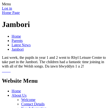
Menu
Log in
Home Page
Jambori
Home
Parents
Latest News
Jambori
Last week, the pupils in year 1 and 2 went to Rhyl Leisure Centre to
take part in the Jambori. The children had a fantastic time joining in
with all of the Welsh songs. Da iawn blwyddyn 1 a 2!
Website Menu
Home
About Us
Welcome
Contact Details