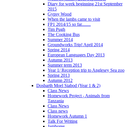
Diary for week beginning 21st September
2015
Gypsy Wood
When the lambs came to visit
FP1 2014/15 so far........
Tim Pugh
The Cooking Bus
Summer 2014
Groundworks Trip! April 2014
Spring 2014
European Languages Day 2013
Autumn 2013
Summer term 2013
Year 1/ Reception trip to Anglesey Sea zoo
Spring 2013
Autumn 2012
Dosbarth Moel Siabod (Year 1 & 2)
Class News
Homework Project - Animals from
Tanzania
Class News
Class news
Homework Autumn 1
Talk For Writing
Jamboree