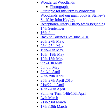
Wonderful Woodlands
Photographs
Our topic for this term is Wonderful
Woodlands and our main book is Stanley's
Stick' by John Hegley.
Reception/Nursery Diary- week beginning
14th September
16th June
Back to Business 6th June 2016
26th-27th May.
23rd-25th May
19th-20th May.
16th -18th May
12th-13th May
9th -11th May
5th-6th May
3rd/4th April
28th/29th April
25th-27th April 2016
21st/22nd April
18th -20th April
Summer Term 14th/15th April
24th March
21st-23rd March
17th /18th March