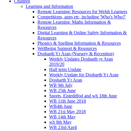
Children
Learning and Information
Remote Learning: Resources for Welsh Learners
Competitions, apps etc, including 'Who's Who?'
Remote Learning: Maths Information &
Resources
Digital Learning & Online Safety Information &
Resources
Phonics & Spelling Information & Resources
Wellbeing Support & Resources
Dosbarth Yr Aran (Nursery & Reception)
Weekly Updates Dosbarth yr Aran
2019/20
Half term Update
Weekly Update for Dosbarth Yr Aran
Dosbarth Yr Aran
WB 9th July
WB 25th June
Sports, Eisteddfod and wb 18th June
WB 11th June 2018
WB4th June
WB 21st May 2018
WB 14th May
wb 8th May
WB 23rd April