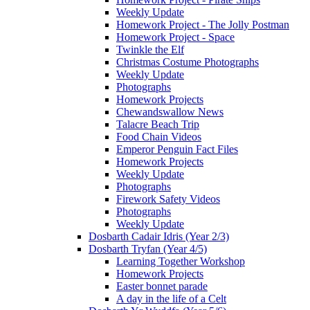
Weekly Update
Homework Project - The Jolly Postman
Homework Project - Space
Twinkle the Elf
Christmas Costume Photographs
Weekly Update
Photographs
Homework Projects
Chewandswallow News
Talacre Beach Trip
Food Chain Videos
Emperor Penguin Fact Files
Homework Projects
Weekly Update
Photographs
Firework Safety Videos
Photographs
Weekly Update
Dosbarth Cadair Idris (Year 2/3)
Dosbarth Tryfan (Year 4/5)
Learning Together Workshop
Homework Projects
Easter bonnet parade
A day in the life of a Celt