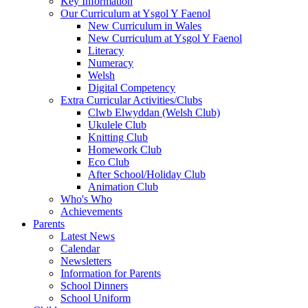
Key Information
Our Curriculum at Ysgol Y Faenol
New Curriculum in Wales
New Curriculum at Ysgol Y Faenol
Literacy
Numeracy
Welsh
Digital Competency
Extra Curricular Activities/Clubs
Clwb Elwyddan (Welsh Club)
Ukulele Club
Knitting Club
Homework Club
Eco Club
After School/Holiday Club
Animation Club
Who's Who
Achievements
Parents
Latest News
Calendar
Newsletters
Information for Parents
School Dinners
School Uniform