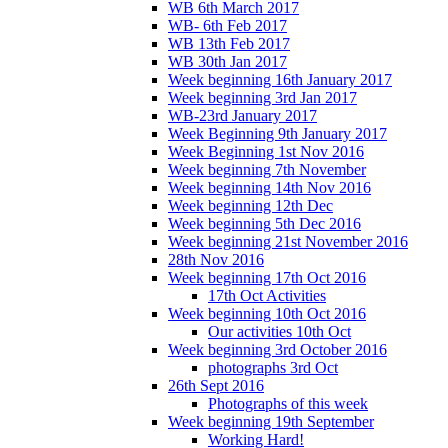
WB 6th March 2017
WB- 6th Feb 2017
WB 13th Feb 2017
WB 30th Jan 2017
Week beginning 16th January 2017
Week beginning 3rd Jan 2017
WB-23rd January 2017
Week Beginning 9th January 2017
Week Beginning 1st Nov 2016
Week beginning 7th November
Week beginning 14th Nov 2016
Week beginning 12th Dec
Week beginning 5th Dec 2016
Week beginning 21st November 2016
28th Nov 2016
Week beginning 17th Oct 2016
17th Oct Activities
Week beginning 10th Oct 2016
Our activities 10th Oct
Week beginning 3rd October 2016
photographs 3rd Oct
26th Sept 2016
Photographs of this week
Week beginning 19th September
Working Hard!