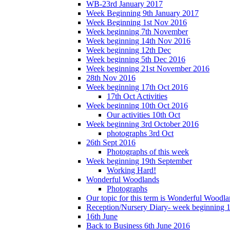
WB-23rd January 2017
Week Beginning 9th January 2017
Week Beginning 1st Nov 2016
Week beginning 7th November
Week beginning 14th Nov 2016
Week beginning 12th Dec
Week beginning 5th Dec 2016
Week beginning 21st November 2016
28th Nov 2016
Week beginning 17th Oct 2016
17th Oct Activities
Week beginning 10th Oct 2016
Our activities 10th Oct
Week beginning 3rd October 2016
photographs 3rd Oct
26th Sept 2016
Photographs of this week
Week beginning 19th September
Working Hard!
Wonderful Woodlands
Photographs
Our topic for this term is Wonderful Woodla
Reception/Nursery Diary- week beginning 
16th June
Back to Business 6th June 2016