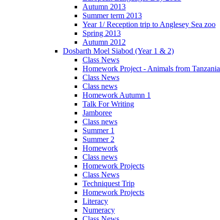
Autumn 2013
Summer term 2013
Year 1/ Reception trip to Anglesey Sea zoo
Spring 2013
Autumn 2012
Dosbarth Moel Siabod (Year 1 & 2)
Class News
Homework Project - Animals from Tanzania
Class News
Class news
Homework Autumn 1
Talk For Writing
Jamboree
Class news
Summer 1
Summer 2
Homework
Class news
Homework Projects
Class News
Techniquest Trip
Homework Projects
Literacy
Numeracy
Class News