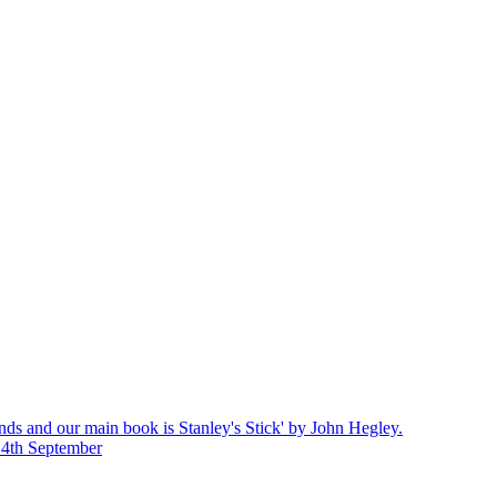
nds and our main book is Stanley's Stick' by John Hegley.
14th September