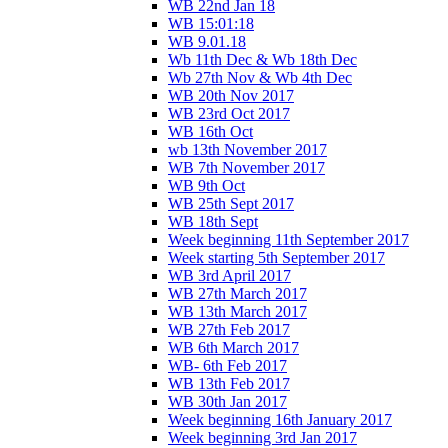
WB 22nd Jan 18
WB 15:01:18
WB 9.01.18
Wb 11th Dec & Wb 18th Dec
Wb 27th Nov & Wb 4th Dec
WB 20th Nov 2017
WB 23rd Oct 2017
WB 16th Oct
wb 13th November 2017
WB 7th November 2017
WB 9th Oct
WB 25th Sept 2017
WB 18th Sept
Week beginning 11th September 2017
Week starting 5th September 2017
WB 3rd April 2017
WB 27th March 2017
WB 13th March 2017
WB 27th Feb 2017
WB 6th March 2017
WB- 6th Feb 2017
WB 13th Feb 2017
WB 30th Jan 2017
Week beginning 16th January 2017
Week beginning 3rd Jan 2017