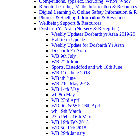
Competitions, apps etc, including 'Who's Who?'
Remote Learning: Maths Information & Resources
Digital Learning & Online Safety Information & 
Phonics & Spelling Information & Resources
Wellbeing Support & Resources
Dosbarth Yr Aran (Nursery & Reception)
Weekly Updates Dosbarth yr Aran 2019/20
Half term Update
Weekly Update for Dosbarth Yr Aran
Dosbarth Yr Aran
WB 9th July
WB 25th June
Sports, Eisteddfod and wb 18th June
WB 11th June 2018
WB4th June
WB 21st May 2018
WB 14th May
wb 8th May
WB 23rd April
WB 9th & WB 16th April
wb 19th March
27th Feb - 16th March
WB 19th Feb 2018
WB 5th Feb 2018
WB 29th January