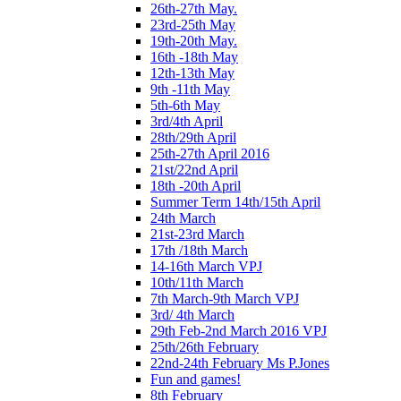
26th-27th May.
23rd-25th May
19th-20th May.
16th -18th May
12th-13th May
9th -11th May
5th-6th May
3rd/4th April
28th/29th April
25th-27th April 2016
21st/22nd April
18th -20th April
Summer Term 14th/15th April
24th March
21st-23rd March
17th /18th March
14-16th March VPJ
10th/11th March
7th March-9th March VPJ
3rd/ 4th March
29th Feb-2nd March 2016 VPJ
25th/26th February
22nd-24th February Ms P.Jones
Fun and games!
8th February