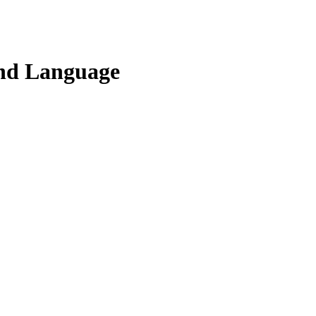
and Language