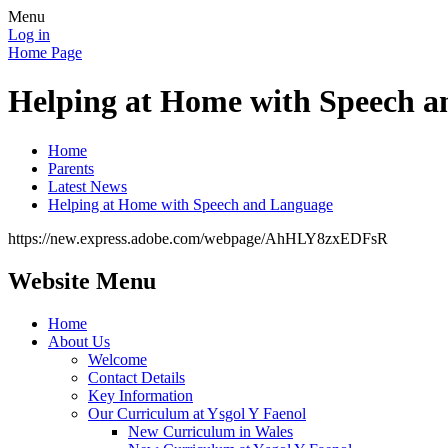
Menu
Log in
Home Page
Helping at Home with Speech 
Home
Parents
Latest News
Helping at Home with Speech and Language
https://new.express.adobe.com/webpage/AhHLY8zxEDFsR
Website Menu
Home
About Us
Welcome
Contact Details
Key Information
Our Curriculum at Ysgol Y Faenol
New Curriculum in Wales