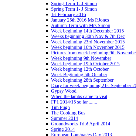
Spring Term 1- J Simon
Spring Term 1- J Simon
1st February 2016
January 25th 2016 Ms P.Jones
Autumn Term with Mrs Simon
Week beginning 14th December 2015
Weeks beginning 30th Nov & 7th Dec
Week beginning 23rd November 2015
Week beginning 16th November 2015
Pictures from week beginning 9th Novembe
Week beginning 9th November
Week beginning 19th October 2015
Week beginning 12th October
Week Beginning 5th October
Week beginning 28th September
Diary for week beginning 21st September 2
Gypsy Wood
When the lambs came to visit
FP1 2014/15 so far........
Tim Pugh
The Cooking Bus
Summer 2014
Groundworks Trip! April 2014
Spring 2014
European Languages Day 2013