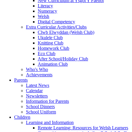
New Curriculum at Ysgol Y Faenol
Literacy
Numeracy
Welsh
Digital Competency
Extra Curricular Activities/Clubs
Clwb Elwyddan (Welsh Club)
Ukulele Club
Knitting Club
Homework Club
Eco Club
After School/Holiday Club
Animation Club
Who's Who
Achievements
Parents
Latest News
Calendar
Newsletters
Information for Parents
School Dinners
School Uniform
Children
Learning and Information
Remote Learning: Resources for Welsh Learners