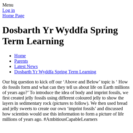
Menu
Log in
Home Page
Dosbarth Yr Wyddfa Spring
Term Learning
Home
Parents
Latest News
Dosbarth Yr Wyddfa Spring Term Learning
Our big question to kick off our ‘Above and Below’ topic is ‘ How
do fossils form and what can they tell us about life on Earth millions
of years ago?’ To introduce the idea of body and imprint fossils, we
first created jelly fossils using different coloured jelly to show the
layers in sedimentary rock (pictures to follow). We then used bread
and jelly sweets to create our own ‘imprint fossils’ and discussed
how scientists would use this information to form a picture of life
millions of years ago. #AmbitiousCapableLearners