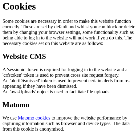
Cookies
Some cookies are necessary in order to make this website function
correctly. These are set by default and whilst you can block or delete
them by changing your browser settings, some functionality such as
being able to log in to the website will not work if you do this. The
necessary cookies set on this website are as follows:
Website CMS
A 'sessionid' token is required for logging in to the website and a
'crfstoken' token is used to prevent cross site request forgery.
An 'alertDismissed' token is used to prevent certain alerts from re-
appearing if they have been dismissed.
An 'awsUploads' object is used to facilitate file uploads.
Matomo
We use
Matomo cookies
to improve the website performance by
capturing information such as browser and device types. The data
from this cookie is anonymised.