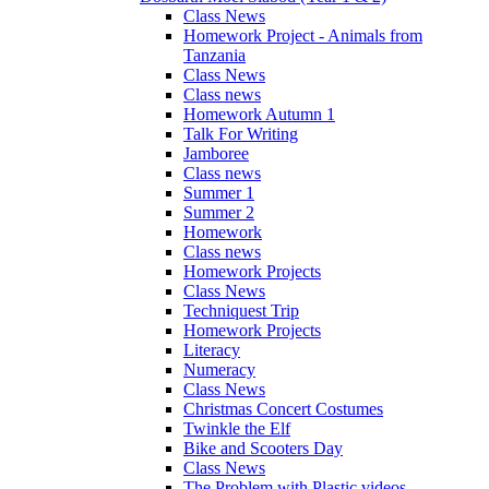
Class News
Homework Project - Animals from
Tanzania
Class News
Class news
Homework Autumn 1
Talk For Writing
Jamboree
Class news
Summer 1
Summer 2
Homework
Class news
Homework Projects
Class News
Techniquest Trip
Homework Projects
Literacy
Numeracy
Class News
Christmas Concert Costumes
Twinkle the Elf
Bike and Scooters Day
Class News
The Problem with Plastic videos