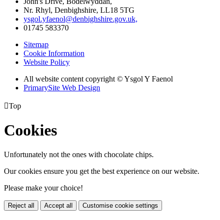
John's Drive, Bodelwyddan,
Nr. Rhyl, Denbighshire, LL18 5TG
ysgol.yfaenol@denbighshire.gov.uk,
01745 583370
Sitemap
Cookie Information
Website Policy
All website content copyright © Ysgol Y Faenol
PrimarySite Web Design

Top
Cookies
Unfortunately not the ones with chocolate chips.
Our cookies ensure you get the best experience on our website.
Please make your choice!
Reject all
Accept all
Customise cookie settings