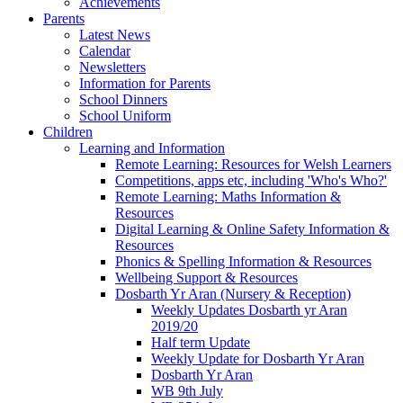
Achievements
Parents
Latest News
Calendar
Newsletters
Information for Parents
School Dinners
School Uniform
Children
Learning and Information
Remote Learning: Resources for Welsh Learners
Competitions, apps etc, including 'Who's Who?'
Remote Learning: Maths Information &
Resources
Digital Learning & Online Safety Information &
Resources
Phonics & Spelling Information & Resources
Wellbeing Support & Resources
Dosbarth Yr Aran (Nursery & Reception)
Weekly Updates Dosbarth yr Aran
2019/20
Half term Update
Weekly Update for Dosbarth Yr Aran
Dosbarth Yr Aran
WB 9th July