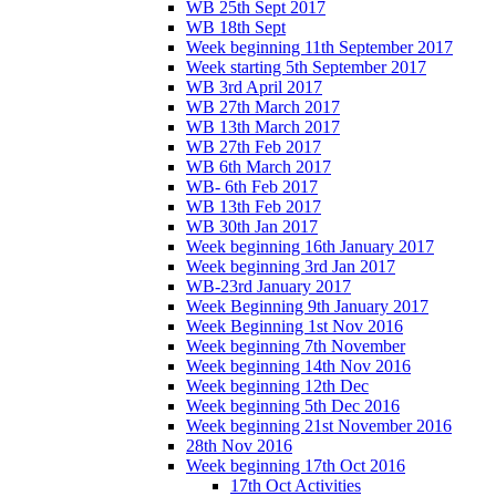
WB 25th Sept 2017
WB 18th Sept
Week beginning 11th September 2017
Week starting 5th September 2017
WB 3rd April 2017
WB 27th March 2017
WB 13th March 2017
WB 27th Feb 2017
WB 6th March 2017
WB- 6th Feb 2017
WB 13th Feb 2017
WB 30th Jan 2017
Week beginning 16th January 2017
Week beginning 3rd Jan 2017
WB-23rd January 2017
Week Beginning 9th January 2017
Week Beginning 1st Nov 2016
Week beginning 7th November
Week beginning 14th Nov 2016
Week beginning 12th Dec
Week beginning 5th Dec 2016
Week beginning 21st November 2016
28th Nov 2016
Week beginning 17th Oct 2016
17th Oct Activities