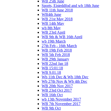
WB 25th June
Sports, Eisteddfod and wb 18th June
WB 11th June 2018
WB4th June
WB 21st May 2018
WB 14th May
wb 8th May
WB 23rd April
WB 9th & WB 16th April
wb 19th March
27th Feb - 16th March
WB 19th Feb 2018
WB 5th Feb 2018
WB 29th January
WB 22nd Jan 18
WB 15:01:18
WB 9.01.18
Wb 11th Dec & Wb 18th Dec
Wb 27th Nov & Wb 4th Dec
WB 20th Nov 2017
WB 23rd Oct 2017
WB 16th Oct
wb 13th November 2017
WB 7th November 2017
WB 9th Oct