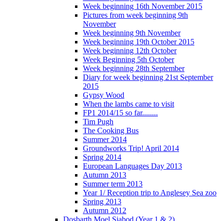
Week beginning 16th November 2015
Pictures from week beginning 9th
November
Week beginning 9th November
Week beginning 19th October 2015
Week beginning 12th October
Week Beginning 5th October
Week beginning 28th September
Diary for week beginning 21st September
2015
Gypsy Wood
When the lambs came to visit
FP1 2014/15 so far........
Tim Pugh
The Cooking Bus
Summer 2014
Groundworks Trip! April 2014
Spring 2014
European Languages Day 2013
Autumn 2013
Summer term 2013
Year 1/ Reception trip to Anglesey Sea zoo
Spring 2013
Autumn 2012
Dosbarth Moel Siabod (Year 1 & 2)