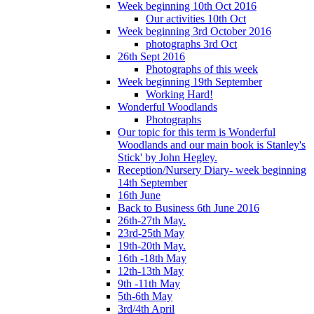
Week beginning 10th Oct 2016
Our activities 10th Oct
Week beginning 3rd October 2016
photographs 3rd Oct
26th Sept 2016
Photographs of this week
Week beginning 19th September
Working Hard!
Wonderful Woodlands
Photographs
Our topic for this term is Wonderful
Woodlands and our main book is Stanley's
Stick' by John Hegley.
Reception/Nursery Diary- week beginning
14th September
16th June
Back to Business 6th June 2016
26th-27th May.
23rd-25th May
19th-20th May.
16th -18th May
12th-13th May
9th -11th May
5th-6th May
3rd/4th April