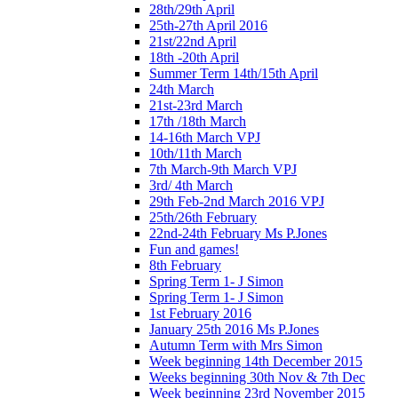
28th/29th April
25th-27th April 2016
21st/22nd April
18th -20th April
Summer Term 14th/15th April
24th March
21st-23rd March
17th /18th March
14-16th March VPJ
10th/11th March
7th March-9th March VPJ
3rd/ 4th March
29th Feb-2nd March 2016 VPJ
25th/26th February
22nd-24th February Ms P.Jones
Fun and games!
8th February
Spring Term 1- J Simon
Spring Term 1- J Simon
1st February 2016
January 25th 2016 Ms P.Jones
Autumn Term with Mrs Simon
Week beginning 14th December 2015
Weeks beginning 30th Nov & 7th Dec
Week beginning 23rd November 2015