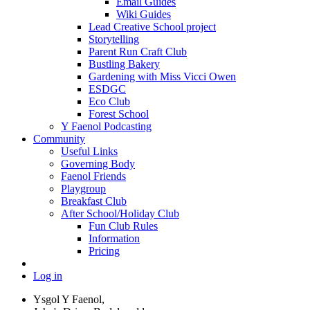
Email Guides
Wiki Guides
Lead Creative School project
Storytelling
Parent Run Craft Club
Bustling Bakery
Gardening with Miss Vicci Owen
ESDGC
Eco Club
Forest School
Y Faenol Podcasting
Community
Useful Links
Governing Body
Faenol Friends
Playgroup
Breakfast Club
After School/Holiday Club
Fun Club Rules
Information
Pricing
Log in
Ysgol Y Faenol,