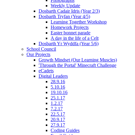
Photographs
Weekly Update
Dosbarth Cadair Idris (Year 2/3)
Dosbarth Tryfan (Year 4/5)
Learning Together Workshop
Homework Projects
Easter bonnet parade
A day in the life of a Celt
Dosbarth Yr Wyddfa (Year 5/6)
School Council
Our Projects
Growth Mindset (Our Learning Muscles)
'Through the Portal' Minecraft Challenge
eCadets
Digital Leaders
28.9.16
5.10.16
19.10.16
25.1.17
1.2.17
7.2.17
22.5.17
20.9.17
27.9.17
Coding Guides