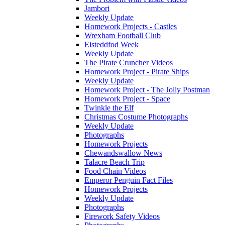
Jambori
Weekly Update
Homework Projects - Castles
Wrexham Football Club
Eisteddfod Week
Weekly Update
The Pirate Cruncher Videos
Homework Project - Pirate Ships
Weekly Update
Homework Project - The Jolly Postman
Homework Project - Space
Twinkle the Elf
Christmas Costume Photographs
Weekly Update
Photographs
Homework Projects
Chewandswallow News
Talacre Beach Trip
Food Chain Videos
Emperor Penguin Fact Files
Homework Projects
Weekly Update
Photographs
Firework Safety Videos