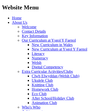
Website Menu
Home
About Us
Welcome
Contact Details
Key Information
Our Curriculum at Ysgol Y Faenol
New Curriculum in Wales
New Curriculum at Ysgol Y Faenol
Literacy
Numeracy
Welsh
Digital Competency
Extra Curricular Activities/Clubs
Clwb Elwyddan (Welsh Club)
Ukulele Club
Knitting Club
Homework Club
Eco Club
After School/Holiday Club
Animation Club
Who's Who