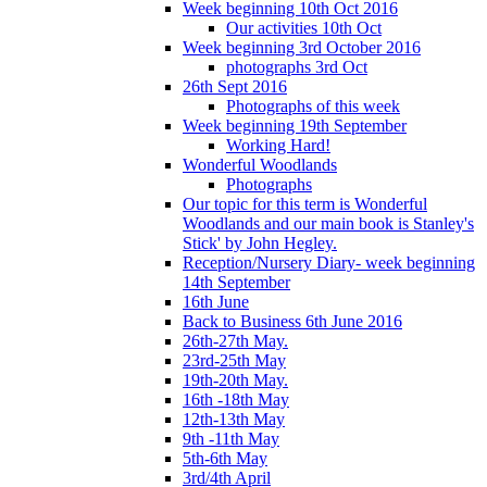
Week beginning 10th Oct 2016
Our activities 10th Oct
Week beginning 3rd October 2016
photographs 3rd Oct
26th Sept 2016
Photographs of this week
Week beginning 19th September
Working Hard!
Wonderful Woodlands
Photographs
Our topic for this term is Wonderful
Woodlands and our main book is Stanley's
Stick' by John Hegley.
Reception/Nursery Diary- week beginning
14th September
16th June
Back to Business 6th June 2016
26th-27th May.
23rd-25th May
19th-20th May.
16th -18th May
12th-13th May
9th -11th May
5th-6th May
3rd/4th April