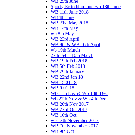
WB 25th June
Sports, Eisteddfod and wb 18th June
WB 11th June 2018
WB4th June
WB 21st May 2018
WB 14th May
wb 8th May
WB 23rd April
WB 9th & WB 16th April
wb 19th March
27th Feb - 16th March
WB 19th Feb 2018
WB 5th Feb 2018
WB 29th January
WB 22nd Jan 18
WB 15:01:18
WB 9.01.18
Wb 11th Dec & Wb 18th Dec
Wb 27th Nov & Wb 4th Dec
WB 20th Nov 2017
WB 23rd Oct 2017
WB 16th Oct
wb 13th November 2017
WB 7th November 2017
WB 9th Oct