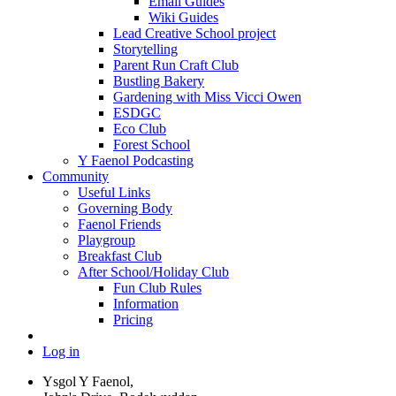
Email Guides
Wiki Guides
Lead Creative School project
Storytelling
Parent Run Craft Club
Bustling Bakery
Gardening with Miss Vicci Owen
ESDGC
Eco Club
Forest School
Y Faenol Podcasting
Community
Useful Links
Governing Body
Faenol Friends
Playgroup
Breakfast Club
After School/Holiday Club
Fun Club Rules
Information
Pricing
Log in
Ysgol Y Faenol,