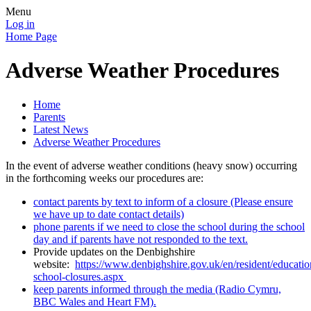
Menu
Log in
Home Page
Adverse Weather Procedures
Home
Parents
Latest News
Adverse Weather Procedures
In the event of adverse weather conditions (heavy snow) occurring
in the forthcoming weeks our procedures are:
contact parents by text to inform of a closure (Please ensure
we have up to date contact details)
phone parents if we need to close the school during the school
day and if parents have not responded to the text.
Provide updates on the Denbighshire
website:
https://www.denbighshire.gov.uk/en/resident/educati
school-closures.aspx
keep parents informed through the media (Radio Cymru,
BBC Wales and Heart FM).