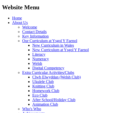
Website Menu
Home
About Us
Welcome
Contact Details
Key Information
Our Curriculum at Ysgol Y Faenol
New Curriculum in Wales
New Curriculum at Ysgol Y Faenol
Literacy
Numeracy
Welsh
Digital Competency
Extra Curricular Activities/Clubs
Clwb Elwyddan (Welsh Club)
Ukulele Club
Knitting Club
Homework Club
Eco Club
After School/Holiday Club
Animation Club
Who's Who