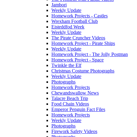
Jambori
Weekly Update
Homework Projects - Castles
Wrexham Football Club
Eisteddfod Week
Weekly Update
The Pirate Cruncher Videos
Homework Project - Pirate Ships
Weekly Update
Homework Project - The Jolly Postman
Homework Project - Space
Twinkle the Elf
Christmas Costume Photographs
Weekly Update
Photographs
Homework Projects
Chewandswallow News
Talacre Beach Trip
Food Chain Videos
Emperor Penguin Fact Files
Homework Projects
Weekly Update
Photographs
Firework Safety Videos
Photographs