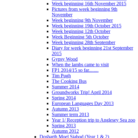
Week beginning 16th November 2015
Pictures from week beginning 9th
November
Week beginning 9th November
Week beginning 19th October 2015
Week beginning 12th October
Week Beginning 5th October
Week beginning 28th September
Diary for week beginning 21st September
2015
Gypsy Wood
When the lambs came to visit
FP1 2014/15 so far........
Tim Pugh
The Cooking Bus
Summer 2014
Groundworks Trip! April 2014
Spring 2014
European Languages Day 2013
Autumn 2013
Summer term 2013
Year 1/ Reception trip to Anglesey Sea zoo
Spring 2013
Autumn 2012
Dosbarth Moel Siabod (Year 1 & 2)