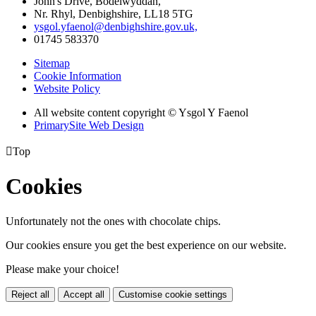
John's Drive, Bodelwyddan,
Nr. Rhyl, Denbighshire, LL18 5TG
ysgol.yfaenol@denbighshire.gov.uk,
01745 583370
Sitemap
Cookie Information
Website Policy
All website content copyright © Ysgol Y Faenol
PrimarySite Web Design

Top
Cookies
Unfortunately not the ones with chocolate chips.
Our cookies ensure you get the best experience on our website.
Please make your choice!
Reject all
Accept all
Customise cookie settings