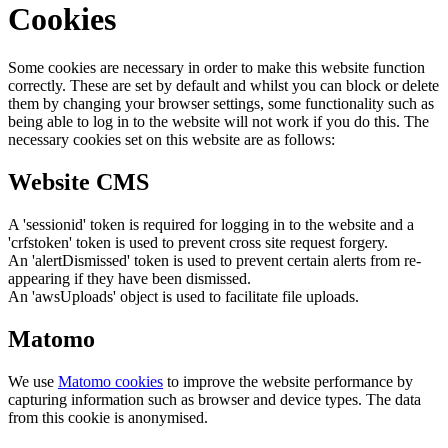
Cookies
Some cookies are necessary in order to make this website function
correctly. These are set by default and whilst you can block or delete
them by changing your browser settings, some functionality such as
being able to log in to the website will not work if you do this. The
necessary cookies set on this website are as follows:
Website CMS
A 'sessionid' token is required for logging in to the website and a
'crfstoken' token is used to prevent cross site request forgery.
An 'alertDismissed' token is used to prevent certain alerts from re-
appearing if they have been dismissed.
An 'awsUploads' object is used to facilitate file uploads.
Matomo
We use
Matomo cookies
to improve the website performance by
capturing information such as browser and device types. The data
from this cookie is anonymised.