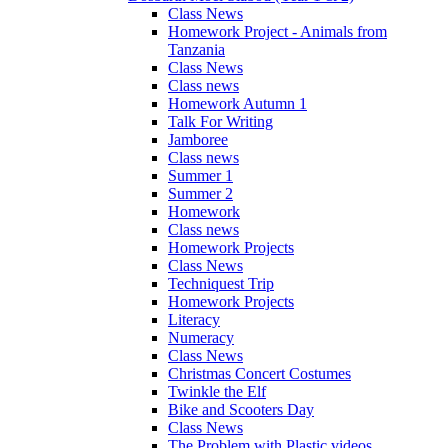
Class News
Homework Project - Animals from
Tanzania
Class News
Class news
Homework Autumn 1
Talk For Writing
Jamboree
Class news
Summer 1
Summer 2
Homework
Class news
Homework Projects
Class News
Techniquest Trip
Homework Projects
Literacy
Numeracy
Class News
Christmas Concert Costumes
Twinkle the Elf
Bike and Scooters Day
Class News
The Problem with Plastic videos