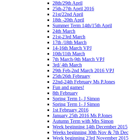
28th/29th April
25th-27th April 2016
21st/22nd April
18th -20th April
Summer Term 14th/15th April
24th March
21st-23rd March
17th /18th March
14-16th March VPJ
10th/11th March
7th March-9th March VPJ
3rd/ 4th March
29th Feb-2nd March 2016 VPJ
25th/26th February
22nd-24th February Ms P.Jones
Fun and games!
8th February
Spring Term 1- J Simon
Spring Term 1- J Simon
1st February 2016
January 25th 2016 Ms P.Jones
Autumn Term with Mrs Simon
Week beginning 14th December 2015
Weeks beginning 30th Nov & 7th Dec
Week beginning 23rd November 2015