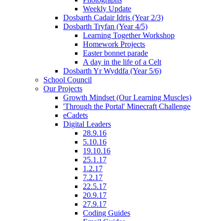
Weekly Update
Dosbarth Cadair Idris (Year 2/3)
Dosbarth Tryfan (Year 4/5)
Learning Together Workshop
Homework Projects
Easter bonnet parade
A day in the life of a Celt
Dosbarth Yr Wyddfa (Year 5/6)
School Council
Our Projects
Growth Mindset (Our Learning Muscles)
'Through the Portal' Minecraft Challenge
eCadets
Digital Leaders
28.9.16
5.10.16
19.10.16
25.1.17
1.2.17
7.2.17
22.5.17
20.9.17
27.9.17
Coding Guides