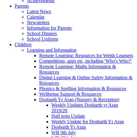
Achievements
Parents
Latest News
Calendar
Newsletters
Information for Parents
School Dinners
School Uniform
Children
Learning and Information
Remote Learning: Resources for Welsh Learners
Competitions, apps etc, including 'Who's Who?'
Remote Learning: Maths Information &
Resources
Digital Learning & Online Safety Information &
Resources
Phonics & Spelling Information & Resources
Wellbeing Support & Resources
Dosbarth Yr Aran (Nursery & Reception)
Weekly Updates Dosbarth yr Aran
2019/20
Half term Update
Weekly Update for Dosbarth Yr Aran
Dosbarth Yr Aran
WB 9th July