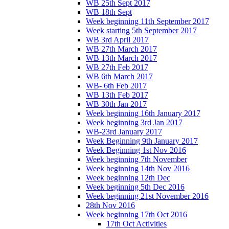
WB 25th Sept 2017
WB 18th Sept
Week beginning 11th September 2017
Week starting 5th September 2017
WB 3rd April 2017
WB 27th March 2017
WB 13th March 2017
WB 27th Feb 2017
WB 6th March 2017
WB- 6th Feb 2017
WB 13th Feb 2017
WB 30th Jan 2017
Week beginning 16th January 2017
Week beginning 3rd Jan 2017
WB-23rd January 2017
Week Beginning 9th January 2017
Week Beginning 1st Nov 2016
Week beginning 7th November
Week beginning 14th Nov 2016
Week beginning 12th Dec
Week beginning 5th Dec 2016
Week beginning 21st November 2016
28th Nov 2016
Week beginning 17th Oct 2016
17th Oct Activities