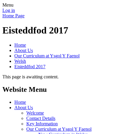
Menu
Log in
Home Page
Eisteddfod 2017
Home
About Us
Our Curriculum at Ysgol Y Faenol
Welsh
Eisteddfod 2017
This page is awaiting content.
Website Menu
Home
About Us
Welcome
Contact Details
Key Information
Our Curriculum at Ysgol Y Faenol