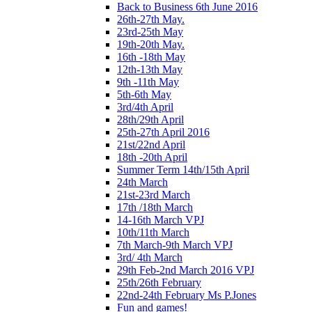
Back to Business 6th June 2016
26th-27th May.
23rd-25th May
19th-20th May.
16th -18th May
12th-13th May
9th -11th May
5th-6th May
3rd/4th April
28th/29th April
25th-27th April 2016
21st/22nd April
18th -20th April
Summer Term 14th/15th April
24th March
21st-23rd March
17th /18th March
14-16th March VPJ
10th/11th March
7th March-9th March VPJ
3rd/ 4th March
29th Feb-2nd March 2016 VPJ
25th/26th February
22nd-24th February Ms P.Jones
Fun and games!