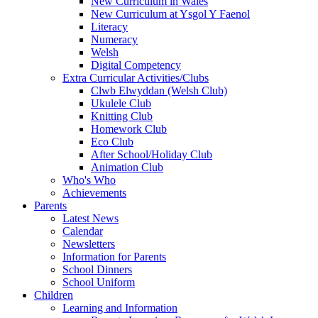
New Curriculum in Wales
New Curriculum at Ysgol Y Faenol
Literacy
Numeracy
Welsh
Digital Competency
Extra Curricular Activities/Clubs
Clwb Elwyddan (Welsh Club)
Ukulele Club
Knitting Club
Homework Club
Eco Club
After School/Holiday Club
Animation Club
Who's Who
Achievements
Parents
Latest News
Calendar
Newsletters
Information for Parents
School Dinners
School Uniform
Children
Learning and Information