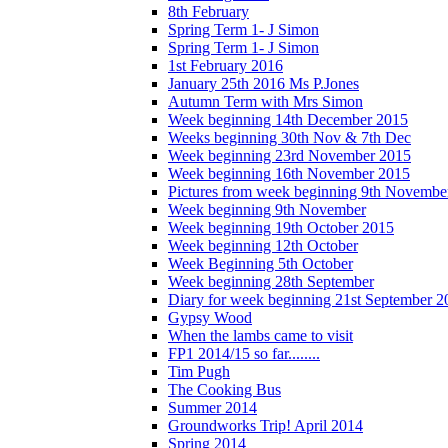
8th February
Spring Term 1- J Simon
Spring Term 1- J Simon
1st February 2016
January 25th 2016 Ms P.Jones
Autumn Term with Mrs Simon
Week beginning 14th December 2015
Weeks beginning 30th Nov & 7th Dec
Week beginning 23rd November 2015
Week beginning 16th November 2015
Pictures from week beginning 9th Novembe
Week beginning 9th November
Week beginning 19th October 2015
Week beginning 12th October
Week Beginning 5th October
Week beginning 28th September
Diary for week beginning 21st September 2
Gypsy Wood
When the lambs came to visit
FP1 2014/15 so far........
Tim Pugh
The Cooking Bus
Summer 2014
Groundworks Trip! April 2014
Spring 2014