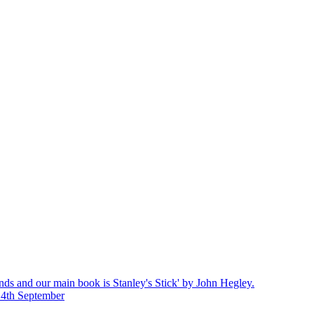
nds and our main book is Stanley's Stick' by John Hegley.
14th September