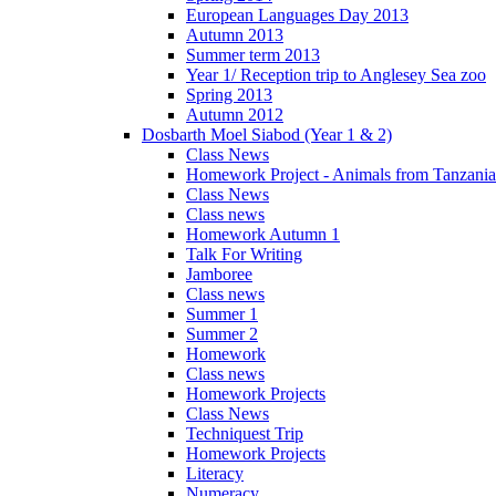
European Languages Day 2013
Autumn 2013
Summer term 2013
Year 1/ Reception trip to Anglesey Sea zoo
Spring 2013
Autumn 2012
Dosbarth Moel Siabod (Year 1 & 2)
Class News
Homework Project - Animals from Tanzania
Class News
Class news
Homework Autumn 1
Talk For Writing
Jamboree
Class news
Summer 1
Summer 2
Homework
Class news
Homework Projects
Class News
Techniquest Trip
Homework Projects
Literacy
Numeracy