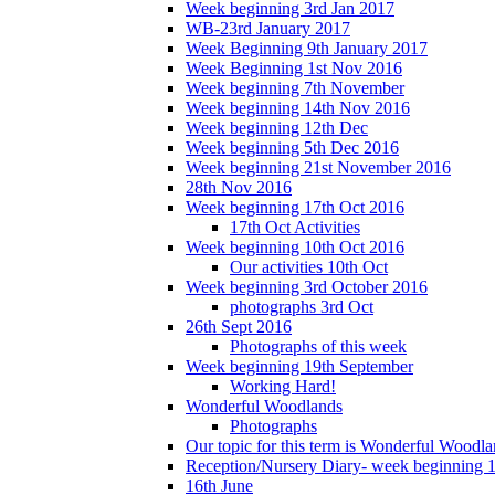
Week beginning 3rd Jan 2017
WB-23rd January 2017
Week Beginning 9th January 2017
Week Beginning 1st Nov 2016
Week beginning 7th November
Week beginning 14th Nov 2016
Week beginning 12th Dec
Week beginning 5th Dec 2016
Week beginning 21st November 2016
28th Nov 2016
Week beginning 17th Oct 2016
17th Oct Activities
Week beginning 10th Oct 2016
Our activities 10th Oct
Week beginning 3rd October 2016
photographs 3rd Oct
26th Sept 2016
Photographs of this week
Week beginning 19th September
Working Hard!
Wonderful Woodlands
Photographs
Our topic for this term is Wonderful Woodla
Reception/Nursery Diary- week beginning 
16th June