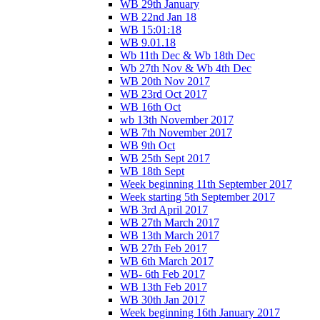
WB 29th January
WB 22nd Jan 18
WB 15:01:18
WB 9.01.18
Wb 11th Dec & Wb 18th Dec
Wb 27th Nov & Wb 4th Dec
WB 20th Nov 2017
WB 23rd Oct 2017
WB 16th Oct
wb 13th November 2017
WB 7th November 2017
WB 9th Oct
WB 25th Sept 2017
WB 18th Sept
Week beginning 11th September 2017
Week starting 5th September 2017
WB 3rd April 2017
WB 27th March 2017
WB 13th March 2017
WB 27th Feb 2017
WB 6th March 2017
WB- 6th Feb 2017
WB 13th Feb 2017
WB 30th Jan 2017
Week beginning 16th January 2017