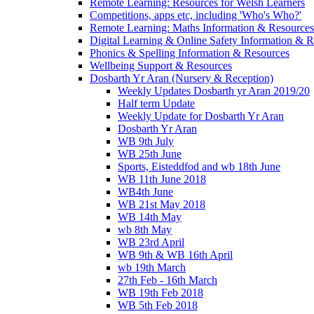
Remote Learning: Resources for Welsh Learners
Competitions, apps etc, including 'Who's Who?'
Remote Learning: Maths Information & Resources
Digital Learning & Online Safety Information & 
Phonics & Spelling Information & Resources
Wellbeing Support & Resources
Dosbarth Yr Aran (Nursery & Reception)
Weekly Updates Dosbarth yr Aran 2019/20
Half term Update
Weekly Update for Dosbarth Yr Aran
Dosbarth Yr Aran
WB 9th July
WB 25th June
Sports, Eisteddfod and wb 18th June
WB 11th June 2018
WB4th June
WB 21st May 2018
WB 14th May
wb 8th May
WB 23rd April
WB 9th & WB 16th April
wb 19th March
27th Feb - 16th March
WB 19th Feb 2018
WB 5th Feb 2018